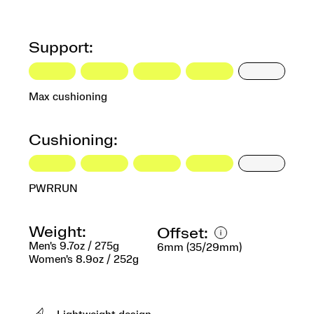
Support:
Max cushioning
Cushioning:
PWRRUN
Weight:
Offset:
Men's 9.7oz / 275g
6mm (35/29mm)
Women's 8.9oz / 252g