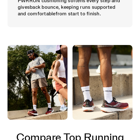
PWRRUN cushioning softens every step and
givesback bounce, keeping runs supported
and comfortablefrom start to finish.
Compare Top Running