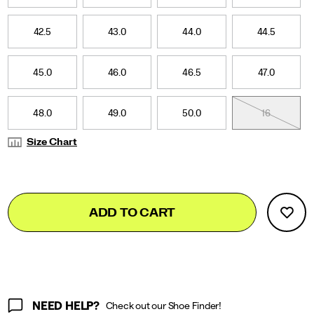
42.5
43.0
44.0
44.5
45.0
46.0
46.5
47.0
48.0
49.0
50.0
16
Size Chart
Add
false
Product
ADD TO CART
to
Actions
cart
options
NEED HELP?
Check out our Shoe Finder!