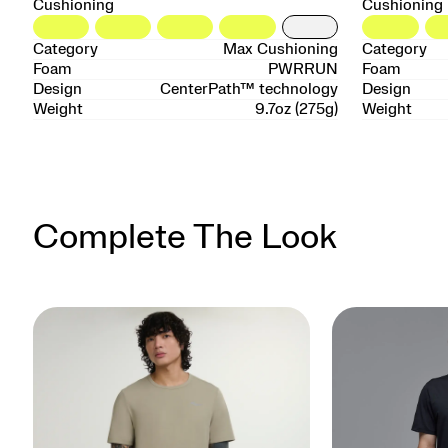
Cushioning
Cushioning
Category
Max Cushioning
Category
Foam
PWRRUN
Foam
Design
CenterPath™ technology
Design
Weight
9.7oz (275g)
Weight
Complete The Look