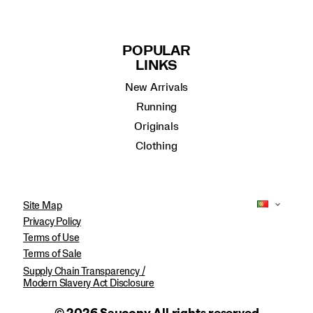
POPULAR
LINKS
New Arrivals
Running
Originals
Clothing
Site Map
Privacy Policy
Terms of Use
Terms of Sale
Supply Chain Transparency /
Modern Slavery Act Disclosure
© 2026 Saucony All rights reserved