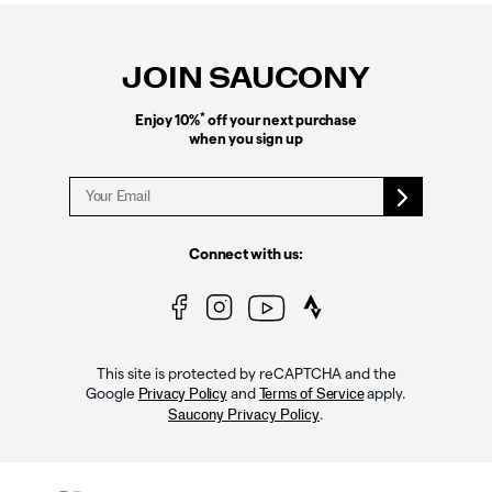
Footer
Links
JOIN SAUCONY
*
Enjoy 10%
off your next purchase
when you sign up
Connect with us:
This site is protected by reCAPTCHA and the
Google
and
apply.
Privacy Policy
Terms of Service
.
Saucony Privacy Policy