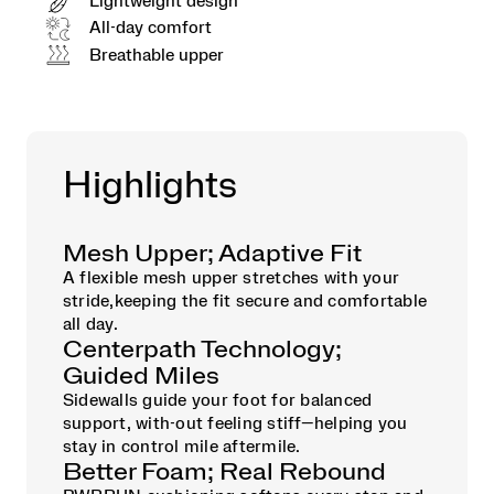
Lightweight design
All-day comfort
Breathable upper
Highlights
Mesh Upper; Adaptive Fit
A flexible mesh upper stretches with your
stride,keeping the fit secure and comfortable
all day.
Centerpath Technology;
Guided Miles
Sidewalls guide your foot for balanced
support, with-out feeling stiff—helping you
stay in control mile aftermile.
Better Foam; Real Rebound