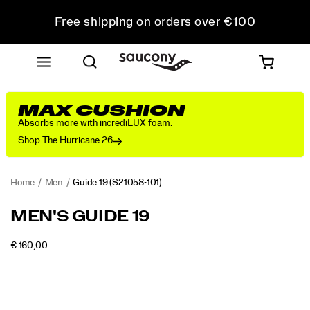
Free shipping on orders over €100
Free Returns on all orders
Get 10% Off Your First Order
MAX CUSHION
Absorbs more with incrediLUX foam.
Shop The Hurricane 26
Home
Men
Guide 19
(S21058-101)
<p>Engineered
https://www.saucony.com/PT/en_PT/guide-
MEN'S GUIDE 19
for
19/60838M.html
maximum
INSTOCK
€ 160,00
cushioning
EUR
160,00
16000
Images
and
protection,
the
Guide