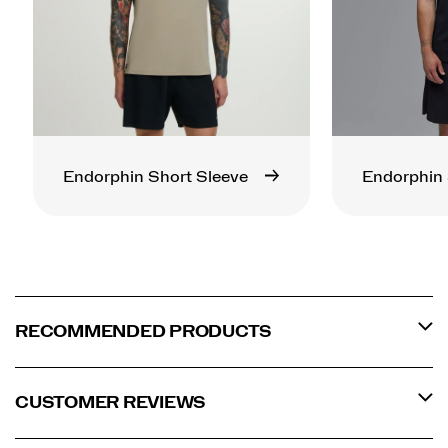
Endorphin Short Sleeve
Endorphin 
RECOMMENDED PRODUCTS
CUSTOMER REVIEWS