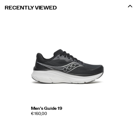
RECENTLY VIEWED
Men's Guide 19
€ 160,00