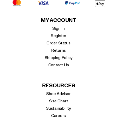
MY ACCOUNT
Sign In
Register
Order Status
Returns
Shipping Policy
Contact Us
RESOURCES
Shoe Advisor
Size Chart
Sustainability
Careers