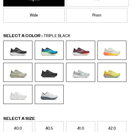
Wide
Prism
Variations
SELECT A COLOR
:
TRIPLE BLACK
Variations
SELECT A SIZE
40.0
40.5
41.0
42.0