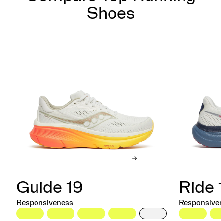
Shoes
Guide 19
Ride 
Responsiveness
Responsive