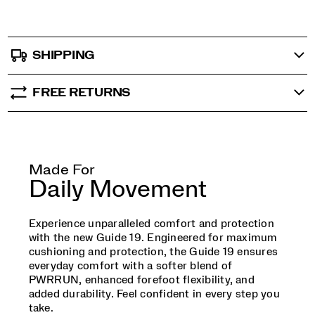
SHIPPING
FREE RETURNS
Made For
Daily Movement
Experience unparalleled comfort and protection
with the new Guide 19. Engineered for maximum
cushioning and protection, the Guide 19 ensures
everyday comfort with a softer blend of
PWRRUN, enhanced forefoot flexibility, and
added durability. Feel confident in every step you
take.