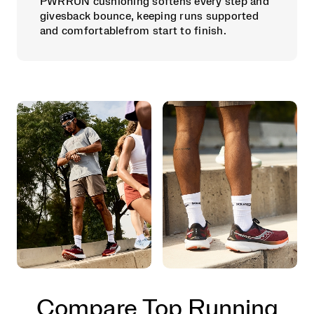
PWRRUN cushioning softens every step and
givesback bounce, keeping runs supported
and comfortablefrom start to finish.
Compare Top Running