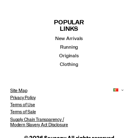
POPULAR
LINKS
New Arrivals
Running
Originals
Clothing
Site Map
Privacy Policy
Terms of Use
Terms of Sale
Supply Chain Transparency /
Modern Slavery Act Disclosure
© 2026 Saucony All rights reserved