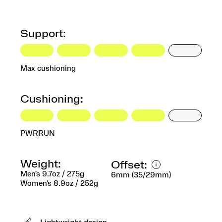
Support:
Max cushioning
Cushioning:
PWRRUN
Weight:
Offset:
Men's 9.7oz / 275g
6mm (35/29mm)
Women's 8.9oz / 252g