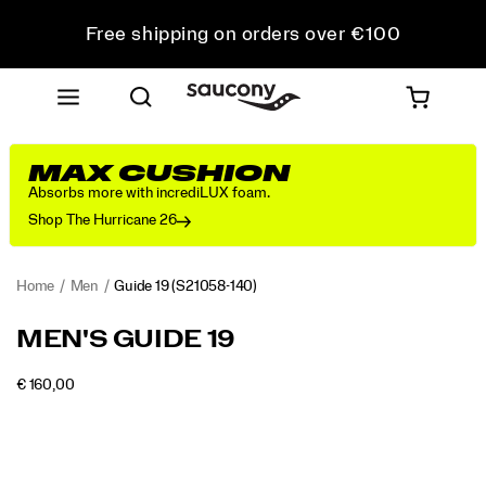
Free shipping on orders over €100
Free Returns on all orders
Get 10% Off Your First Order
MAX CUSHION
Absorbs more with incrediLUX foam.
Shop The Hurricane 26
Home
Men
Guide 19
(S21058-140)
<p>Engineered
https://www.saucony.com/PT/en_PT/guide-
MEN'S GUIDE 19
for
19/60838M.html
maximum
INSTOCK
€ 160,00
cushioning
EUR
160,00
16000
Images
and
protection,
the
Guide