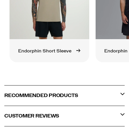
Endorphin Short Sleeve
Endorphin 
RECOMMENDED PRODUCTS
CUSTOMER REVIEWS