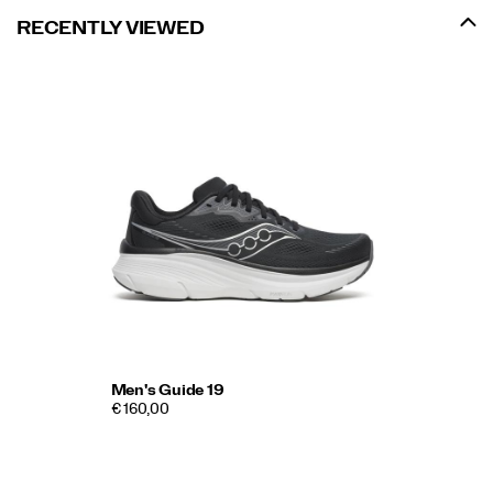
RECENTLY VIEWED
Men's Guide 19
€ 160,00