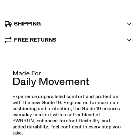
SHIPPING
FREE RETURNS
Made For
Daily Movement
Experience unparalleled comfort and protection
with the new Guide 19. Engineered for maximum
cushioning and protection, the Guide 19 ensures
everyday comfort with a softer blend of
PWRRUN, enhanced forefoot flexibility, and
added durability. Feel confident in every step you
take.