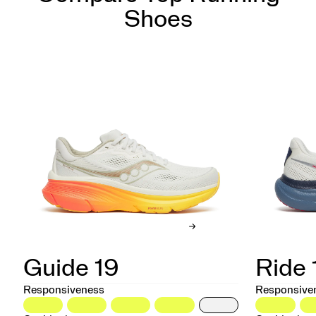
Shoes
Guide 19
Ride 
Responsiveness
Responsive