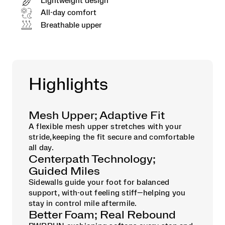
Lightweight design
All-day comfort
Breathable upper
Highlights
Mesh Upper; Adaptive Fit
A flexible mesh upper stretches with your
stride,keeping the fit secure and comfortable
all day.
Centerpath Technology;
Guided Miles
Sidewalls guide your foot for balanced
support, with-out feeling stiff—helping you
stay in control mile aftermile.
Better Foam; Real Rebound