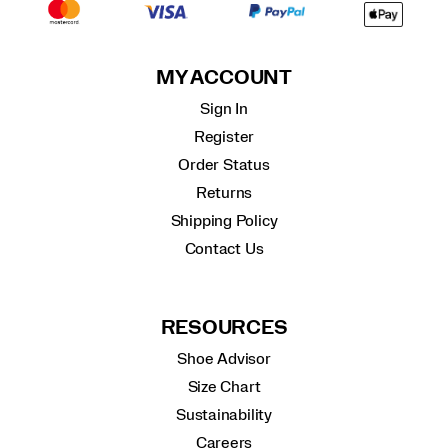
MY ACCOUNT
Sign In
Register
Order Status
Returns
Shipping Policy
Contact Us
RESOURCES
Shoe Advisor
Size Chart
Sustainability
Careers