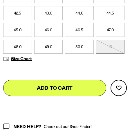
42.5
43.0
44.0
44.5
45.0
46.0
46.5
47.0
48.0
49.0
50.0
16
Size Chart
Add
false
Product
ADD TO CART
to
Actions
cart
options
NEED HELP?
Check out our Shoe Finder!