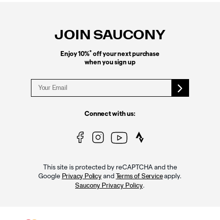
Footer
Links
JOIN SAUCONY
*
Enjoy 10%
off your next purchase
when you sign up
Connect with us:
This site is protected by reCAPTCHA and the
Google
and
apply.
Privacy Policy
Terms of Service
.
Saucony Privacy Policy