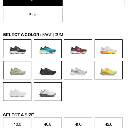
Prism
Variations
SELECT A COLOR
:
SAGE | GUM
Variations
SELECT A SIZE
40.0
40.5
41.0
42.0