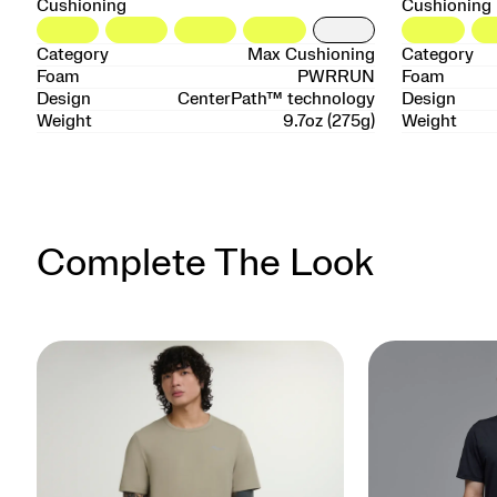
Cushioning
Cushioning
Category
Max Cushioning
Category
Foam
PWRRUN
Foam
Design
CenterPath™ technology
Design
Weight
9.7oz (275g)
Weight
Complete The Look