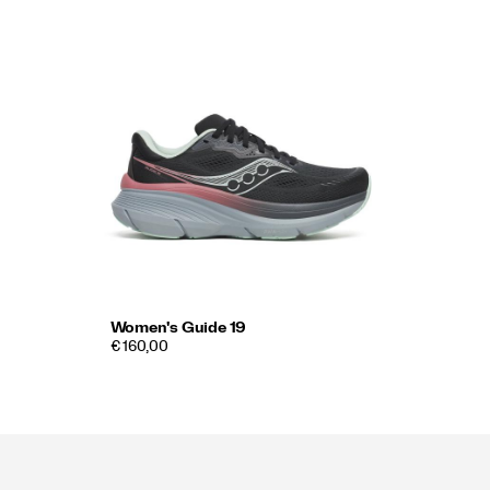
Women's Guide 19
€ 160,00
Footer
Links