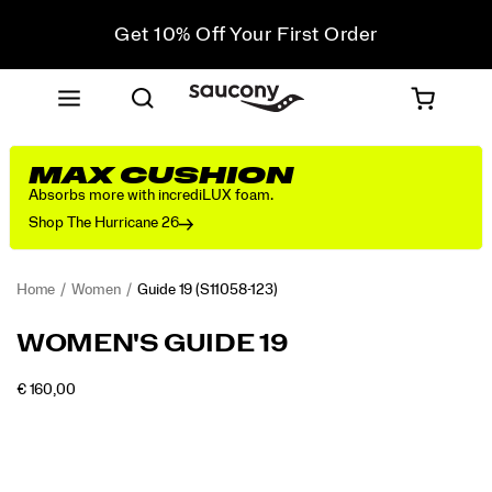
Get 10% Off Your First Order
Free shipping on orders over €100
Free Returns on all orders
Get 10% Off Your First Order
MAX CUSHION
Absorbs more with incrediLUX foam.
Shop The Hurricane 26
Home
Women
Guide 19
(S11058-123)
<p>Engineered
https://www.saucony.com/PT/en_PT/guide-
WOMEN'S GUIDE 19
for
19/60841W.html
maximum
INSTOCK
€ 160,00
cushioning
EUR
160,00
16000
Images
and
protection,
the
Guide