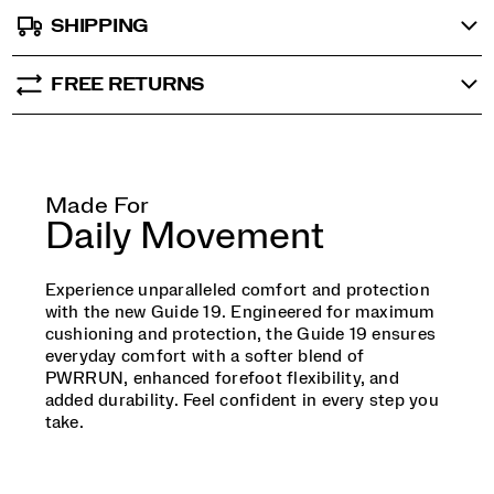
SHIPPING
FREE RETURNS
Made For
Daily Movement
Experience unparalleled comfort and protection
with the new Guide 19. Engineered for maximum
cushioning and protection, the Guide 19 ensures
everyday comfort with a softer blend of
PWRRUN, enhanced forefoot flexibility, and
added durability. Feel confident in every step you
take.