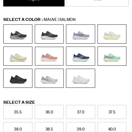
Women
Variations
SELECT A COLOR
:
MAUVE | SALMON
Variations
SELECT A SIZE
35.5
36.0
37.0
37.5
38.0
38.5
39.0
40.0