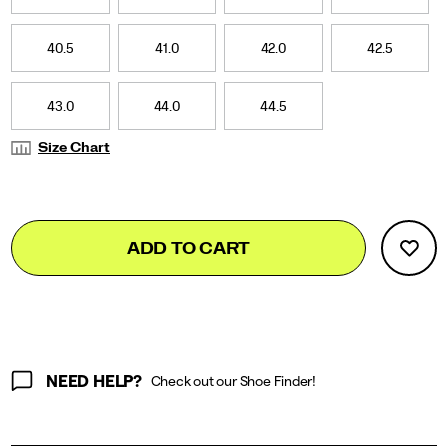
40.5
41.0
42.0
42.5
43.0
44.0
44.5
Size Chart
Add
false
Product
ADD TO CART
to
Actions
cart
options
NEED HELP?
Check out our Shoe Finder!