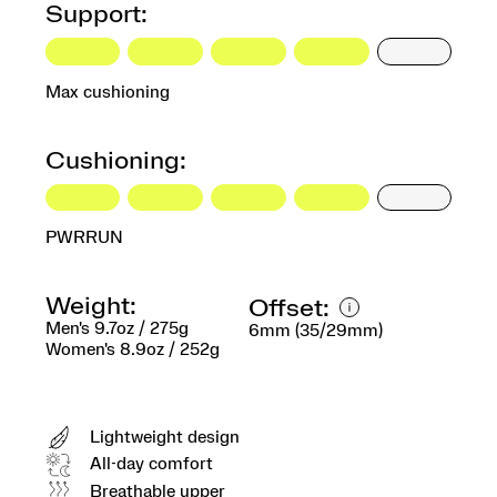
Support:
Max cushioning
Cushioning:
PWRRUN
Weight:
Offset:
Men's 9.7oz / 275g
6mm (35/29mm)
Women's 8.9oz / 252g
Lightweight design
All-day comfort
Breathable upper