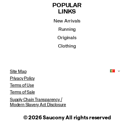
POPULAR
LINKS
New Arrivals
Running
Originals
Clothing
Site Map
Privacy Policy
Terms of Use
Terms of Sale
Supply Chain Transparency /
Modern Slavery Act Disclosure
© 2026 Saucony All rights reserved