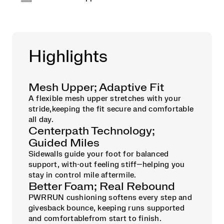
Highlights
Mesh Upper; Adaptive Fit
A flexible mesh upper stretches with your
stride,keeping the fit secure and comfortable
all day.
Centerpath Technology;
Guided Miles
Sidewalls guide your foot for balanced
support, with-out feeling stiff—helping you
stay in control mile aftermile.
Better Foam; Real Rebound
PWRRUN cushioning softens every step and
givesback bounce, keeping runs supported
and comfortablefrom start to finish.