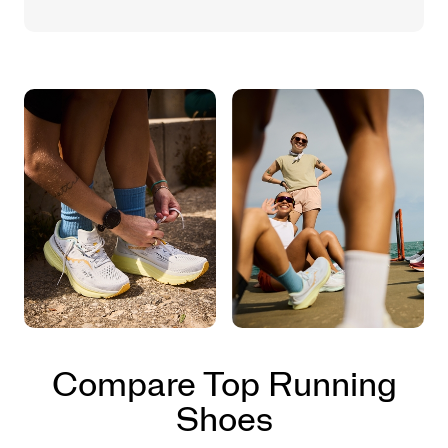
Compare Top Running
Shoes