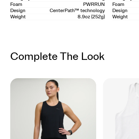
Foam
PWRRUN
Foam
Design
CenterPath™ technology
Design
Weight
8.9oz (252g)
Weight
Complete The Look