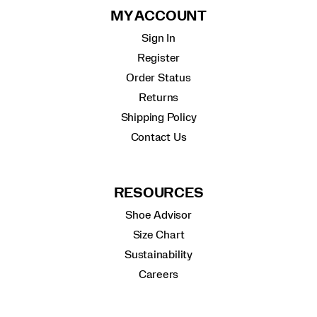
MY ACCOUNT
Sign In
Register
Order Status
Returns
Shipping Policy
Contact Us
RESOURCES
Shoe Advisor
Size Chart
Sustainability
Careers