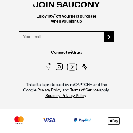
JOIN SAUCONY
*
Enjoy 10%
off your next purchase
when you sign up
Connect with us:
This site is protected by reCAPTCHA and the
Google
and
apply.
Privacy Policy
Terms of Service
.
Saucony Privacy Policy