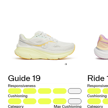
Guide 19
Ride 
Responsiveness
Responsive
Cushioning
Cushioning
Category
Max Cushioning
Category