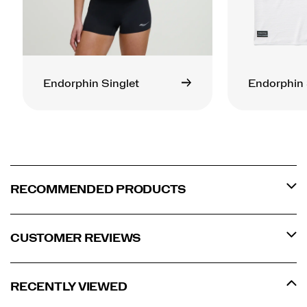
Endorphin Singlet
Endorphin 
RECOMMENDED PRODUCTS
CUSTOMER REVIEWS
RECENTLY VIEWED