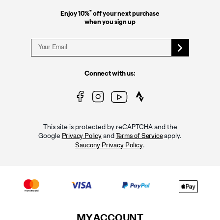
*
Enjoy 10%
off your next purchase
when you sign up
Connect with us:
This site is protected by reCAPTCHA and the
Google
and
apply.
Privacy Policy
Terms of Service
.
Saucony Privacy Policy
MY ACCOUNT