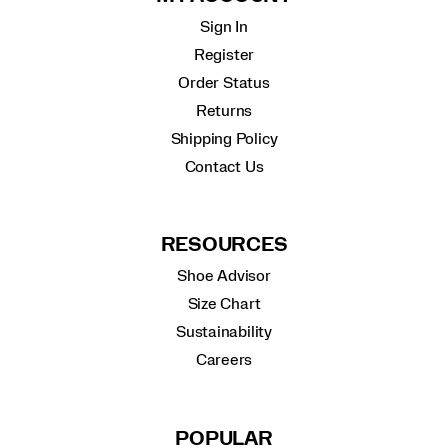
Sign In
Register
Order Status
Returns
Shipping Policy
Contact Us
RESOURCES
Shoe Advisor
Size Chart
Sustainability
Careers
POPULAR