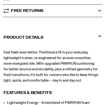
FREE RETURNS
PRODUCT DETAILS
Fast feels even better. The Kinvara 16 is your everyday
lightweight trainer, re-engineered for an even smoother,
more energized ride. With upgraded PWRRUN cushioning
for better bounce and durability, plus a refined geometry for
fluid transitions, it’s built for runners who like to keep things
light, quick, and comfortable — day in and day out.
FEATURES & BENEFITS
Lightweight Energy – A new blend of PWRRUN foam