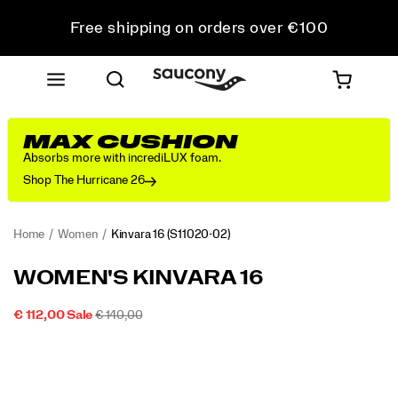
Free shipping on orders over €100
Free Returns on all orders
Get 10% Off Your First Order
MAX CUSHION
Absorbs more with incrediLUX foam.
Shop The Hurricane 26
Home
Women
Kinvara 16
(S11020-02)
<p>Fast
https://www.saucony.com/PT/en_PT/kinvara-
WOMEN'S KINVARA 16
feels
16/60310W.html
even
SALE
ORIGINAL
INSTOCK
€ 112,00
Sale
€ 140,00
better.
2026-
2027-
EUR
112,00
11200
PRICE
PRICE:
Images
The
08-
08-
09T06:29:56.510Z
09T06:29:56.510Z
Kinvara
16
is