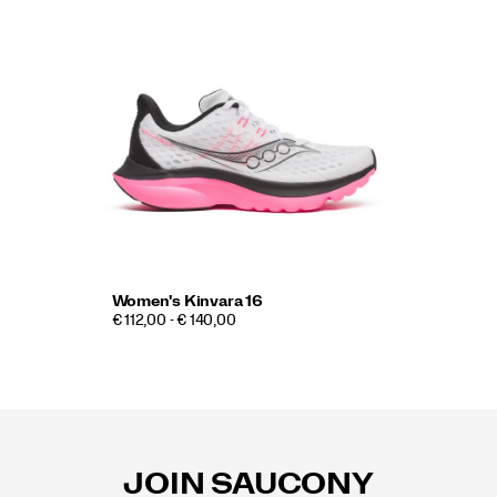
Women's Kinvara 16
€ 112,00 - € 140,00
Footer
Links
JOIN SAUCONY