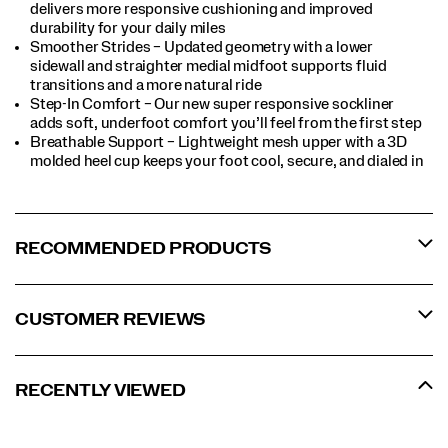
delivers more responsive cushioning and improved
durability for your daily miles
Smoother Strides – Updated geometry with a lower
sidewall and straighter medial midfoot supports fluid
transitions and a more natural ride
Step-In Comfort – Our new super responsive sockliner
adds soft, underfoot comfort you’ll feel from the first step
Breathable Support – Lightweight mesh upper with a 3D
molded heel cup keeps your foot cool, secure, and dialed in
RECOMMENDED PRODUCTS
CUSTOMER REVIEWS
RECENTLY VIEWED