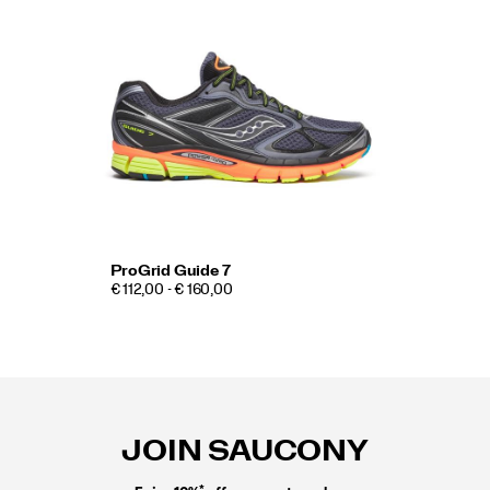
ProGrid Guide 7
€ 112,00 - € 160,00
Footer
Links
JOIN SAUCONY
*