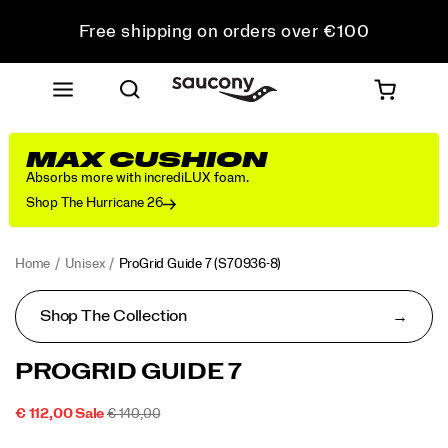
Free shipping on orders over €100
Free Returns on all orders
Get 10% Off Your First Order
MAX CUSHION
Absorbs more with incrediLUX foam.
Shop The Hurricane 26
Home
Unisex
ProGrid Guide 7
(S70936-8)
Shop The Collection
<p>A
https://www.saucony.com/PT/en_PT/progrid-
PROGRID GUIDE 7
classic
guide-
from
7/60339U.html
SALE
ORIGINAL
OUTOFSTOCK
€ 112,00
Sale
€ 140,00
the
2026-
2027-
EUR
112,00
11200
PRICE
PRICE:
Images
2000s
08-
08-