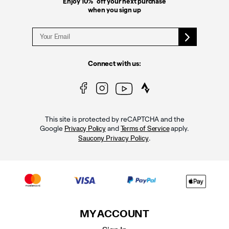
Enjoy 10%
off your next purchase
when you sign up
Connect with us:
This site is protected by reCAPTCHA and the
Google
and
apply.
Privacy Policy
Terms of Service
.
Saucony Privacy Policy
MY ACCOUNT