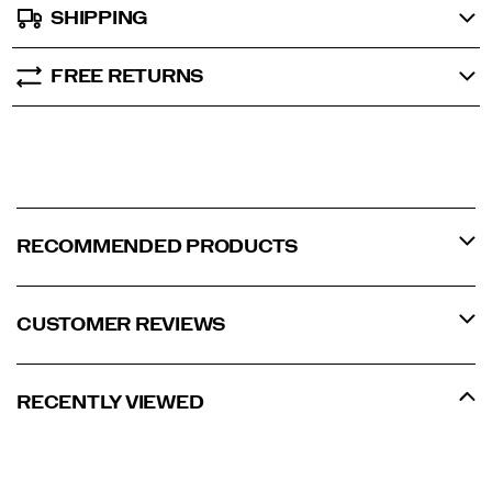
SHIPPING
FREE RETURNS
RECOMMENDED PRODUCTS
CUSTOMER REVIEWS
RECENTLY VIEWED