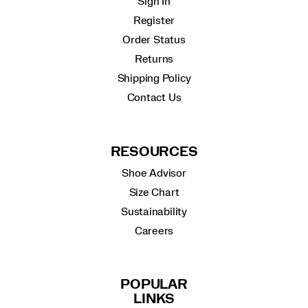
Sign In
Register
Order Status
Returns
Shipping Policy
Contact Us
RESOURCES
Shoe Advisor
Size Chart
Sustainability
Careers
POPULAR
LINKS