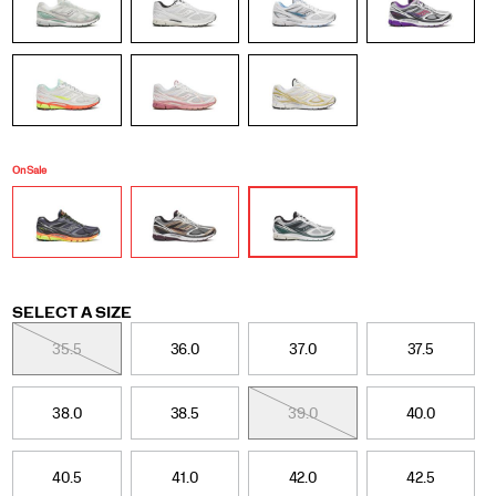
it
doesn't
just
look
great,
it
also
feels
On Sale
great
on
foot.
</p>
Variations
SELECT A SIZE
35.5
36.0
37.0
37.5
38.0
38.5
39.0
40.0
40.5
41.0
42.0
42.5