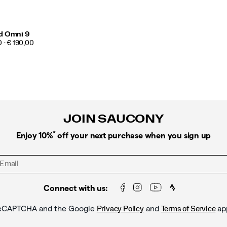
d Omni 9
 - € 190,00
JOIN SAUCONY
*
Enjoy 10%
off your next purchase when you sign up
Connect with us:
y reCAPTCHA and the Google
and
ap
Privacy Policy
Terms of Service