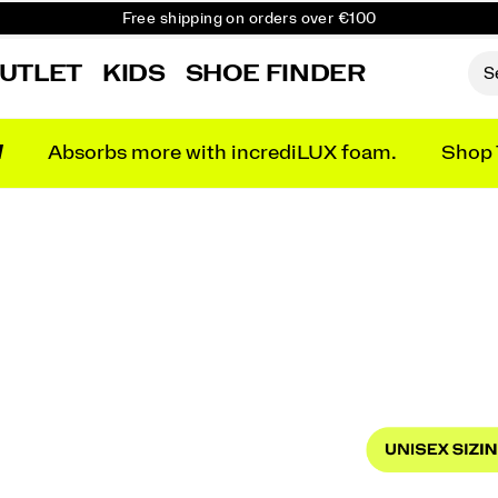
Free shipping on orders over €100
Free Returns on all orders
UTLET
KIDS
SHOE FINDER
Get 10% Off Your First Order
N
Absorbs more with incrediLUX foam.
Shop 