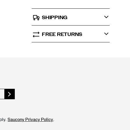
SHIPPING
FREE RETURNS
ply.
.
Saucony Privacy Policy