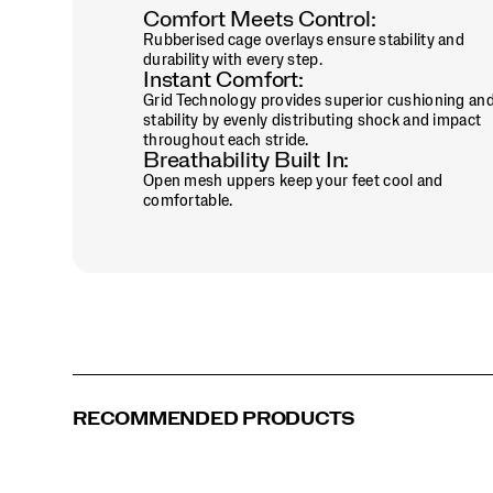
Comfort Meets Control:
Saddle | Eggshell
Sage | Black
Torte | Dazzle
Tranquil
Rubberised cage overlays ensure stability and
durability with every step.
Instant Comfort:
White | Brown
White | Cadet
White | Eggshell
White | Maroon
Grid Technology provides superior cushioning an
stability by evenly distributing shock and impact
throughout each stride.
White | Pine Green
White | Saddle
White | Sage
White | Multi
Breathability Built In:
Open mesh uppers keep your feet cool and
comfortable.
White | Touch
RECOMMENDED PRODUCTS