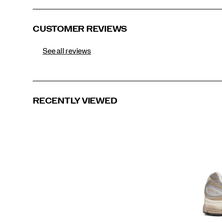
CUSTOMER REVIEWS
See all reviews
RECENTLY VIEWED