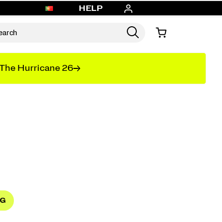
HELP
The Hurricane 26