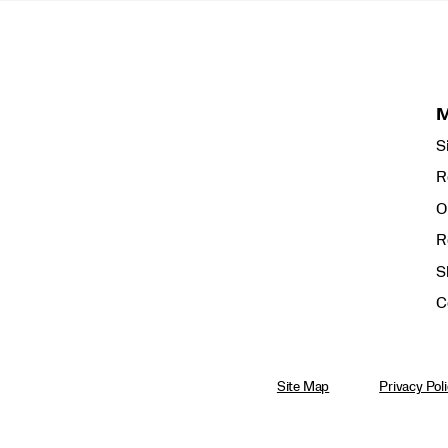
S
R
O
R
S
C
Site Map
Privacy Pol