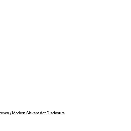
ency / Modern Slavery Act Disclosure