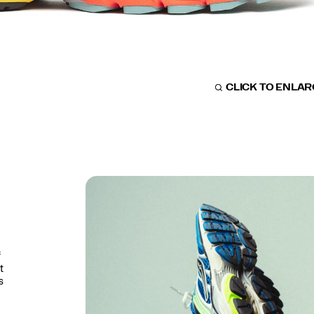
CLICK TO ENLA
f
t
s