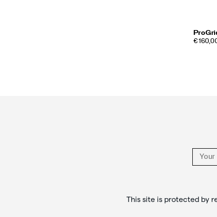
ProGri
€ 160,00
Footer
Links
This site is protected b