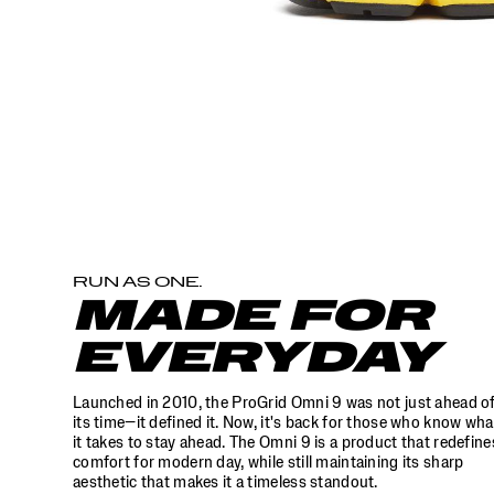
to
stay
ahead.
The
Omni
9
is
a
product
that
redefines
comfort
for
modern
RUN AS ONE.
day,
MADE FOR
while
still
EVERYDAY
maintaining
its
sharp
Launched in 2010, the ProGrid Omni 9 was not just ahead o
aesthetic
its time—it defined it. Now, it's back for those who know wha
that
it takes to stay ahead. The Omni 9 is a product that redefine
makes
comfort for modern day, while still maintaining its sharp
aesthetic that makes it a timeless standout.
it