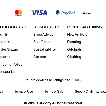
MY ACCOUNT
RESOURCES
POPULAR LINKS
ign In
Shoe Advisor
New Arrivals
egister
Size Chart
Running
rder Status
Sustainability
Originals
eturns
Careers
Clothing
hipping Policy
ontact Us
You are viewing the Portugal site
icy
Terms of Use
Terms of Sale
Supply Chain Transpar
© 2026 Saucony All rights reserved