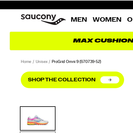
MEN
WOMEN
O
MAX CUSHIO
Home
Unisex
ProGrid Omni 9
(S70739-52)
SHOP THE COLLECTION
<p>Launched
https://www.saucony.com/PT/en_PT/progrid-
Images
Alternate
in
omni-
Views
2010,
9/56179U.html
the
ProGrid