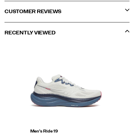
CUSTOMER REVIEWS
RECENTLY VIEWED
Men's Ride 19