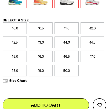
Variations
SELECT A SIZE
40.0
40.5
41.0
42.0
42.5
43.0
44.0
44.5
45.0
46.0
46.5
47.0
48.0
49.0
50.0
Size Chart
Add
false
Product
ADD TO CART
to