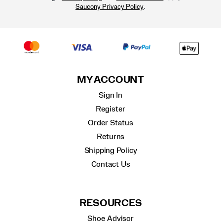
.
Saucony Privacy Policy
MY ACCOUNT
Sign In
Register
Order Status
Returns
Shipping Policy
Contact Us
RESOURCES
Shoe Advisor