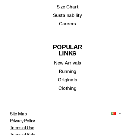
Size Chart
Sustainability
Careers
POPULAR
LINKS
New Arrivals
Running
Originals
Clothing
Site Map
Privacy Policy
Terms of Use
Terms of Sale