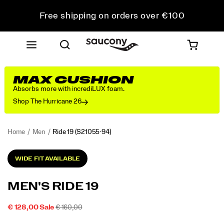
Free shipping on orders over €100
Free Returns on all orders
Get 10% Off Your First Order
MAX CUSHION
Absorbs more with incrediLUX foam.
Shop The Hurricane 26
Home
Men
Ride 19
(S21055-94)
<p>The
https://www.saucony.com/PT/en_PT/ride-
WIDE FIT AVAILABLE
new
19/60823M.html
Ride
19
MEN'S RIDE 19
is
designed
SALE
ORIGINAL
INSTOCK
€ 128,00
Sale
€ 160,00
to
2026-
2027-
EUR
128,00
12800
PRICE
PRICE:
go
Images
08-
08-