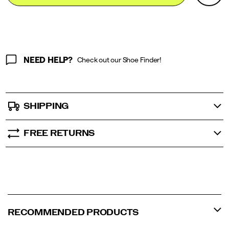
Actions
cart
options
NEED HELP?
Check out our Shoe Finder!
SHIPPING
FREE RETURNS
RECOMMENDED PRODUCTS