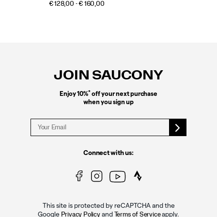
€ 128,00 - € 160,00
Footer
Links
JOIN SAUCONY
*
Enjoy 10%
off your next purchase
when you sign up
Connect with us:
This site is protected by reCAPTCHA and the
Google
and
apply.
Privacy Policy
Terms of Service