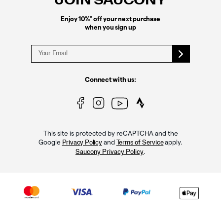
JOIN SAUCONY
*
Enjoy 10%
off your next purchase
when you sign up
Connect with us:
This site is protected by reCAPTCHA and the
Google
and
apply.
Privacy Policy
Terms of Service
.
Saucony Privacy Policy