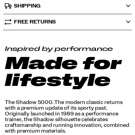
SHIPPING
FREE RETURNS
Inspired by performance
Made for
lifestyle
The Shadow 5000. The modern classic returns
with a premium update of its sporty past.
Originally launched in 1989 as a performance
trainer, the Shadow silhouette celebrates
craftsmanship and running innovation, combined
with premium materials.