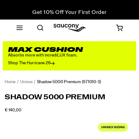
Get 10% Off Your First Order
Free shipping on orders over €100
Free Returns on all orders
Get 10% Off Your First Order
MAX CUSHION
Absorbs more with incrediLUX foam.
Shop The Hurricane 26
Home
Unisex
Shadow 5000 Premium
(S71010-3)
<p>The
https://www.saucony.com/PT/en_PT/shadow-
SHADOW 5000 PREMIUM
Shadow
5000-
5000.
premium/52355U.html
OUTOFSTOCK
€ 140,00
The
EUR
140,00
14000
Images
modern
classic
returns
with