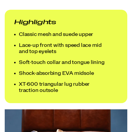
Highlights
Classic mesh and suede upper
Lace-up front with speed lace mid
and top eyelets
Soft-touch collar and tongue lining
Shock-absorbing EVA midsole
XT-600 triangular lug rubber
traction outsole