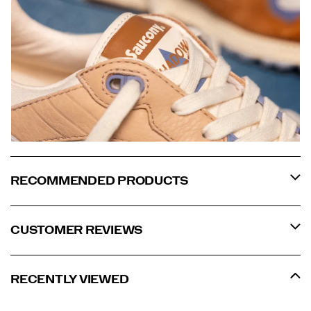
RECOMMENDED PRODUCTS
CUSTOMER REVIEWS
RECENTLY VIEWED