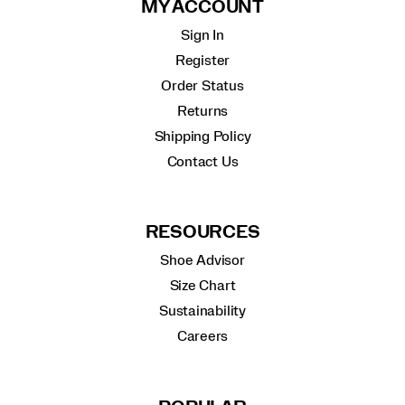
MY ACCOUNT
Sign In
Register
Order Status
Returns
Shipping Policy
Contact Us
RESOURCES
Shoe Advisor
Size Chart
Sustainability
Careers