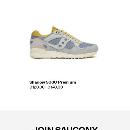
Shadow 5000 Premium
€ 120,00 - € 140,00
Footer
Links