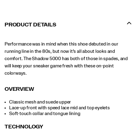
PRODUCT DETAILS
Performance was in mind when this shoe debuted in our
running line in the 80s, but now it’s all about looks and
comfort. The Shadow 5000 has both of those in spades, and
will keep your sneaker game fresh with these on-point
colorways.
OVERVIEW
Classic mesh and suede upper
Lace-up front with speed lace mid and top eyelets
Soft-touch collar and tongue lining
TECHNOLOGY