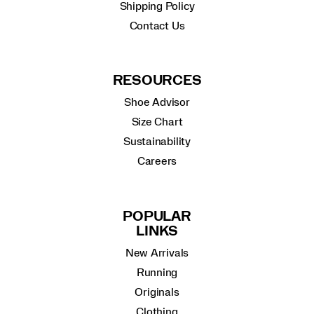
Shipping Policy
Contact Us
RESOURCES
Shoe Advisor
Size Chart
Sustainability
Careers
POPULAR
LINKS
New Arrivals
Running
Originals
Clothing