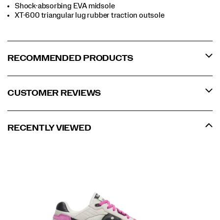
Shock-absorbing EVA midsole
XT-600 triangular lug rubber traction outsole
RECOMMENDED PRODUCTS
CUSTOMER REVIEWS
RECENTLY VIEWED