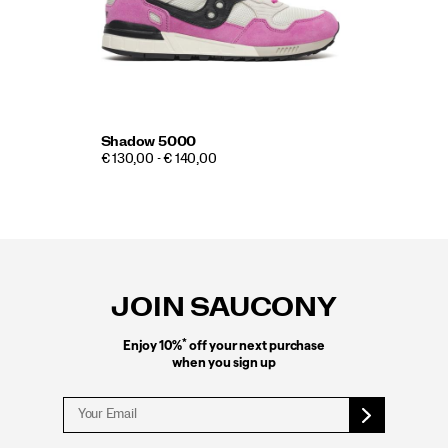
Shadow 5000
€ 130,00 - € 140,00
Footer
Links
JOIN SAUCONY
*
Enjoy 10%
off your next purchase
when you sign up