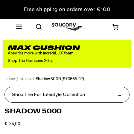
Free shipping on orders over €100
Free Returns on all orders
Get 10% Off Your First Order
MAX CUSHION
Absorbs more with incrediLUX foam.
Shop The Hurricane 26
Home
Unisex
Shadow 5000
(S70665-42)
Shop The Full Lifestyle Collection
<p>Performance
https://www.saucony.com/PT/en_PT/shadow-
SHADOW 5000
was
5000/50653U.html
in
OUTOFSTOCK
€ 135,00
mind
EUR
135,00
13500
Images
when