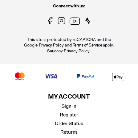
Connect with us:
This site is protected by reCAPTCHA and the
Google
and
apply.
Privacy Policy
Terms of Service
.
Saucony Privacy Policy
MY ACCOUNT
Sign In
Register
Order Status
Returns