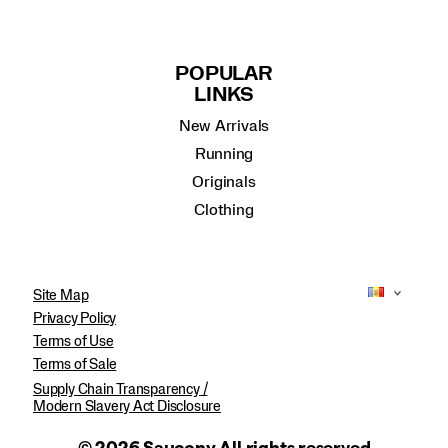
POPULAR
LINKS
New Arrivals
Running
Originals
Clothing
Site Map
Privacy Policy
Terms of Use
Terms of Sale
Supply Chain Transparency /
Modern Slavery Act Disclosure
© 2026 Saucony All rights reserved