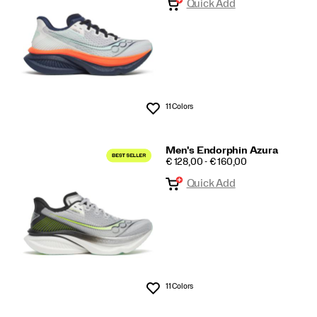
Quick Add
11 Colors
Wishlist
Men's Endorphin Azura
PRICE
€ 128,00 - € 160,00
Quick Add
11 Colors
Wishlist