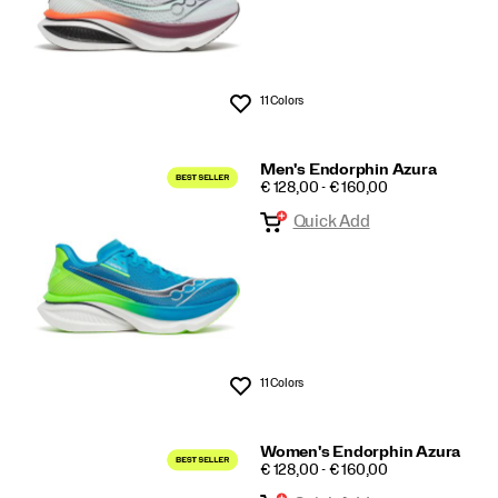
11 Colors
Wishlist
Men's Endorphin Azura
PRICE
€ 128,00 - € 160,00
Quick Add
11 Colors
Wishlist
Women's Endorphin Azura
PRICE
€ 128,00 - € 160,00