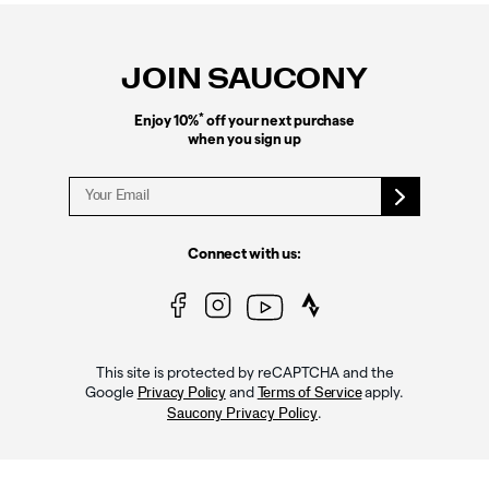
Footer
Links
JOIN SAUCONY
*
Enjoy 10%
off your next purchase
when you sign up
Connect with us:
This site is protected by reCAPTCHA and the
Google
and
apply.
Privacy Policy
Terms of Service
.
Saucony Privacy Policy