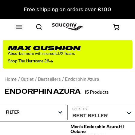
Free shipping on orders over €100
Free Returns on all orders
Get 10% Off Your First Order
MAX CUSHION
Absorbs more with incrediLUX foam.
Shop The Hurricane 26
Home
Outlet
Bestsellers
Endorphin Azura
ENDORPHIN AZURA
15 Products
SORT BY
FILTER
Featured
Men's Endorphin Azura Hi
Octane
Endorphin