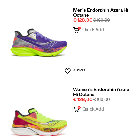
Men's Endorphin Azura Hi
Octane
Sale
REGULAR
€ 128,00
€ 160,00
Price
PRICE
Quick Add
3 Colors
Wishlist
Women's Endorphin Azura
Hi Octane
Sale
REGULAR
€ 128,00
€ 160,00
Price
PRICE
Quick Add