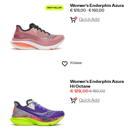
Women's Endorphin Azura
PRICE
€ 128,00 - € 160,00
Quick Add
11 Colors
Wishlist
Women's Endorphin Azura
Hi Octane
Sale
REGULAR
€ 128,00
€ 160,00
Price
PRICE
Quick Add