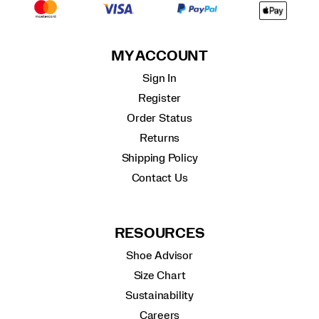
MY ACCOUNT
Sign In
Register
Order Status
Returns
Shipping Policy
Contact Us
RESOURCES
Shoe Advisor
Size Chart
Sustainability
Careers