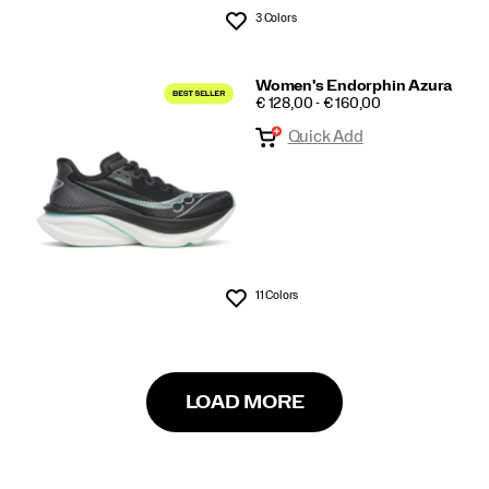
3 Colors
Wishlist
Women's Endorphin Azura
PRICE
€ 128,00 - € 160,00
Quick Add
11 Colors
Wishlist
LOAD MORE