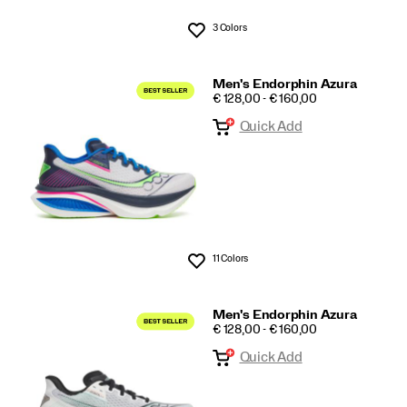
3 Colors
Wishlist
Men's Endorphin Azura
PRICE
€ 128,00 - € 160,00
Quick Add
11 Colors
Wishlist
Men's Endorphin Azura
PRICE
€ 128,00 - € 160,00
Quick Add