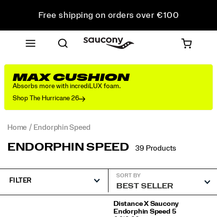
Free shipping on orders over €100
Free Returns on all orders
Get 10% Off Your First Order
MAX CUSHION
Absorbs more with incrediLUX foam.
Shop The Hurricane 26
Home
Endorphin Speed
ENDORPHIN SPEED
39 Products
SORT BY
FILTER
Featured
Distance X Saucony
Endorphin Speed 5
Endorphin