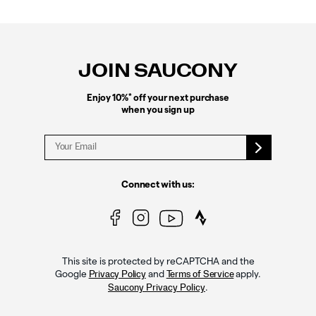
Footer
Links
JOIN SAUCONY
*
Enjoy 10%
off your next purchase
when you sign up
Connect with us:
This site is protected by reCAPTCHA and the
Google
and
apply.
Privacy Policy
Terms of Service
.
Saucony Privacy Policy