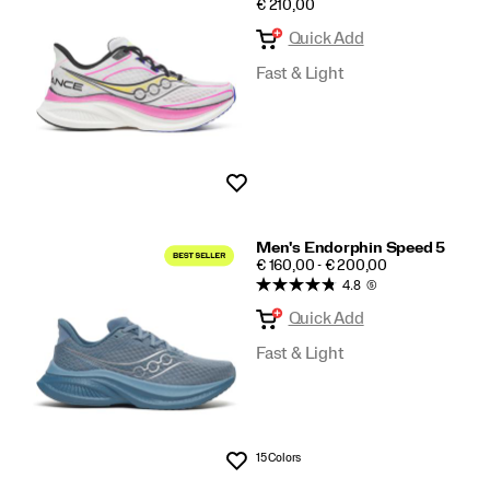
PRICE
€ 210,00
Speed
Quick Add
Fast & Light
Wishlist
Men's Endorphin Speed 5
PRICE
€ 160,00 - € 200,00
4.8
(5)
Quick Add
Fast & Light
15 Colors
Wishlist