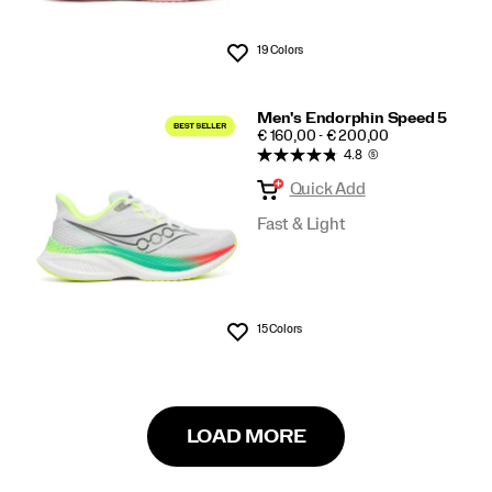
19 Colors
Wishlist
Men's Endorphin Speed 5
PRICE
€ 160,00 - € 200,00
4.8
(5)
Quick Add
Fast & Light
15 Colors
Wishlist
LOAD MORE