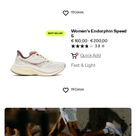
15 Colors
Wishlist
Women's Endorphin Speed
5
PRICE
€ 160,00 - € 200,00
3.8
(4)
Quick Add
Fast & Light
19 Colors
Wishlist