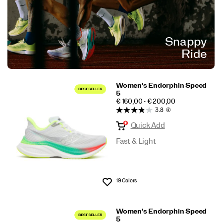
Snappy
Ride
Women's Endorphin Speed
5
PRICE
€ 160,00 - € 200,00
3.8
(4)
Quick Add
Fast & Light
19 Colors
Wishlist
Women's Endorphin Speed
5