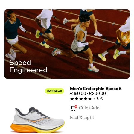
Speed
Engineered
Men's Endorphin Speed 5
PRICE
€ 160,00 - € 200,00
4.8
(5)
Quick Add
Fast & Light