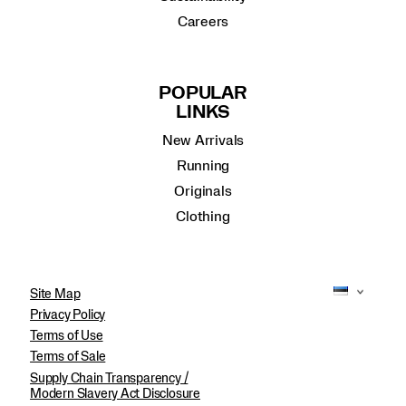
Careers
POPULAR
LINKS
New Arrivals
Running
Originals
Clothing
Site Map
Privacy Policy
Terms of Use
Terms of Sale
Supply Chain Transparency /
Modern Slavery Act Disclosure