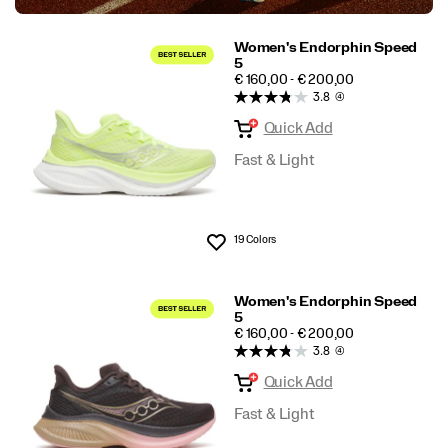
Women's Endorphin Speed
5
PRICE
€ 160,00 - € 200,00
3.8
(4)
Quick Add
Fast & Light
19 Colors
Wishlist
Women's Endorphin Speed
5
PRICE
€ 160,00 - € 200,00
3.8
(4)
Quick Add
Fast & Light