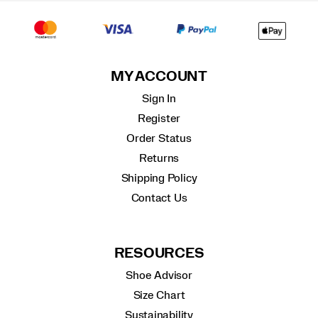
MY ACCOUNT
Sign In
Register
Order Status
Returns
Shipping Policy
Contact Us
RESOURCES
Shoe Advisor
Size Chart
Sustainability