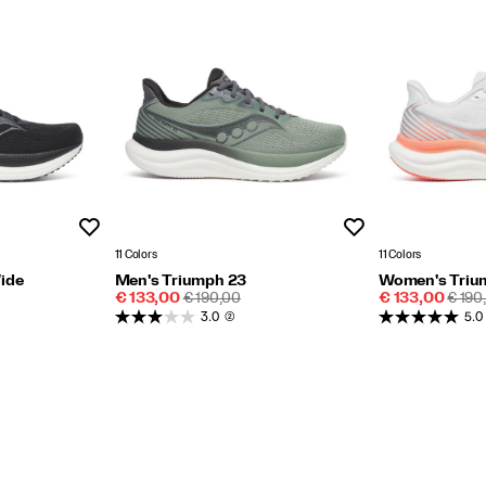
Wishlist
Wishlist
11 Colors
11 Colors
ide
Men's Triumph 23
Women's Triu
Sale
REGULAR
Sale
REGU
€ 133,00
€ 190,00
€ 133,00
€ 190
Price
PRICE
Price
PRIC
3.0
(2)
5.0