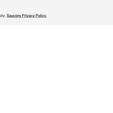
ply.
.
Saucony Privacy Policy