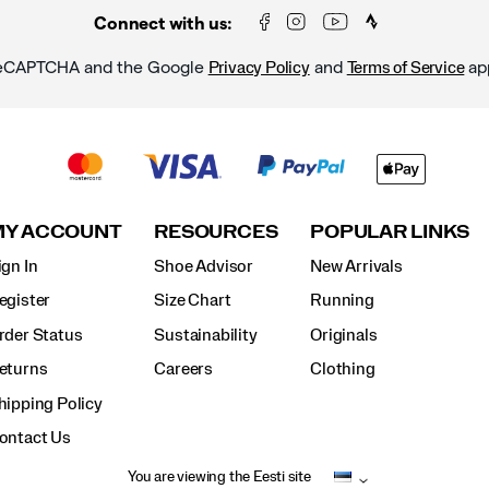
Connect with us:
y reCAPTCHA and the Google
and
ap
Privacy Policy
Terms of Service
MY ACCOUNT
RESOURCES
POPULAR LINKS
ign In
Shoe Advisor
New Arrivals
egister
Size Chart
Running
rder Status
Sustainability
Originals
eturns
Careers
Clothing
hipping Policy
ontact Us
You are viewing the Eesti site