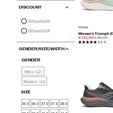
DISCOUNT
40% and Up
(6)
11 Colors
20% and Up
(9)
Women's Triumph 2
Sale
REGULAR
€ 133,00
€ 190,00
Price
PRICE
5.0
(3)
GENDER/SIZE/WIDTH
GENDER
(12)
Men's
(13)
Women's
SIZE
35.5
36.0
37.0
37.5
38.0