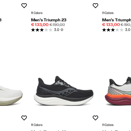
Wishlist
Wishlist
11 Colors
11 Colors
3
Men's Triumph 23
Men's Triumph
Sale
REGULAR
Sale
REGU
€ 133,00
€ 190,00
€ 133,00
€ 190
Price
PRICE
Price
PRIC
3.0
(2)
3.0
Wishlist
Wishlist
11 Colors
11 Colors