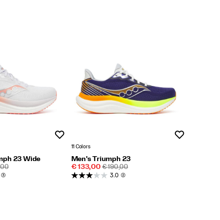
Wishlist
Wishlist
11 Colors
mph 23 Wide
Men's Triumph 23
LAR
Sale
REGULAR
,00
€ 133,00
€ 190,00
E
Price
PRICE
(3)
3.0
(2)