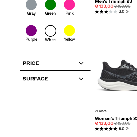
Men's Triumph 23
Sale
REGULAR
€ 133,00
€ 190,00
Price
PRICE
3.0
(2)
Gray
Green
Pink
Purple
Yellow
White
PRICE
SURFACE
2 Colors
Women's Triumph 2
Sale
REGULAR
€ 133,00
€ 190,00
Price
PRICE
5.0
(3)