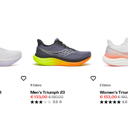
Wishlist
Wishlist
11 Colors
2 Colors
3
Men's Triumph 23
Women's Triu
Sale
REGULAR
Sale
REGU
€ 133,00
€ 190,00
€ 133,00
€ 190
Price
PRICE
Price
PRIC
3.0
(2)
5.0