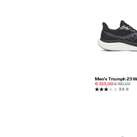
Men's Triumph 23 W
Sale
REGULAR
€ 133,00
€ 190,00
Price
PRICE
3.0
(2)