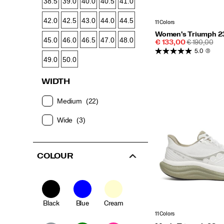
38.5
39.0
40.0
40.5
41.0
42.0
42.5
43.0
44.0
44.5
11 Colors
Women's Triumph 2
45.0
46.0
46.5
47.0
48.0
Sale
REGULAR
€ 133,00
€ 190,00
Price
PRICE
5.0
(3)
49.0
50.0
WIDTH
Medium
(22)
Wide
(3)
COLOUR
Black
Blue
Cream
11 Colors