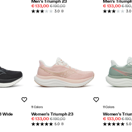
Men's Triumph 23
Men's Triumph
Sale
REGULAR
Sale
REGU
€ 133,00
€ 190,00
€ 133,00
€ 190
Price
PRICE
Price
PRIC
3.0
(2)
3.0
Wishlist
Wishlist
11 Colors
11 Colors
3 Wide
Women's Triumph 23
Women's Triu
Sale
REGULAR
Sale
REGU
€ 133,00
€ 190,00
€ 133,00
€ 190
Price
PRICE
Price
PRIC
5.0
(3)
5.0