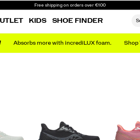
Free shipping on orders over €100
Free Returns on all orders
UTLET
KIDS
SHOE FINDER
Get 10% Off Your First Order
N
Absorbs more with incrediLUX foam.
Shop 