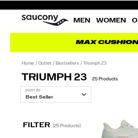
MEN
WOMEN
O
MAX CUSHIO
Home
Outlet
Bestsellers
Triumph 23
TRIUMPH 23
25 Products
Featured
SORT BY
Triumph
23
FILTER
(25 Products)