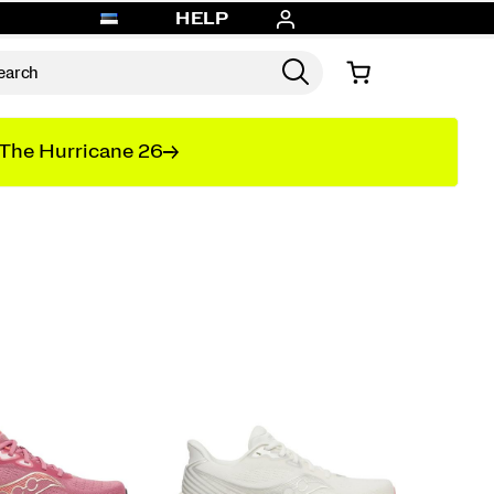
HELP
The Hurricane 26