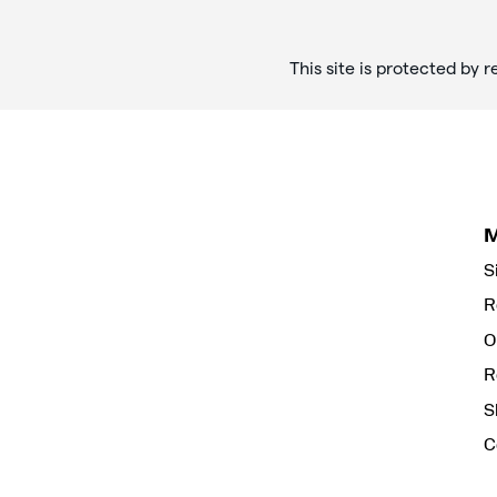
This site is protected b
S
R
O
R
S
C