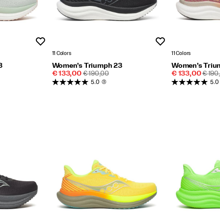
Wishlist
Wishlist
11 Colors
11 Colors
3
Women's Triumph 23
Women's Triu
Sale
REGULAR
Sale
REGU
€ 133,00
€ 190,00
€ 133,00
€ 190
Price
PRICE
Price
PRIC
5.0
(3)
5.0