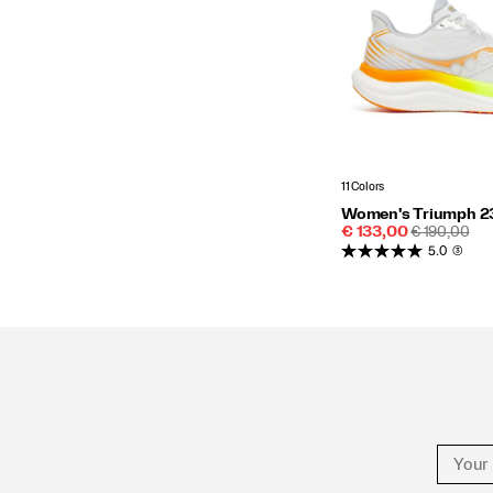
11 Colors
Women's Triumph 2
Sale
REGULAR
€ 133,00
€ 190,00
Price
PRICE
5.0
(3)
Footer
Links