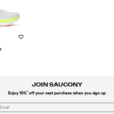
Wishlist
3
JOIN SAUCONY
*
Enjoy 10%
off your next purchase when you sign up