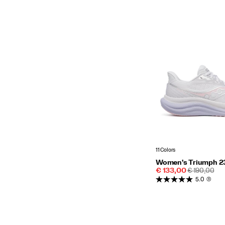
11 Colors
Women's Triumph 2
Sale
REGULAR
€ 133,00
€ 190,00
Price
PRICE
5.0
(3)