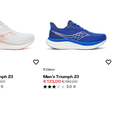
Wishlist
Wishlist
11 Colors
mph 23
Men's Triumph 23
LAR
Sale
REGULAR
,00
€ 133,00
€ 190,00
E
Price
PRICE
(3)
3.0
(2)