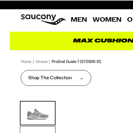
MEN
WOMEN
O
MAX CUSHIO
Home
Unisex
ProGrid Guide 7
(S70936-12)
Shop The Collection
<p>A
https://www.saucony.com/EE/en_EE/progrid-
Images
Alternate
classic
guide-
Views
from
7/60339U.html
the
2000s
finds