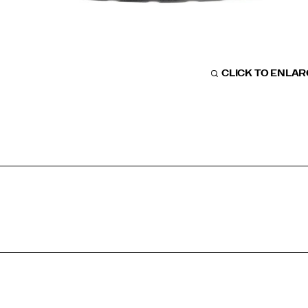
CLICK TO ENLA