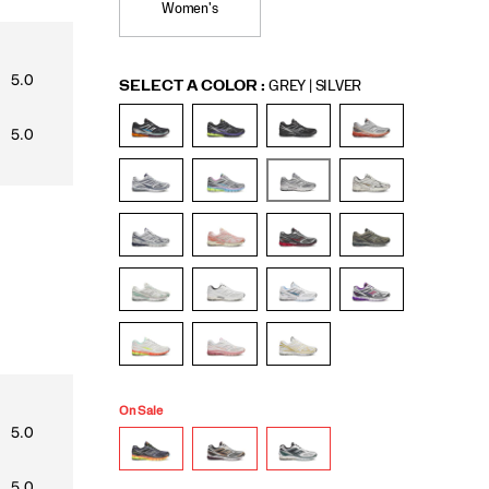
Women's
Variations
SELECT A COLOR
:
GREY | SILVER
On Sale