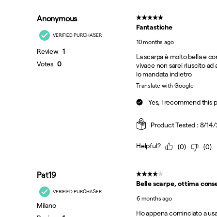
Black | Multi
Black | Multi
Black | Silver
Cadet | Rooibos
Fog | Naval
Grey | Aqua
Onyx | Gold
Grey | Silver
Oyster | Navy
Sienna
Silver | Maroon
Trek | Sage
Verde
White | Black
White | Blissful
White | Drupe
White | Multi
White | Peach
White | Vegas
Grey | Multi
White | Bronze
White | Pine