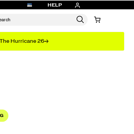
HELP
The Hurricane 26