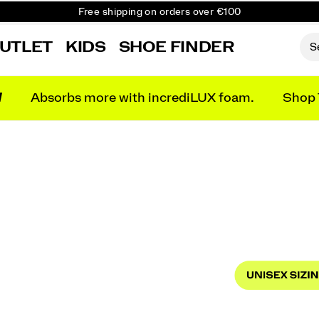
Free shipping on orders over €100
Free Returns on all orders
UTLET
KIDS
SHOE FINDER
Get 10% Off Your First Order
N
Absorbs more with incrediLUX foam.
Shop 