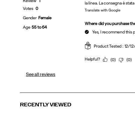
See all reviews
RECENTLY VIEWED