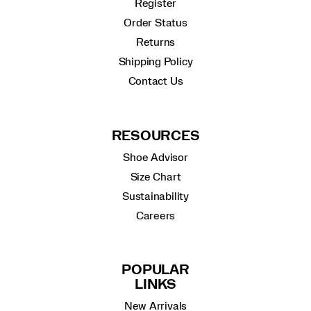
Register
Order Status
Returns
Shipping Policy
Contact Us
RESOURCES
Shoe Advisor
Size Chart
Sustainability
Careers
POPULAR
LINKS
New Arrivals