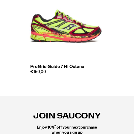
ProGrid Guide 7 Hi Octane
€ 150,00
Footer
Links
JOIN SAUCONY
*
Enjoy 10%
off your next purchase
when you sign up