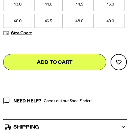
it
43.0
44.0
44.5
45.0
channels
the
raw
46.0
46.5
48.0
49.0
energy
and
Size Chart
unapologetic
attitude
of
those
Add
false
Product
who
ADD TO CART
to
run
Actions
cart
fast,
live
options
fast,
and
dress
loud.
NEED HELP?
Check out our Shoe Finder!
</p>
SHIPPING