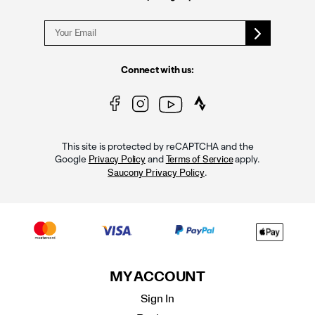
Connect with us:
This site is protected by reCAPTCHA and the
Google
and
apply.
Privacy Policy
Terms of Service
.
Saucony Privacy Policy
MY ACCOUNT
Sign In