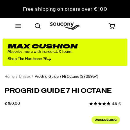
Free shipping on orders over €100
Free Returns on all orders
Get 10% Off Your First Order
MAX CUSHION
Absorbs more with incrediLUX foam.
Shop The Hurricane 26
Home
Unisex
ProGrid Guide 7 Hi Octane
(S70995-1)
<p>In
https://www.saucony.com/EE/en_EE/progrid-
PROGRID GUIDE 7 HI OCTANE
the
guide-
early
7-
OUTOFSTOCK
€ 150,00
4.8
(4)
2000s,
hi-
EUR
150,00
15000
Saucony
octane/60902U.html
Images
set
a
new