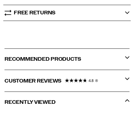
FREE RETURNS
RECOMMENDED PRODUCTS
CUSTOMER REVIEWS
4.8
(4)
RECENTLY VIEWED