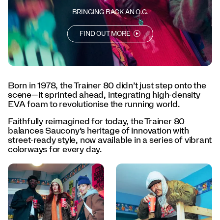
every
day.
BRINGING BACK AN O.G.
</p>
<p>Born
FIND OUT MORE
to
lead.
Designed
to
last.
Born in 1978, the Trainer 80 didn’t just step onto the
The
scene—it sprinted ahead, integrating high-density
Trainer
EVA foam to revolutionise the running world.
80
is
Faithfully reimagined for today, the Trainer 80
back.
balances Saucony’s heritage of innovation with
</p>
street-ready style, now available in a series of vibrant
colorways for every day.