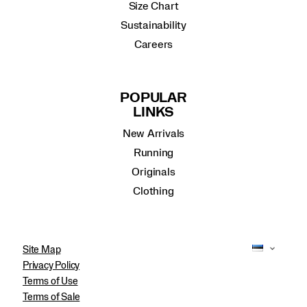
Size Chart
Sustainability
Careers
POPULAR
LINKS
New Arrivals
Running
Originals
Clothing
Site Map
Privacy Policy
Terms of Use
Terms of Sale