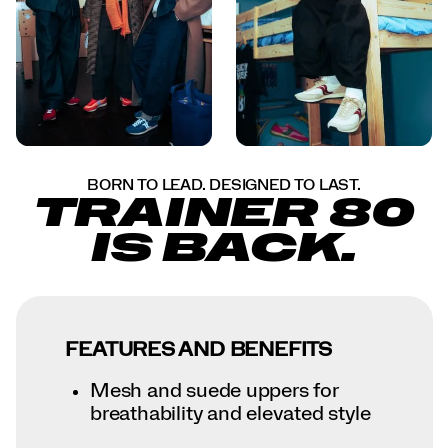
BORN TO LEAD. DESIGNED TO LAST.
TRAINER 80
IS BACK.
FEATURES AND BENEFITS
Mesh and suede uppers for
breathability and elevated style