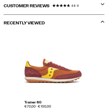
CUSTOMER REVIEWS
4.8
(8)
RECENTLY VIEWED
Trainer 80
€ 70,00 - € 100,00