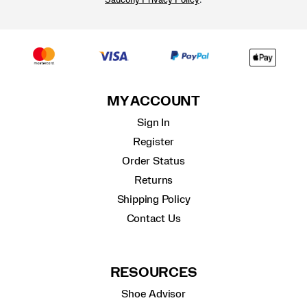
Saucony Privacy Policy
MY ACCOUNT
Sign In
Register
Order Status
Returns
Shipping Policy
Contact Us
RESOURCES
Shoe Advisor