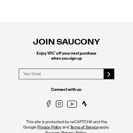
Footer
Links
JOIN SAUCONY
*
Enjoy 10%
off your next purchase
when you sign up
Connect with us:
This site is protected by reCAPTCHA and the
Google
and
apply.
Privacy Policy
Terms of Service
.