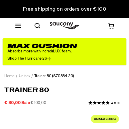
Free shipping on orders over €100
Free Returns on all orders
Get 10% Off Your First Order
MAX CUSHION
Absorbs more with incrediLUX foam.
Shop The Hurricane 26
Home
Unisex
Trainer 80
(S70884-20)
<p>From
https://www.saucony.com/EE/en_EE/trainer-
TRAINER 80
the
80/59999U.html
Archives
SALE
ORIGINAL
OUTOFSTOCK
€ 80,00
Sale
€ 100,00
4.8
(8)
to
2026-
2027-
EUR
80,00
8000
PRICE
PRICE:
the
Images
08-
08-
Streets:
10T19:30:55.055Z
10T19:30:55.055Z
The
Trainer