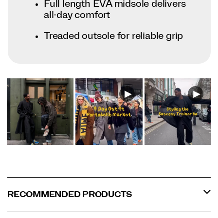
Full length EVA midsole delivers
all-day comfort
Treaded outsole for reliable grip
RECOMMENDED PRODUCTS