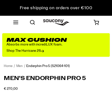
Free shipping on orders over €100
Free Returns on all orders
Get 10% Off Your First Order
MAX CUSHION
Absorbs more with incrediLUX foam.
Shop The Hurricane 26
Home
Men
Endorphin Pro 5
(S21064-101)
<p>The
https://www.saucony.com/IE/en_IE/endorphin-
MEN'S ENDORPHIN PRO 5
Endorphin
pro-
Pro
5/60803M.html
INSTOCK
€ 270,00
5
EUR
270,00
27000
Images
is
built
for
your