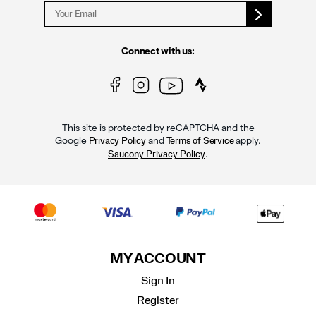
Connect with us:
This site is protected by reCAPTCHA and the
Google
and
apply.
Privacy Policy
Terms of Service
.
Saucony Privacy Policy
MY ACCOUNT
Sign In
Register