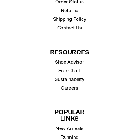
Order Status
Returns
Shipping Policy
Contact Us
RESOURCES
Shoe Advisor
Size Chart
Sustainability
Careers
POPULAR
LINKS
New Arrivals
Running