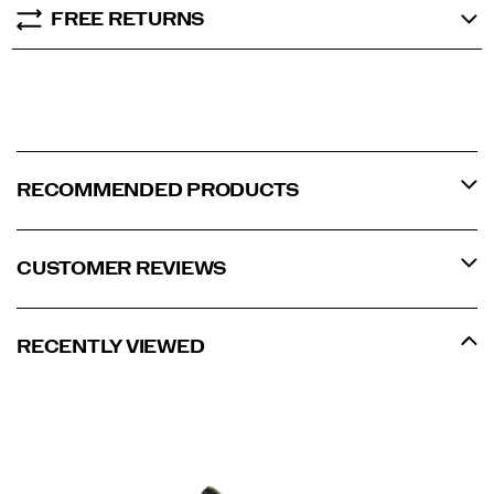
FREE RETURNS
RECOMMENDED PRODUCTS
CUSTOMER REVIEWS
RECENTLY VIEWED