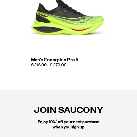
Men's Endorphin Pro 5
€ 216,00 - € 270,00
Footer
Links
JOIN SAUCONY
*
Enjoy 10%
off your next purchase
when you sign up