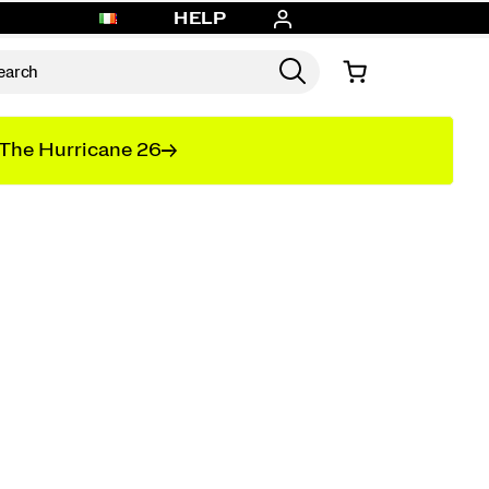
HELP
The Hurricane 26