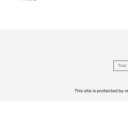
Footer
Links
This site is protected b