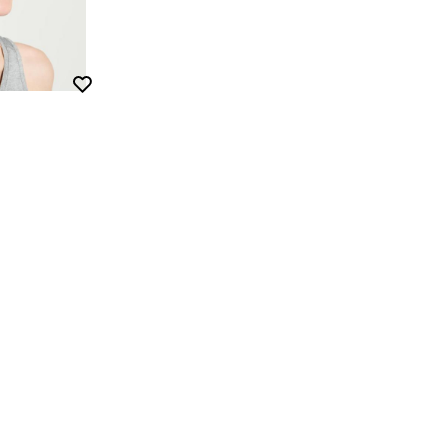
Wishlist