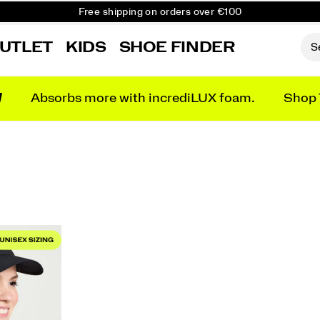
Free shipping on orders over €100
Free Returns on all orders
UTLET
KIDS
SHOE FINDER
Get 10% Off Your First Order
N
Absorbs more with incrediLUX foam.
Shop 