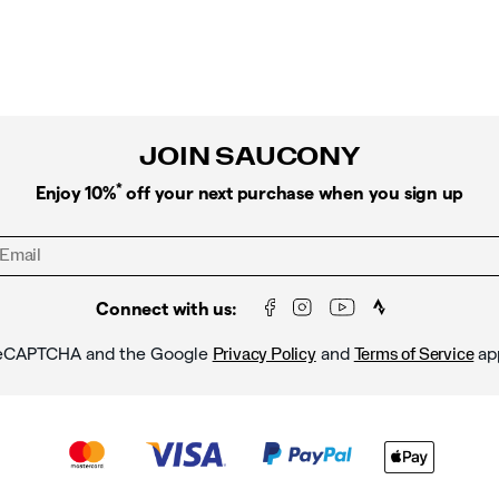
JOIN SAUCONY
*
Enjoy 10%
off your next purchase when you sign up
Connect with us:
y reCAPTCHA and the Google
and
ap
Privacy Policy
Terms of Service