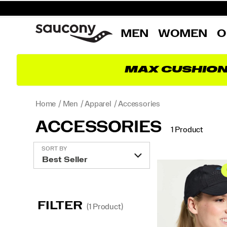
MEN
WOMEN
O
MAX CUSHIO
Home
Men
Apparel
Accessories
ACCESSORIES
1 Product
Featured
SORT BY
Accessories
FILTER
(1 Product)