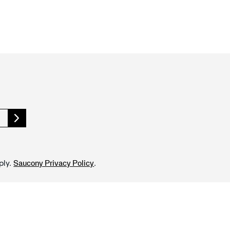
ply.
.
Saucony Privacy Policy