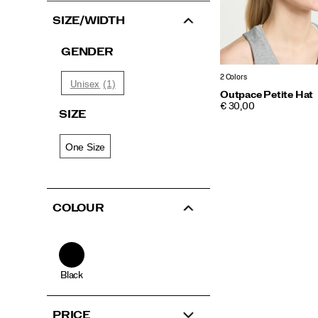
SIZE/WIDTH
GENDER
2 Colors
(1)
Unisex
Outpace Petite Hat
PRICE
€ 30,00
SIZE
One Size
COLOUR
Black
PRICE