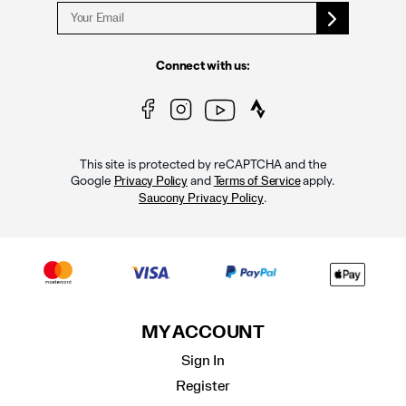
Connect with us:
This site is protected by reCAPTCHA and the
Google
and
apply.
Privacy Policy
Terms of Service
.
Saucony Privacy Policy
MY ACCOUNT
Sign In
Register