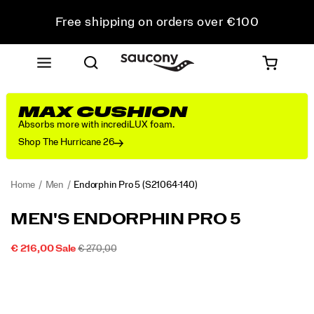
Free shipping on orders over €100
Free Returns on all orders
Get 10% Off Your First Order
MAX CUSHION
Absorbs more with incrediLUX foam.
Shop The Hurricane 26
Home
Men
Endorphin Pro 5
(S21064-140)
<p>The
https://www.saucony.com/IE/en_IE/endorphin-
MEN'S ENDORPHIN PRO 5
Endorphin
pro-
Pro
5/60803M.html
SALE
ORIGINAL
INSTOCK
€ 216,00
Sale
€ 270,00
5
2026-
2027-
EUR
216,00
21600
PRICE
PRICE:
Images
is
08-
08-
07T12:47:35.738Z
07T12:47:35.738Z
built
for
your