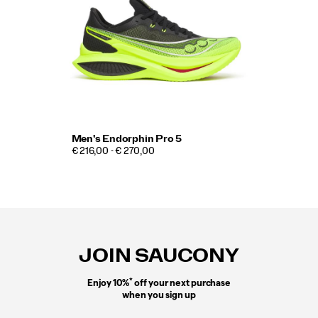
Men's Endorphin Pro 5
€ 216,00 - € 270,00
Footer
Links
JOIN SAUCONY
*
Enjoy 10%
off your next purchase
when you sign up