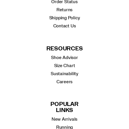
Order Status
Returns
Shipping Policy
Contact Us
RESOURCES
Shoe Advisor
Size Chart
Sustainability
Careers
POPULAR
LINKS
New Arrivals
Running