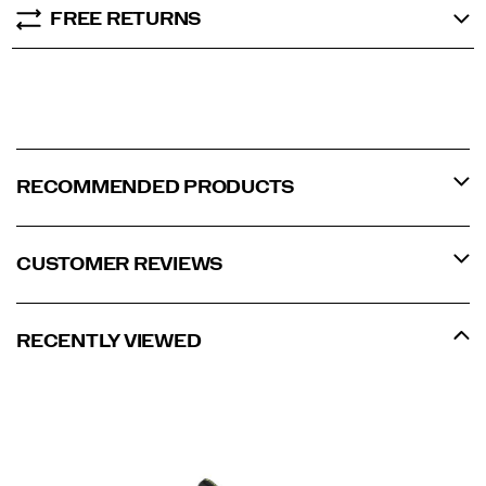
FREE RETURNS
RECOMMENDED PRODUCTS
CUSTOMER REVIEWS
RECENTLY VIEWED