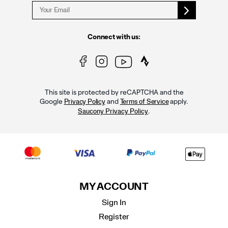
Connect with us:
This site is protected by reCAPTCHA and the
Google
and
apply.
Privacy Policy
Terms of Service
.
Saucony Privacy Policy
MY ACCOUNT
Sign In
Register