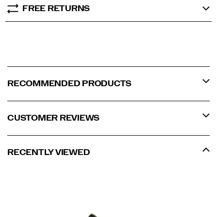
FREE RETURNS
RECOMMENDED PRODUCTS
CUSTOMER REVIEWS
RECENTLY VIEWED