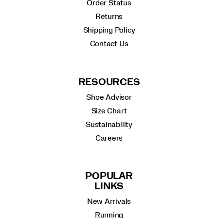
Order Status
Returns
Shipping Policy
Contact Us
RESOURCES
Shoe Advisor
Size Chart
Sustainability
Careers
POPULAR
LINKS
New Arrivals
Running