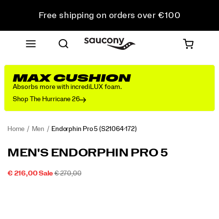
Free shipping on orders over €100
Free Returns on all orders
Get 10% Off Your First Order
MAX CUSHION
Absorbs more with incrediLUX foam.
Shop The Hurricane 26
Home
Men
Endorphin Pro 5
(S21064-172)
<p>The
https://www.saucony.com/IE/en_IE/endorphin-
MEN'S ENDORPHIN PRO 5
Endorphin
pro-
Pro
5/60803M.html
SALE
ORIGINAL
INSTOCK
€ 216,00
Sale
€ 270,00
5
2026-
2027-
EUR
216,00
21600
PRICE
PRICE:
Images
is
08-
08-
08T05:01:50.963Z
08T05:01:50.963Z
built
for
your