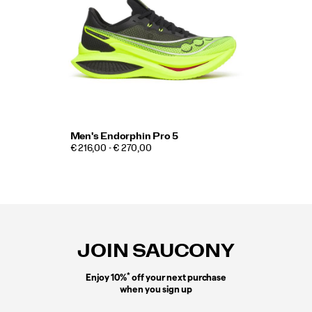
Men's Endorphin Pro 5
€ 216,00 - € 270,00
Footer
Links
JOIN SAUCONY
*
Enjoy 10%
off your next purchase
when you sign up