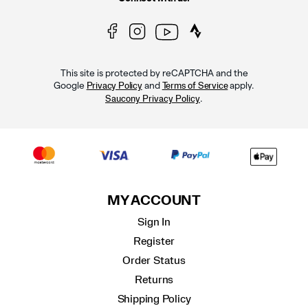
This site is protected by reCAPTCHA and the
Google
and
apply.
Privacy Policy
Terms of Service
.
Saucony Privacy Policy
MY ACCOUNT
Sign In
Register
Order Status
Returns
Shipping Policy