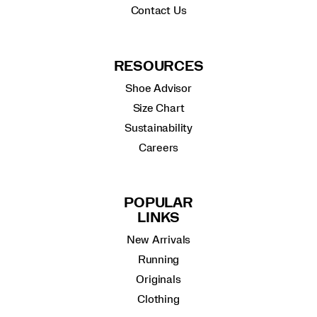
Contact Us
RESOURCES
Shoe Advisor
Size Chart
Sustainability
Careers
POPULAR
LINKS
New Arrivals
Running
Originals
Clothing