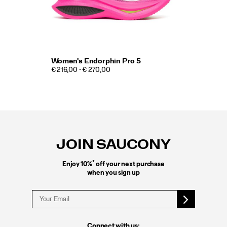
Women's Endorphin Pro 5
€ 216,00 - € 270,00
Footer
Links
JOIN SAUCONY
*
Enjoy 10%
off your next purchase
when you sign up
Connect with us: