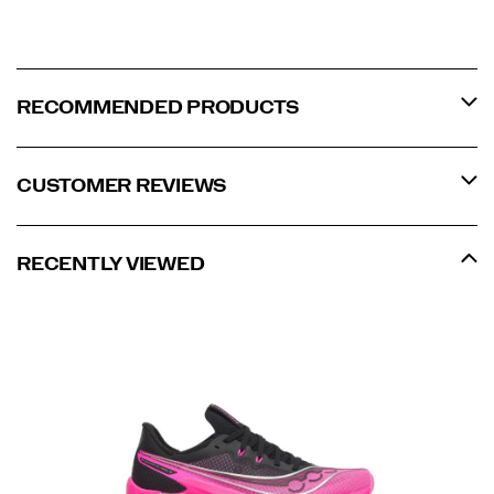
RECOMMENDED PRODUCTS
CUSTOMER REVIEWS
RECENTLY VIEWED