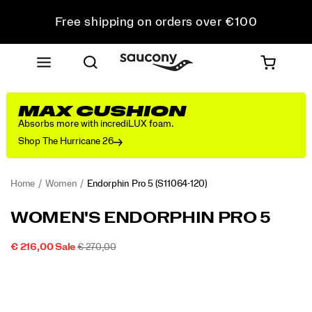
Free shipping on orders over €100
Free Returns on all orders
Get 10% Off Your First Order
MAX CUSHION
Absorbs more with incrediLUX foam.
Shop The Hurricane 26
Home
Women
Endorphin Pro 5
(S11064-120)
<p>The
https://www.saucony.com/IE/en_IE/endorphin-
WOMEN'S ENDORPHIN PRO 5
Endorphin
pro-
Pro
5/60804W.html
SALE
ORIGINAL
INSTOCK
€ 216,00
Sale
€ 270,00
5
2026-
2027-
EUR
216,00
21600
PRICE
PRICE:
Images
is
08-
08-
09T05:38:38.901Z
09T05:38:38.901Z
built
for
your