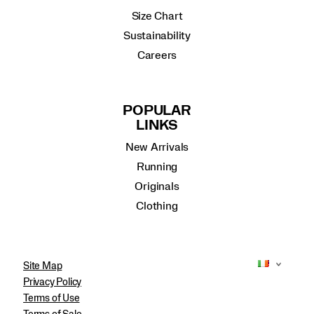
Size Chart
Sustainability
Careers
POPULAR
LINKS
New Arrivals
Running
Originals
Clothing
Site Map
Privacy Policy
Terms of Use