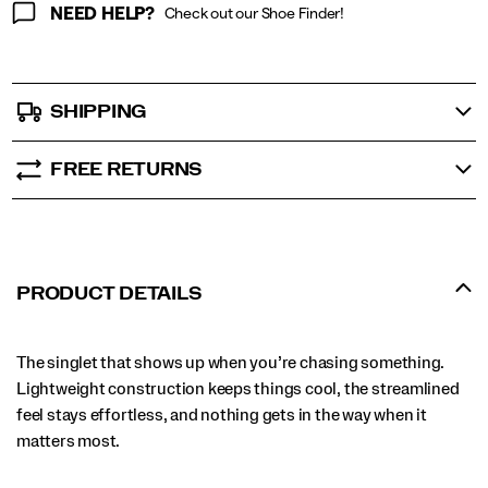
NEED HELP?
Check out our Shoe Finder!
SHIPPING
FREE RETURNS
PRODUCT DETAILS
The singlet that shows up when you’re chasing something.
Lightweight construction keeps things cool, the streamlined
feel stays effortless, and nothing gets in the way when it
matters most.