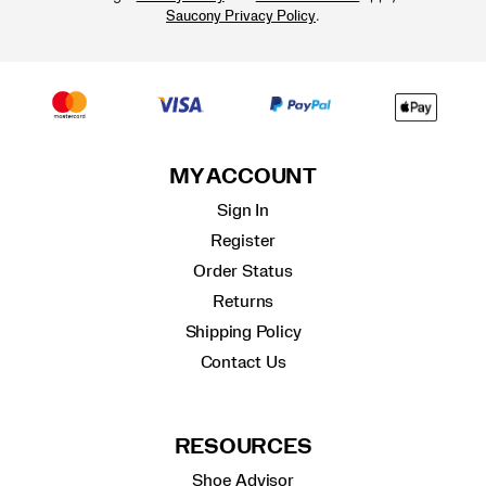
.
Saucony Privacy Policy
MY ACCOUNT
Sign In
Register
Order Status
Returns
Shipping Policy
Contact Us
RESOURCES
Shoe Advisor