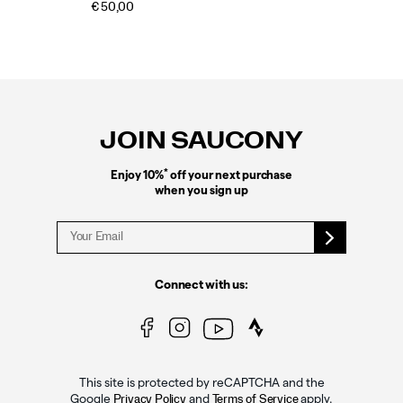
€ 50,00
Footer
Links
JOIN SAUCONY
*
Enjoy 10%
off your next purchase
when you sign up
Connect with us:
This site is protected by reCAPTCHA and the
Google
and
apply.
Privacy Policy
Terms of Service