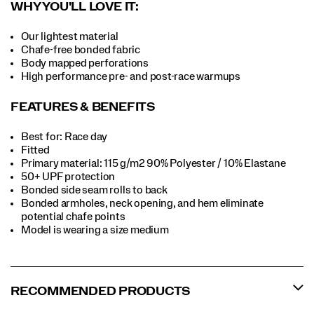
WHY YOU'LL LOVE IT:
Our lightest material
Chafe-free bonded fabric
Body mapped perforations
High performance pre- and post-race warmups
FEATURES & BENEFITS
Best for: Race day
Fitted
Primary material: 115 g/m2 90% Polyester / 10% Elastane
50+ UPF protection
Bonded side seam rolls to back
Bonded armholes, neck opening, and hem eliminate
potential chafe points
Model is wearing a size medium
RECOMMENDED PRODUCTS