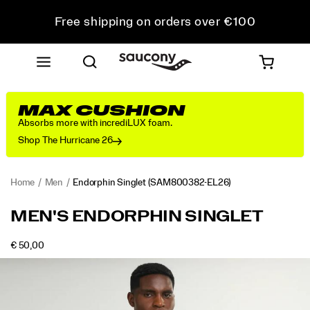
Free shipping on orders over €100
Free Returns on all orders
Get 10% Off Your First Order
MAX CUSHION
Absorbs more with incrediLUX foam.
Shop The Hurricane 26
Home
Men
Endorphin Singlet
(SAM800382-EL26)
<p>The
https://www.saucony.com/IE/en_IE/endorphin-
MEN'S ENDORPHIN SINGLET
singlet
singlet/58926M.html
that
OUTOFSTOCK
€ 50,00
shows
EUR
50,00
5000
Images
up
when
you’re
chasing