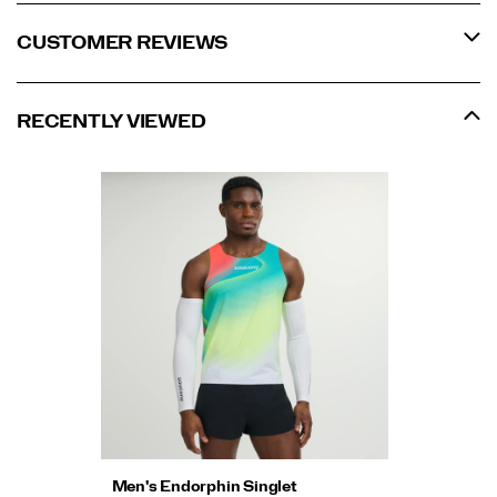
CUSTOMER REVIEWS
RECENTLY VIEWED
Men's Endorphin Singlet