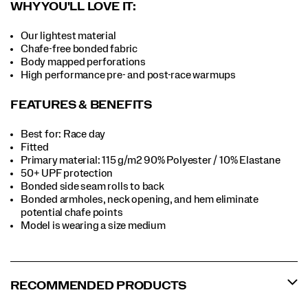
WHY YOU'LL LOVE IT:
Our lightest material
Chafe-free bonded fabric
Body mapped perforations
High performance pre- and post-race warmups
FEATURES & BENEFITS
Best for: Race day
Fitted
Primary material: 115 g/m2 90% Polyester / 10% Elastane
50+ UPF protection
Bonded side seam rolls to back
Bonded armholes, neck opening, and hem eliminate
potential chafe points
Model is wearing a size medium
RECOMMENDED PRODUCTS