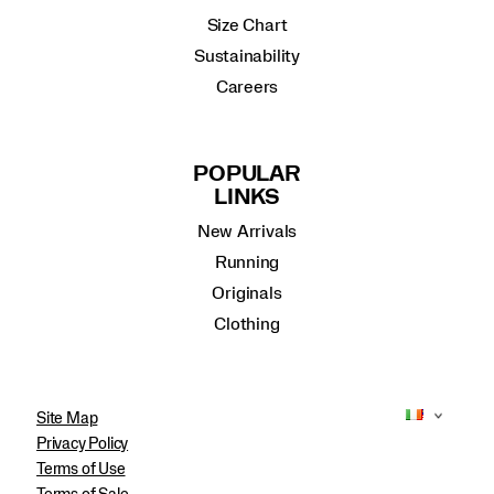
Size Chart
Sustainability
Careers
POPULAR
LINKS
New Arrivals
Running
Originals
Clothing
Site Map
Privacy Policy
Terms of Use