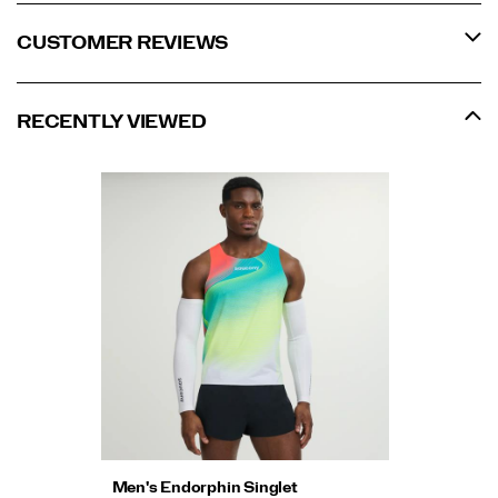
CUSTOMER REVIEWS
RECENTLY VIEWED
Men's Endorphin Singlet