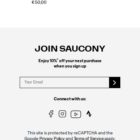
€ 50,00
Footer
Links
JOIN SAUCONY
*
Enjoy 10%
off your next purchase
when you sign up
Connect with us:
This site is protected by reCAPTCHA and the
Google
and
apply.
Privacy Policy
Terms of Service