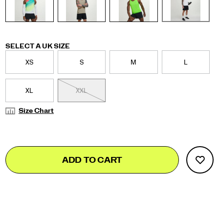
Variations
SELECT A UK SIZE
XS
S
M
L
XL
XXL
Size Chart
Add
false
Product
ADD TO CART
to
Actions
cart
options