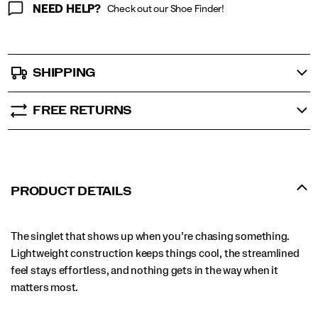
NEED HELP?
Check out our Shoe Finder!
SHIPPING
FREE RETURNS
PRODUCT DETAILS
The singlet that shows up when you’re chasing something.
Lightweight construction keeps things cool, the streamlined
feel stays effortless, and nothing gets in the way when it
matters most.