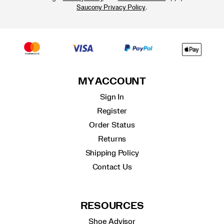
.
Saucony Privacy Policy
MY ACCOUNT
Sign In
Register
Order Status
Returns
Shipping Policy
Contact Us
RESOURCES
Shoe Advisor