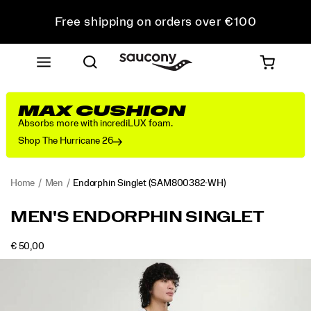
Free shipping on orders over €100
Free Returns on all orders
Get 10% Off Your First Order
MAX CUSHION
Absorbs more with incrediLUX foam.
Shop The Hurricane 26
Home
Men
Endorphin Singlet
(SAM800382-WH)
<p>The
https://www.saucony.com/IE/en_IE/endorphin-
MEN'S ENDORPHIN SINGLET
singlet
singlet/58926M.html
that
INSTOCK
€ 50,00
shows
EUR
50,00
5000
Images
up
when
you’re
chasing