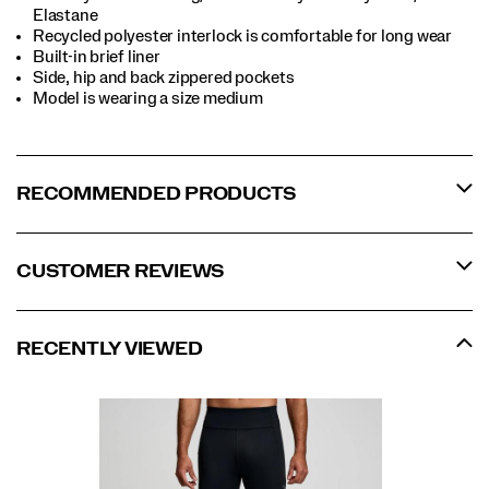
Elastane
Recycled polyester interlock is comfortable for long wear
Built-in brief liner
Side, hip and back zippered pockets
Model is wearing a size medium
RECOMMENDED PRODUCTS
CUSTOMER REVIEWS
RECENTLY VIEWED