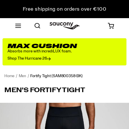
Free shipping on orders over €100
Free Returns on all orders
Get 10% Off Your First Order
MAX CUSHION
Absorbs more with incrediLUX foam.
Shop The Hurricane 26
Home
Men
Fortify Tight
(SAM800358-BK)
<p>Consistency
https://www.saucony.com/IE/en_IE/fortify-
MEN'S FORTIFY TIGHT
leads
tight/58006M.html
the
way
Images
in
this
full-
length