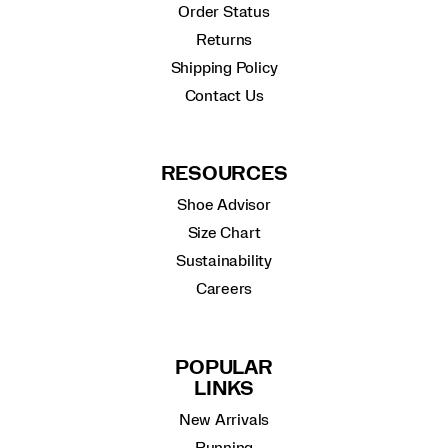
Order Status
Returns
Shipping Policy
Contact Us
RESOURCES
Shoe Advisor
Size Chart
Sustainability
Careers
POPULAR
LINKS
New Arrivals
Running