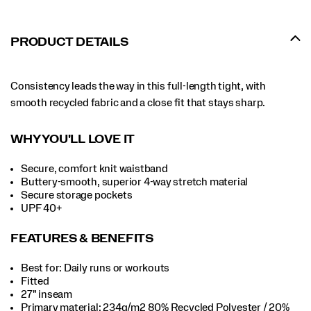
PRODUCT DETAILS
Consistency leads the way in this full-length tight, with
smooth recycled fabric and a close fit that stays sharp.
WHY YOU'LL LOVE IT
Secure, comfort knit waistband
Buttery-smooth, superior 4-way stretch material
Secure storage pockets
UPF 40+
FEATURES & BENEFITS
Best for: Daily runs or workouts
Fitted
27" inseam
Primary material: 234g/m2 80% Recycled Polyester / 20%