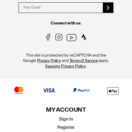
Connect with us:
This site is protected by reCAPTCHA and the
Google
and
apply.
Privacy Policy
Terms of Service
.
Saucony Privacy Policy
MY ACCOUNT
Sign In
Register