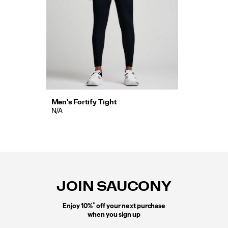
Men's Fortify Tight
N/A
Footer
Links
JOIN SAUCONY
*
Enjoy 10%
off your next purchase
when you sign up