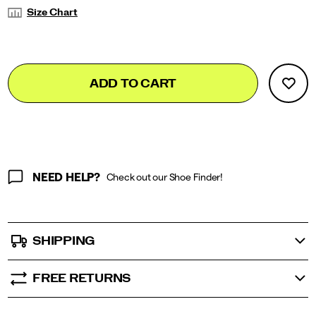
Variations
Size Chart
Add
false
Product
ADD TO CART
to
Actions
cart
options
NEED HELP?
Check out our Shoe Finder!
SHIPPING
FREE RETURNS