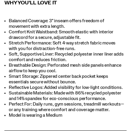
WHY YOU’LL LOVE IT
Balanced Coverage: 3" inseam offers freedom of
movement with extra length.​
Comfort Knit Waistband: Smooth elastic with interior
drawcord for a secure, adjustable fit.​
Stretch Performance: Soft 4-way stretch fabric moves
with you for distraction-free runs.​
Soft, Supportive Liner: Recycled polyester inner liner adds
comfort and reduces friction.​
Breathable Design: Perforated mesh side panels enhance
airflow to keep you cool.​
Smart Storage: Zippered center back pocket keeps
essentials secure without bounce.​
Reflective Logos: Added visibility for low-light conditions.​
Sustainable Materials: Made with 86% recycled polyester
and 14% spandex for eco-conscious performance.​
Perfect For​: Daily runs, gym sessions, treadmill workouts—
or any training where comfort and coverage matter.​
Model is wearing a Medium​