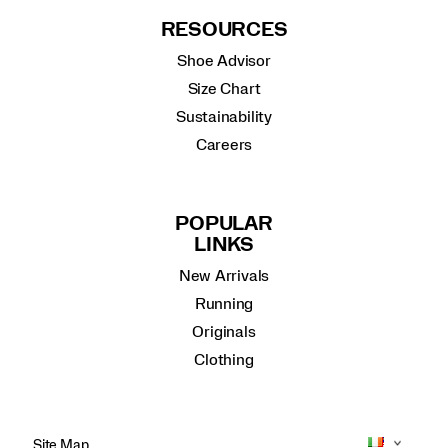
RESOURCES
Shoe Advisor
Size Chart
Sustainability
Careers
POPULAR
LINKS
New Arrivals
Running
Originals
Clothing
Site Map