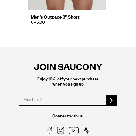
Men's Outpace 3" Short
€ 45,00
Footer
Links
JOIN SAUCONY
*
Enjoy 10%
off your next purchase
when you sign up
Connect with us: