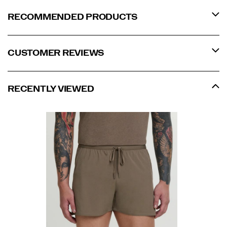
RECOMMENDED PRODUCTS
CUSTOMER REVIEWS
RECENTLY VIEWED