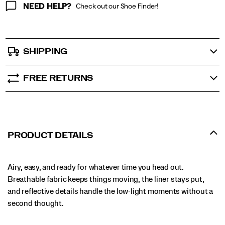
NEED HELP?
Check out our Shoe Finder!
SHIPPING
FREE RETURNS
PRODUCT DETAILS
Airy, easy, and ready for whatever time you head out.
Breathable fabric keeps things moving, the liner stays put,
and reflective details handle the low-light moments without a
second thought.