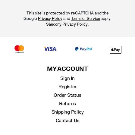
This site is protected by reCAPTCHA and the
Google
and
apply.
Privacy Policy
Terms of Service
.
Saucony Privacy Policy
MY ACCOUNT
Sign In
Register
Order Status
Returns
Shipping Policy
Contact Us