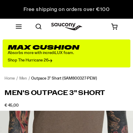
Free shipping on orders over €100
Free Returns on all orders
Get 10% Off Your First Order
MAX CUSHION
Absorbs more with incrediLUX foam.
Shop The Hurricane 26
Home
Men
Outpace 3" Short
(SAM800327-PEW)
<p>Airy,
https://www.saucony.com/IE/en_IE/outpace-
MEN'S OUTPACE 3" SHORT
easy,
3-
and
inch-
OUTOFSTOCK
€ 45,00
ready
short/54314M.html
EUR
45,00
4500
Images
for
whatever
time
you