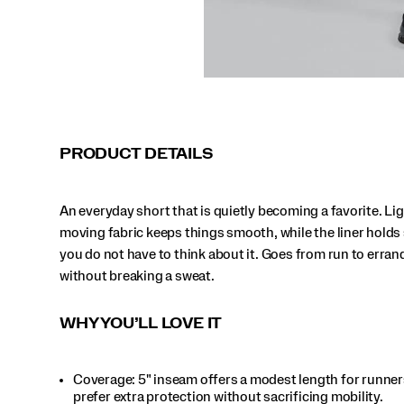
to
errand
run
without
breaking
a
sweat.
</p>
PRODUCT DETAILS
An everyday short that is quietly becoming a favorite. Lig
moving fabric keeps things smooth, while the liner holds
you do not have to think about it. Goes from run to erran
without breaking a sweat.
WHY YOU’LL LOVE IT
Coverage: 5" inseam offers a modest length for runne
prefer extra protection without sacrificing mobility.​