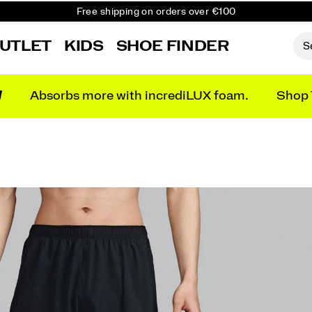
Free shipping on orders over €100
Free Returns on all orders
UTLET
KIDS
SHOE FINDER
Get 10% Off Your First Order
N
Absorbs more with incrediLUX foam.
Shop 