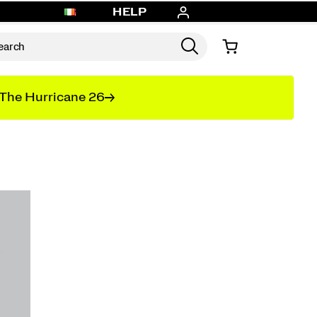
HELP
The Hurricane 26