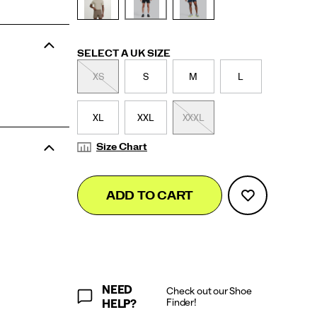
Variations
SELECT A UK SIZE
XS
S
M
L
XL
XXL
XXXL
Size Chart
Add
false
Product
ADD TO CART
to
Actions
cart
options
NEED
Check out our Shoe
Finder!
HELP?