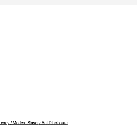
ency / Modern Slavery Act Disclosure