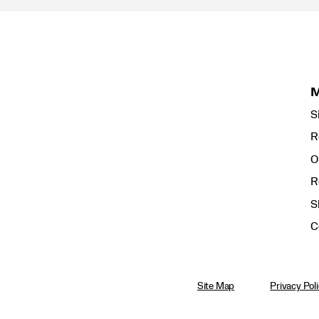
S
R
O
R
S
C
Site Map
Privacy Pol