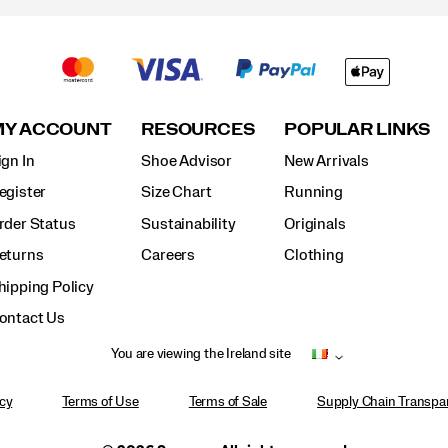
MY ACCOUNT
RESOURCES
POPULAR LINKS
ign In
Shoe Advisor
New Arrivals
egister
Size Chart
Running
rder Status
Sustainability
Originals
eturns
Careers
Clothing
hipping Policy
ontact Us
You are viewing the Ireland site
icy
Terms of Use
Terms of Sale
Supply Chain Transpar