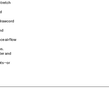
stretch
ed
 drawcord
nd
ce airflow
s.​
ter and
outs—or