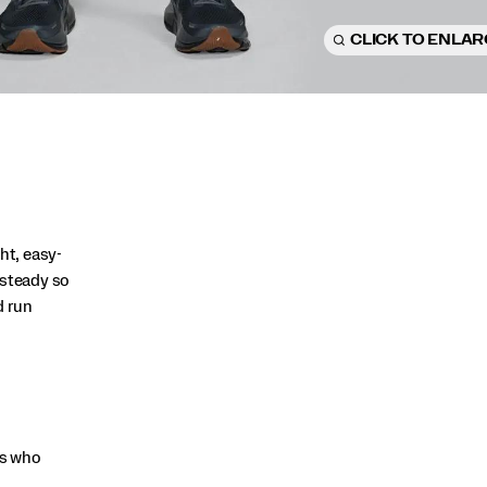
CLICK TO ENLA
ht, easy-
 steady so
d run
rs who