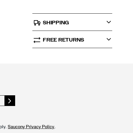
SHIPPING
FREE RETURNS
ply.
.
Saucony Privacy Policy