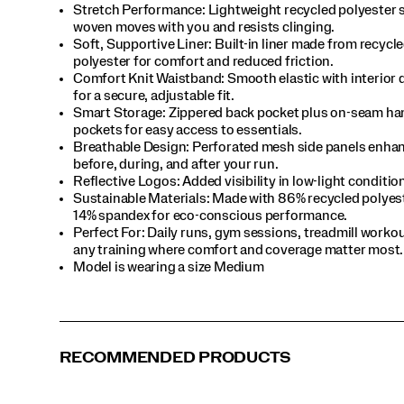
Stretch Performance: Lightweight recycled polyester 
woven moves with you and resists clinging.​
Soft, Supportive Liner: Built-in liner made from recycl
polyester for comfort and reduced friction.​
Comfort Knit Waistband: Smooth elastic with interior
for a secure, adjustable fit.​
Smart Storage: Zippered back pocket plus on-seam ha
pockets for easy access to essentials.​
Breathable Design: Perforated mesh side panels enhan
before, during, and after your run.​
Reflective Logos: Added visibility in low-light condition
Sustainable Materials: Made with 86% recycled polyes
14% spandex for eco-conscious performance.​
Perfect For​: Daily runs, gym sessions, treadmill work
any training where comfort and coverage matter most.​
Model is wearing a size Medium​
RECOMMENDED PRODUCTS
Pewter
Blue