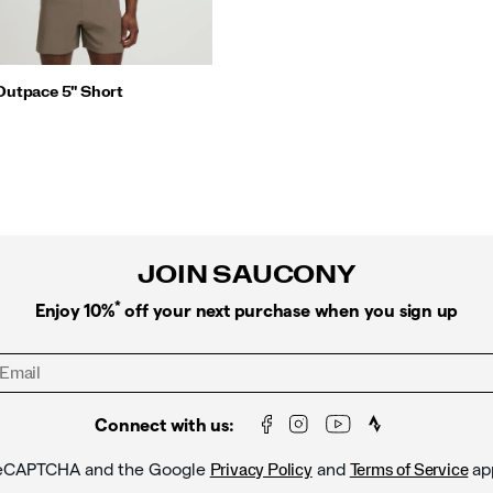
Outpace 5" Short
JOIN SAUCONY
*
Enjoy 10%
off your next purchase when you sign up
Connect with us:
y reCAPTCHA and the Google
and
ap
Privacy Policy
Terms of Service