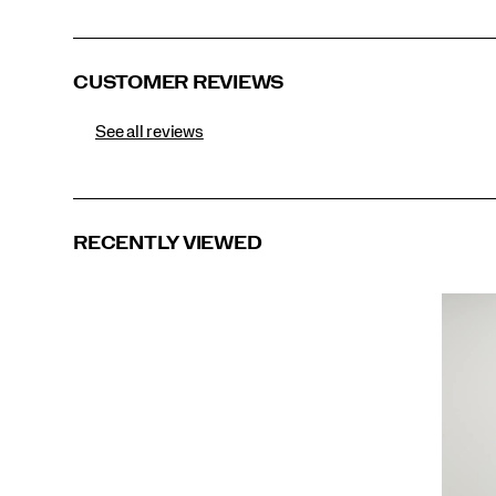
Black
CUSTOMER REVIEWS
See all reviews
RECENTLY VIEWED