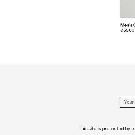
Men's 
PRICE
€ 55,00
Footer
Links
This site is protected b