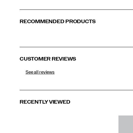
RECOMMENDED PRODUCTS
Navy Heather
Ivory Heather
Sage Heather
Black
CUSTOMER REVIEWS
See all reviews
RECENTLY VIEWED