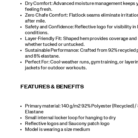
Dry Comfort: Advanced moisture management keeps 
feeling fresh.​
Zero Chafe Comfort: Flatlock seams eliminate irritatio
after mile.​
Safety and Confidence: Reflective logo for visibility in 
conditions.​
Layer-Friendly Fit: Shaped hem provides coverage and 
whether tucked or untucked.​
Sustainable Performance: Crafted from 92% recycled 
and 8% elastane.​
Perfect For​: Cool-weather runs, gym training, or layer
jackets for outdoor workouts.​
FEATURES & BENEFITS
Primary material: 140 g/m2 92% Polyester (Recycled) /
Elastane​
Small internal locker loop for hanging to dry​
Reflective logos and Saucony patch logo​
Model is wearing a size medium​