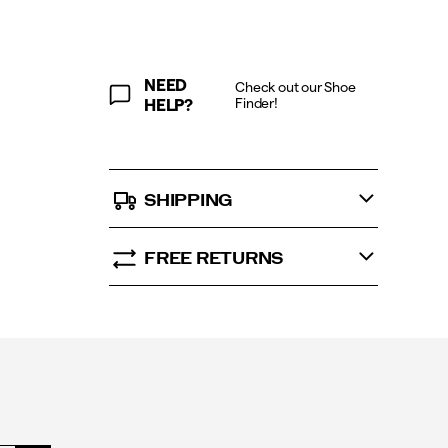
NEED
Check out our Shoe
Finder!
HELP?
SHIPPING
FREE RETURNS