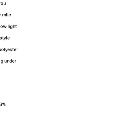
you
n mile
low-light
style
polyester
ing under
 8%