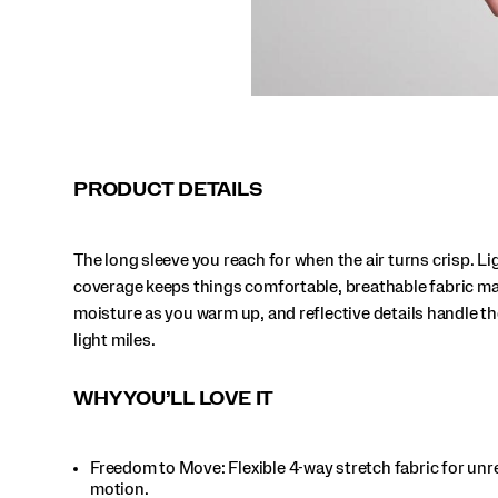
PRODUCT DETAILS
The long sleeve you reach for when the air turns crisp. L
coverage keeps things comfortable, breathable fabric m
moisture as you warm up, and reflective details handle th
light miles.
WHY YOU’LL LOVE IT
Freedom to Move: Flexible 4-way stretch fabric for unr
motion.​