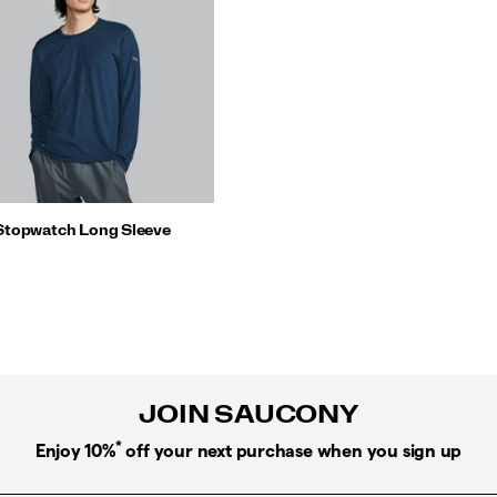
Stopwatch Long Sleeve
JOIN SAUCONY
*
Enjoy 10%
off your next purchase when you sign up