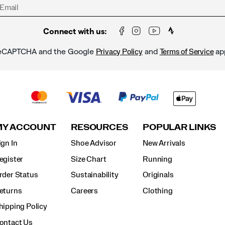
Connect with us:
y reCAPTCHA and the Google
and
ap
Privacy Policy
Terms of Service
MY ACCOUNT
RESOURCES
POPULAR LINKS
ign In
Shoe Advisor
New Arrivals
egister
Size Chart
Running
rder Status
Sustainability
Originals
eturns
Careers
Clothing
hipping Policy
ontact Us