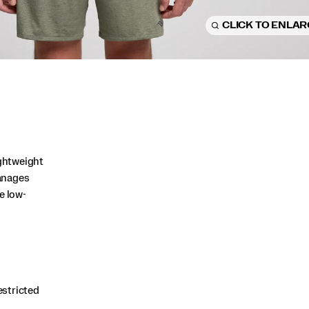
CLICK TO ENLA
ightweight
anages
e low-
estricted