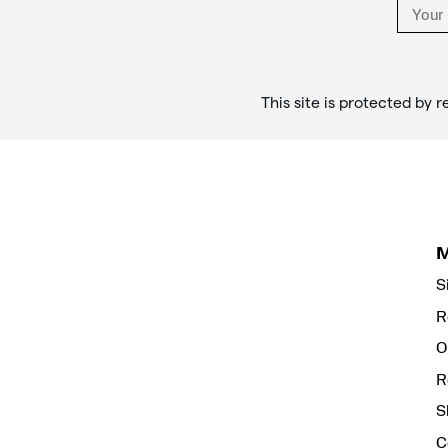
This site is protected b
S
R
O
R
S
C