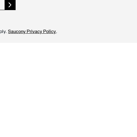
ply.
.
Saucony Privacy Policy