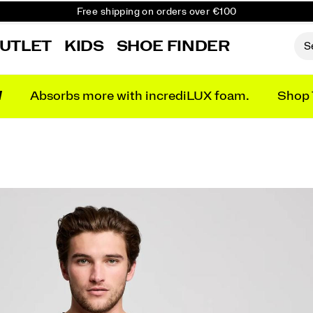
Free shipping on orders over €100
Free Returns on all orders
UTLET
KIDS
SHOE FINDER
Get 10% Off Your First Order
N
Absorbs more with incrediLUX foam.
Shop 