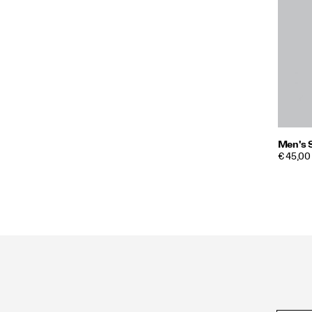
Men's 
PRICE
€ 45,00
Footer
Links