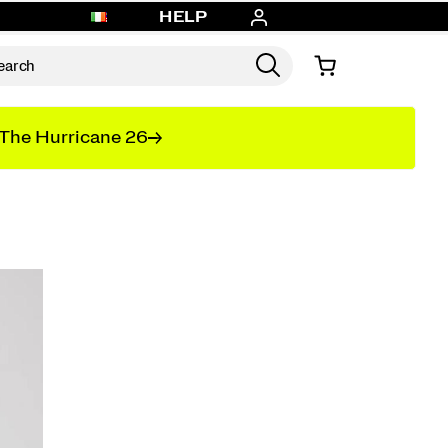
HELP
The Hurricane 26