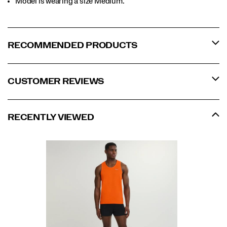
Model is wearing a size Medium.​
RECOMMENDED PRODUCTS
CUSTOMER REVIEWS
RECENTLY VIEWED