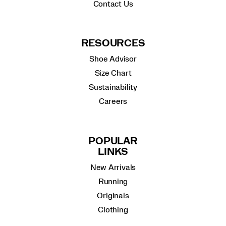
Contact Us
RESOURCES
Shoe Advisor
Size Chart
Sustainability
Careers
POPULAR
LINKS
New Arrivals
Running
Originals
Clothing