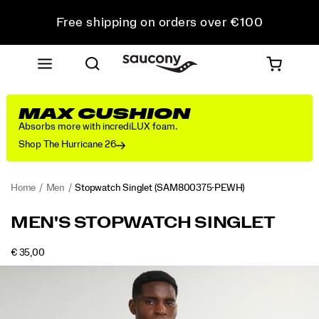
Free shipping on orders over €100
Free Returns on all orders
Get 10% Off Your First Order
MAX CUSHION
Absorbs more with incrediLUX foam.
Shop The Hurricane 26
Home
Men
Stopwatch Singlet
(SAM800375-PEWH)
<p>The
https://www.saucony.com/IE/en_IE/stopwatch-
MEN'S STOPWATCH SINGLET
singlet
singlet/58943M.html
that
OUTOFSTOCK
€ 35,00
somehow
EUR
35,00
3500
Images
always
ends
up
back