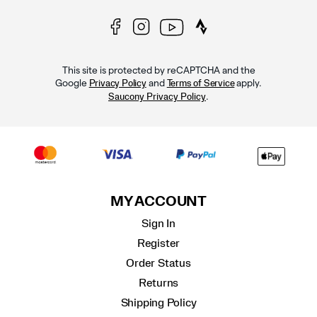
This site is protected by reCAPTCHA and the
Google
and
apply.
Privacy Policy
Terms of Service
.
Saucony Privacy Policy
MY ACCOUNT
Sign In
Register
Order Status
Returns
Shipping Policy