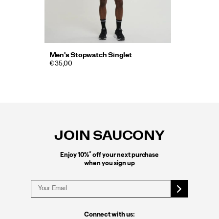
Men's Stopwatch Singlet
€ 35,00
Footer
Links
JOIN SAUCONY
*
Enjoy 10%
off your next purchase
when you sign up
Connect with us: