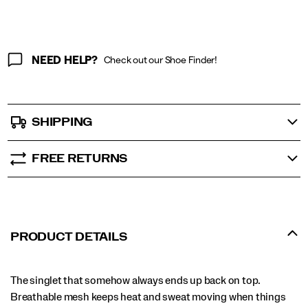
NEED HELP?
Check out our Shoe Finder!
SHIPPING
FREE RETURNS
PRODUCT DETAILS
The singlet that somehow always ends up back on top.
Breathable mesh keeps heat and sweat moving when things