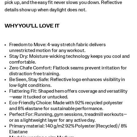
pick up, and the easy fit never slows you down. Reflective
details show up when daylight does not.
WHY YOU’LL LOVE IT
Freedom to Move: 4-way stretch fabric delivers
unrestricted motion for any workout.​
Stay Dry: Moisture-wicking technology keeps you cool and
comfortable.​
Zero Chafe Comfort: Flatlock seams prevent irritation for
distraction-free training.​
Be Seen, Stay Safe: Reflective logo enhances visibility in
low-light conditions.​
Flattering Fit: Shaped hem offers coverage and versatility
—wear it tucked or untucked.​
Eco-Friendly Choice: Made with 92% recycled polyester
and 8% elastane for sustainable performance.​
Perfect For​: Running, gym sessions, treadmill workouts—
or as a lightweight layer for any active day.​
Primary material: 140 g/m2 92% Polyester (Recycled) / 8%
Elastane​