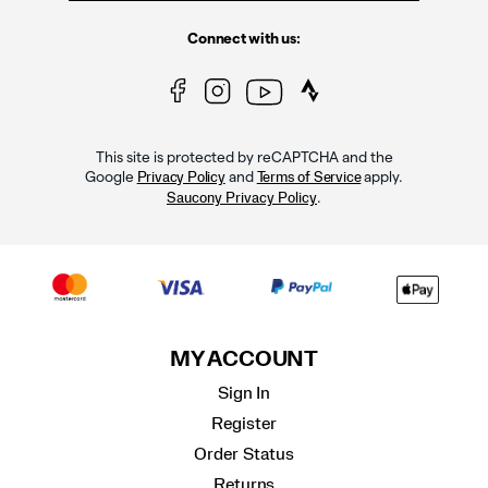
Connect with us:
This site is protected by reCAPTCHA and the
Google
and
apply.
Privacy Policy
Terms of Service
.
Saucony Privacy Policy
MY ACCOUNT
Sign In
Register
Order Status
Returns