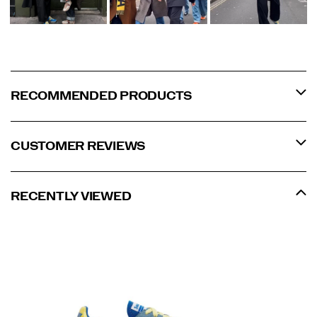
RECOMMENDED PRODUCTS
CUSTOMER REVIEWS
RECENTLY VIEWED