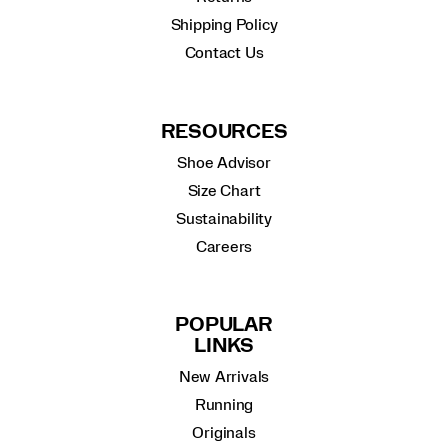
Shipping Policy
Contact Us
RESOURCES
Shoe Advisor
Size Chart
Sustainability
Careers
POPULAR
LINKS
New Arrivals
Running
Originals