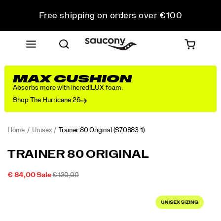
Free shipping on orders over €100
Free Returns on all orders
Get 10% Off Your First Order
MAX CUSHION
Absorbs more with incrediLUX foam.
Shop The Hurricane 26
Home
Unisex
Trainer 80 Original
(S70883-1)
<p>From
https://www.saucony.com/IE/en_IE/trainer-
TRAINER 80 ORIGINAL
the
80-
Archives
original/59935U.html
SALE
ORIGINAL
OUTOFSTOCK
€ 84,00
Sale
€ 120,00
to
2026-
2027-
EUR
84,00
8400
PRICE
PRICE:
Images
the
08-
08-
09T14:15:14.959Z
09T14:15:14.959Z
Streets:
The
Trainer