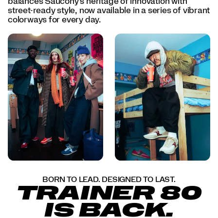
balances Saucony’s heritage of innovation with
day.
street-ready style, now available in a series of vibrant
</p>
colorways for every day.
<p>Born
to
lead.
Designed
to
last.
The
Trainer
80
is
back.
</p>
BORN TO LEAD. DESIGNED TO LAST.
TRAINER 80
IS BACK.