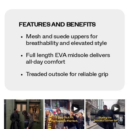
FEATURES AND BENEFITS
Mesh and suede uppers for
breathability and elevated style
Full length EVA midsole delivers
all-day comfort
Treaded outsole for reliable grip