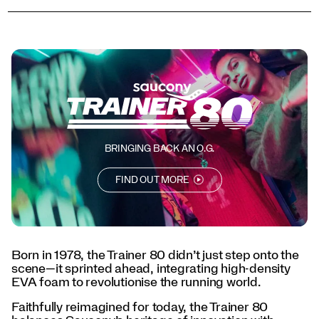
today,
the
Trainer
80
balances
Saucony’s
heritage
of
innovation
with
street-
BRINGING BACK AN O.G.
ready
style,
FIND OUT MORE
now
available
in
a
series
Born in 1978, the Trainer 80 didn’t just step onto the
of
scene—it sprinted ahead, integrating high-density
vibrant
EVA foam to revolutionise the running world.
colorways
for
Faithfully reimagined for today, the Trainer 80
every