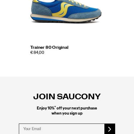
Trainer 80 Original
€ 84,00
Footer
Links
JOIN SAUCONY
*
Enjoy 10%
off your next purchase
when you sign up