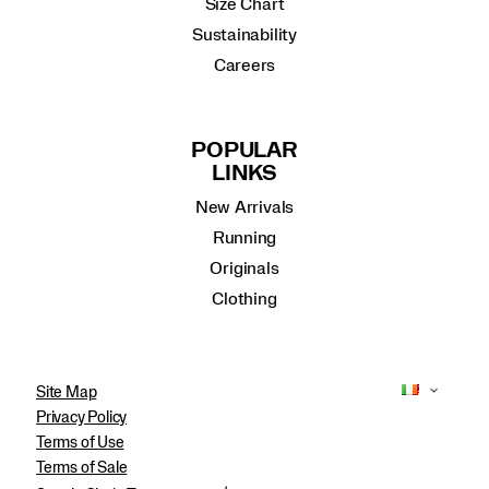
Size Chart
Sustainability
Careers
POPULAR
LINKS
New Arrivals
Running
Originals
Clothing
Site Map
Privacy Policy
Terms of Use
Terms of Sale