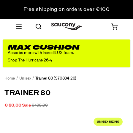
Free shipping on orders over €100
Free Returns on all orders
Get 10% Off Your First Order
MAX CUSHION
Absorbs more with incrediLUX foam.
Shop The Hurricane 26
Home
Unisex
Trainer 80
(S70884-20)
<p>From
https://www.saucony.com/IE/en_IE/trainer-
TRAINER 80
the
80/59999U.html
Archives
SALE
ORIGINAL
OUTOFSTOCK
€ 80,00
Sale
€ 100,00
to
2026-
2027-
EUR
80,00
8000
PRICE
PRICE:
Images
the
08-
08-
07T05:20:33.604Z
07T05:20:33.604Z
Streets:
The
Trainer