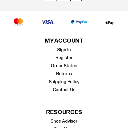
MY ACCOUNT
Sign In
Register
Order Status
Returns
Shipping Policy
Contact Us
RESOURCES
Shoe Advisor