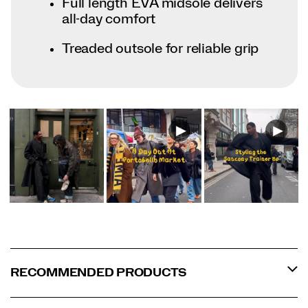
Full length EVA midsole delivers
all-day comfort
Treaded outsole for reliable grip
RECOMMENDED PRODUCTS