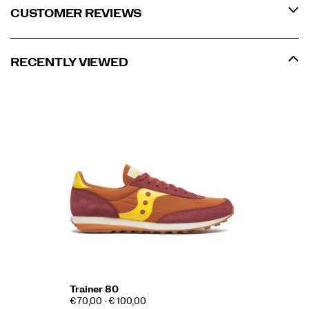
CUSTOMER REVIEWS
RECENTLY VIEWED
Trainer 80
€ 70,00 - € 100,00