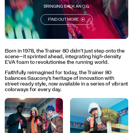
every
day.
BRINGING BACK AN O.G.
</p>
<p>Born
FIND OUT MORE
to
lead.
Designed
to
last.
Born in 1978, the Trainer 80 didn’t just step onto the
The
scene—it sprinted ahead, integrating high-density
Trainer
EVA foam to revolutionise the running world.
80
is
Faithfully reimagined for today, the Trainer 80
back.
balances Saucony’s heritage of innovation with
</p>
street-ready style, now available in a series of vibrant
colorways for every day.