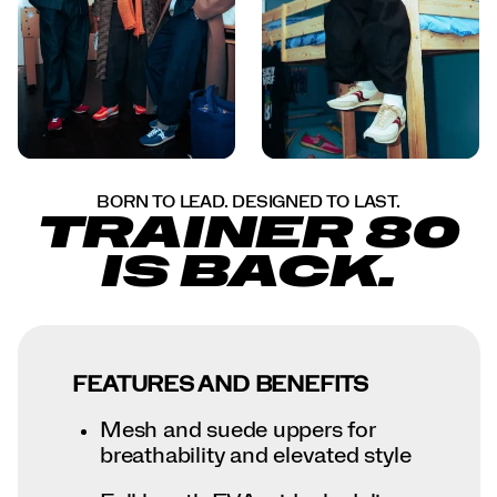
BORN TO LEAD. DESIGNED TO LAST.
TRAINER 80
IS BACK.
FEATURES AND BENEFITS
Mesh and suede uppers for
breathability and elevated style