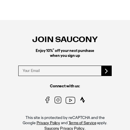
Footer
Links
JOIN SAUCONY
*
Enjoy 10%
off your next purchase
when you sign up
Connect with us:
This site is protected by reCAPTCHA and the
Google
and
apply.
Privacy Policy
Terms of Service
.
Saucony Privacy Policy