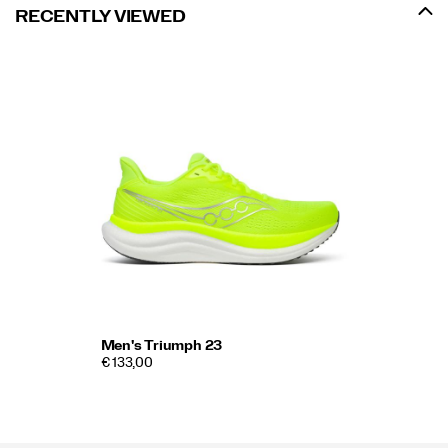
RECENTLY VIEWED
Men's Triumph 23
€ 133,00