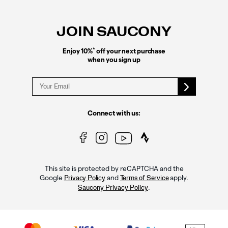
Footer
Links
JOIN SAUCONY
*
Enjoy 10%
off your next purchase
when you sign up
Connect with us:
This site is protected by reCAPTCHA and the
Google
and
apply.
Privacy Policy
Terms of Service
.
Saucony Privacy Policy