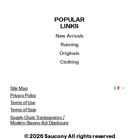
POPULAR
LINKS
New Arrivals
Running
Originals
Clothing
Site Map
Privacy Policy
Terms of Use
Terms of Sale
Supply Chain Transparency /
Modern Slavery Act Disclosure
© 2026 Saucony All rights reserved