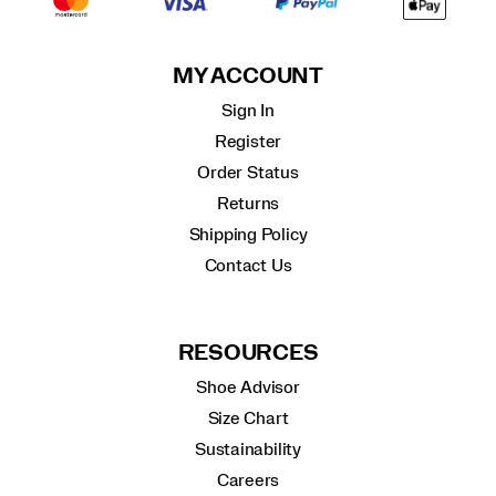
MY ACCOUNT
Sign In
Register
Order Status
Returns
Shipping Policy
Contact Us
RESOURCES
Shoe Advisor
Size Chart
Sustainability
Careers