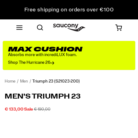
Free shipping on orders over €100
Free Returns on all orders
Get 10% Off Your First Order
MAX CUSHION
Absorbs more with incrediLUX foam.
Shop The Hurricane 26
Home
Men
Triumph 23
(S21023-200)
<p>We
https://www.saucony.com/IE/en_IE/triumph-
MEN'S TRIUMPH 23
designed
23/60311M.html
the
SALE
ORIGINAL
INSTOCK
€ 133,00
Sale
€ 190,00
Triumph
2026-
2027-
EUR
133,00
13300
PRICE
PRICE:
Images
23
08-
08-
07T12:53:06.162Z
07T12:53:06.162Z
for
those
who