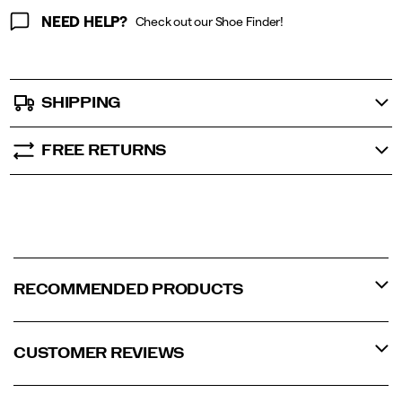
NEED HELP?
Check out our Shoe Finder!
SHIPPING
FREE RETURNS
RECOMMENDED PRODUCTS
CUSTOMER REVIEWS