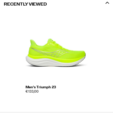
RECENTLY VIEWED
Men's Triumph 23
€ 133,00