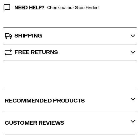
NEED HELP?
Check out our Shoe Finder!
SHIPPING
FREE RETURNS
RECOMMENDED PRODUCTS
CUSTOMER REVIEWS