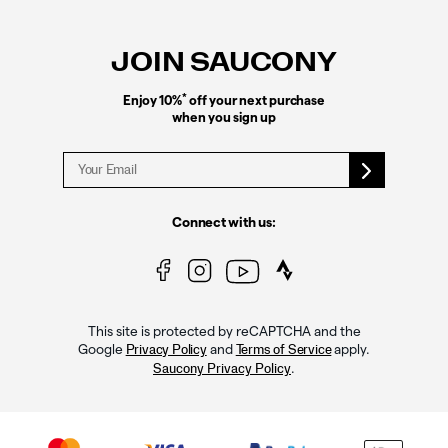
Footer
Links
JOIN SAUCONY
*
Enjoy 10%
off your next purchase
when you sign up
Connect with us:
This site is protected by reCAPTCHA and the
Google
and
apply.
Privacy Policy
Terms of Service
.
Saucony Privacy Policy