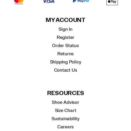
MY ACCOUNT
Sign In
Register
Order Status
Returns
Shipping Policy
Contact Us
RESOURCES
Shoe Advisor
Size Chart
Sustainability
Careers