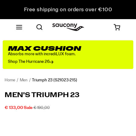
Free shipping on orders over €100
Free Returns on all orders
Get 10% Off Your First Order
MAX CUSHION
Absorbs more with incrediLUX foam.
Shop The Hurricane 26
Home
Men
Triumph 23
(S21023-215)
<p>We
https://www.saucony.com/IE/en_IE/triumph-
MEN'S TRIUMPH 23
designed
23/60311M.html
the
SALE
ORIGINAL
INSTOCK
€ 133,00
Sale
€ 190,00
Triumph
2026-
2027-
EUR
133,00
13300
PRICE
PRICE:
Images
23
08-
08-
07T18:28:50.135Z
07T18:28:50.135Z
for
those
who