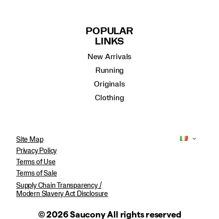
POPULAR
LINKS
New Arrivals
Running
Originals
Clothing
Site Map
Privacy Policy
Terms of Use
Terms of Sale
Supply Chain Transparency /
Modern Slavery Act Disclosure
© 2026 Saucony All rights reserved