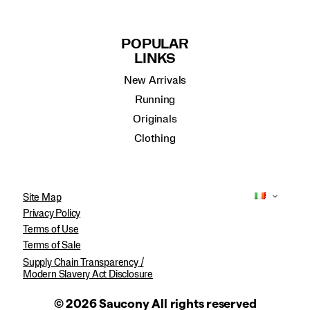
POPULAR
LINKS
New Arrivals
Running
Originals
Clothing
Site Map
Privacy Policy
Terms of Use
Terms of Sale
Supply Chain Transparency /
Modern Slavery Act Disclosure
© 2026 Saucony All rights reserved