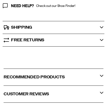
NEED HELP?
Check out our Shoe Finder!
SHIPPING
FREE RETURNS
RECOMMENDED PRODUCTS
CUSTOMER REVIEWS