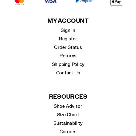
MY ACCOUNT
Sign In
Register
Order Status
Returns
Shipping Policy
Contact Us
RESOURCES
Shoe Advisor
Size Chart
Sustainability
Careers