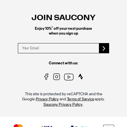
Footer
Links
JOIN SAUCONY
*
Enjoy 10%
off your next purchase
when you sign up
Connect with us:
This site is protected by reCAPTCHA and the
Google
and
apply.
Privacy Policy
Terms of Service
.
Saucony Privacy Policy