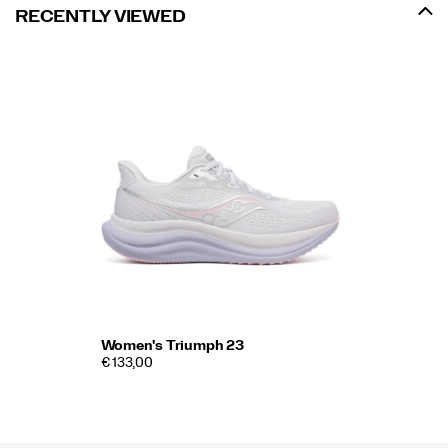
RECENTLY VIEWED
Women's Triumph 23
€ 133,00