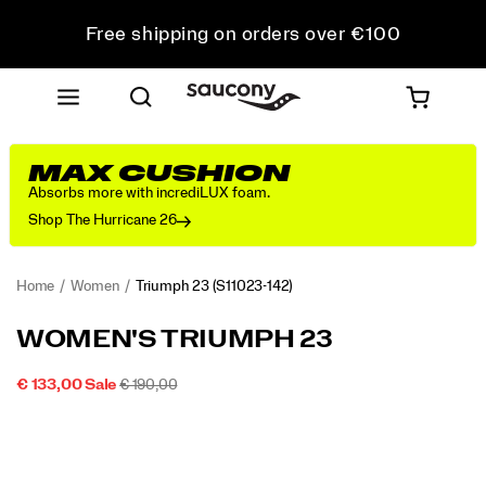
Free shipping on orders over €100
Free Returns on all orders
Get 10% Off Your First Order
MAX CUSHION
Absorbs more with incrediLUX foam.
Shop The Hurricane 26
Home
Women
Triumph 23
(S11023-142)
<p>We
https://www.saucony.com/IE/en_IE/triumph-
WOMEN'S TRIUMPH 23
designed
23/60313W.html
the
SALE
ORIGINAL
INSTOCK
€ 133,00
Sale
€ 190,00
Triumph
2026-
2027-
EUR
133,00
13300
PRICE
PRICE:
Images
23
08-
08-
06T04:24:00.238Z
06T04:24:00.238Z
for
those
who