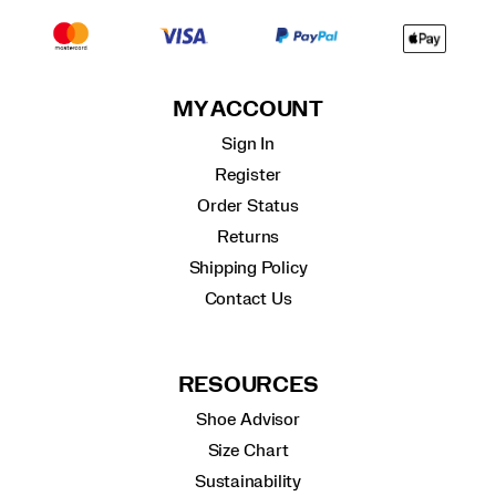
MY ACCOUNT
Sign In
Register
Order Status
Returns
Shipping Policy
Contact Us
RESOURCES
Shoe Advisor
Size Chart
Sustainability