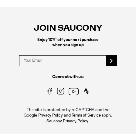
Footer
Links
JOIN SAUCONY
*
Enjoy 10%
off your next purchase
when you sign up
Connect with us:
This site is protected by reCAPTCHA and the
Google
and
apply.
Privacy Policy
Terms of Service
.
Saucony Privacy Policy