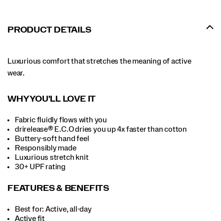
PRODUCT DETAILS
Luxurious comfort that stretches the meaning of active
wear.
WHY YOU'LL LOVE IT
Fabric fluidly flows with you
drirelease® E.C.O dries you up 4x faster than cotton
Buttery-soft hand feel
Responsibly made
Luxurious stretch knit
30+ UPF rating
FEATURES & BENEFITS
Best for: Active, all-day
Active fit