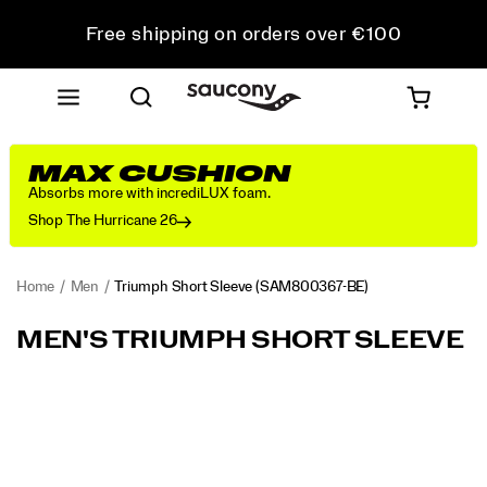
Free shipping on orders over €100
Free Returns on all orders
Get 10% Off Your First Order
MAX CUSHION
Absorbs more with incrediLUX foam.
Shop The Hurricane 26
Home
Men
Triumph Short Sleeve
(SAM800367-BE)
<P>Luxurious
https://www.saucony.com/IE/en_IE/triumph-
MEN'S TRIUMPH SHORT SLEEVE
comfort
short-
that
sleeve/58937M.html
stretches
Images
the
meaning
of
active