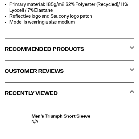
Primary material: 185g/m2 82% Polyester (Recycled)/ 11%
Lyocell / 7% Elastane
Reflective logo and Saucony logo patch
Model is wearing a size medium
RECOMMENDED PRODUCTS
CUSTOMER REVIEWS
RECENTLY VIEWED
Men's Triumph Short Sleeve
N/A