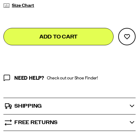
Variations
Size Chart
Add
false
Product
ADD TO CART
to
Actions
cart
options
NEED HELP?
Check out our Shoe Finder!
SHIPPING
FREE RETURNS