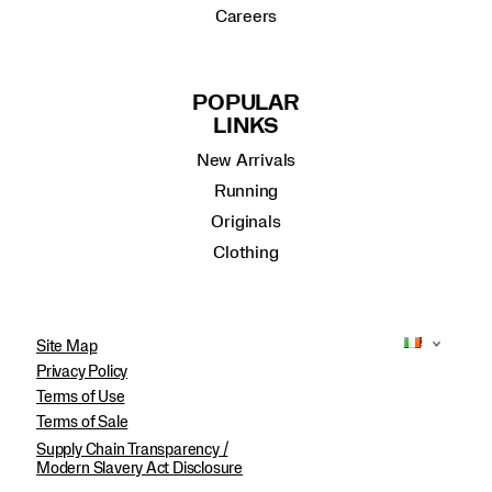
Careers
POPULAR
LINKS
New Arrivals
Running
Originals
Clothing
Site Map
Privacy Policy
Terms of Use
Terms of Sale
Supply Chain Transparency /
Modern Slavery Act Disclosure