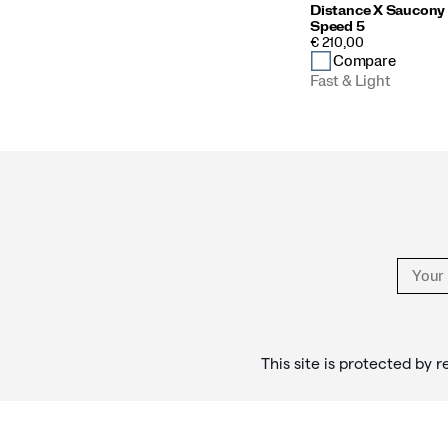
Distance X Saucony
Speed 5
PRICE
€ 210,00
Compare
Fast & Light
Footer
Links
This site is protected b