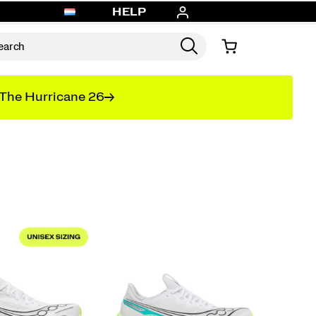
HELP
The Hurricane 26