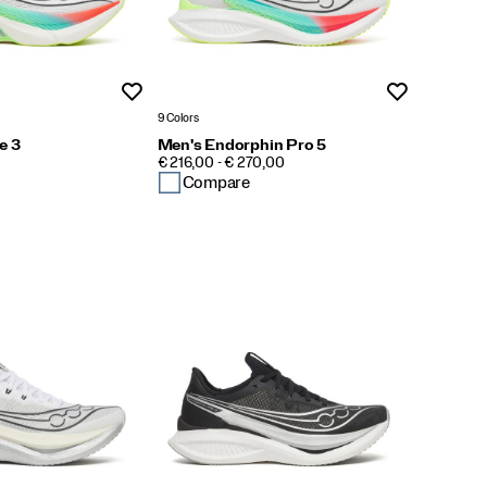
Wishlist
Wishlist
9 Colors
e 3
Men's Endorphin Pro 5
PRICE
€ 216,00 - € 270,00
Compare