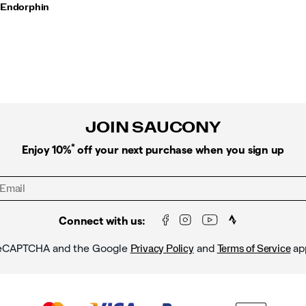
 Endorphin
JOIN SAUCONY
*
Enjoy 10%
off your next purchase when you sign up
Connect with us:
y reCAPTCHA and the Google
and
ap
Privacy Policy
Terms of Service