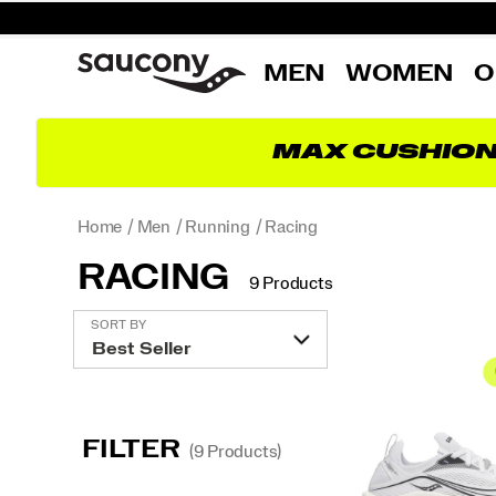
MEN
WOMEN
O
MAX CUSHIO
Home
Men
Running
Racing
RACING
9 Products
Featured
SORT BY
Racing
FILTER
(9 Products)