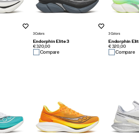
Wishlist
Wishlist
3 Colors
3 Colors
Endorphin Elite 3
Endorphin Elit
PRICE
PRICE
€ 320,00
€ 320,00
Compare
Compare