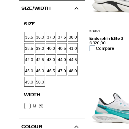
SIZE/WIDTH
SIZE
3 Colors
35.5
36.0
37.0
37.5
38.0
Endorphin Elite 3
PRICE
€ 320,00
Compare
38.5
39.0
40.0
40.5
41.0
42.0
42.5
43.0
44.0
44.5
45.0
46.0
46.5
47.0
48.0
49.0
50.0
WIDTH
M
(9)
COLOUR