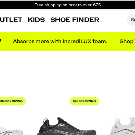
Free shipping on orders over €75
Free Returns on all orders
UTLET
KIDS
SHOE FINDER
Get 10% Off Your First Order
N
Absorbs more with incrediLUX foam.
Shop 