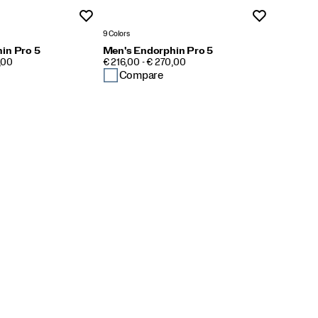
Wishlist
Wishlist
9 Colors
in Pro 5
Men's Endorphin Pro 5
PRICE
,00
€ 216,00 - € 270,00
Compare