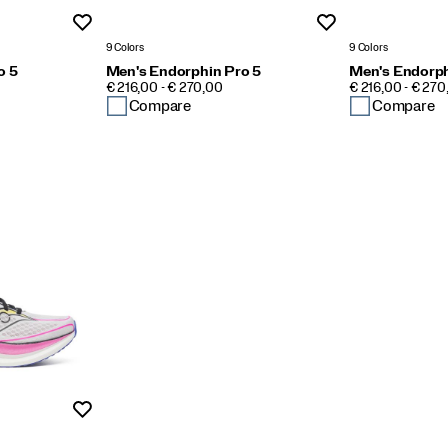
Wishlist
Wishlist
9 Colors
9 Colors
o 5
Men's Endorphin Pro 5
Men's Endorph
PRICE
PRICE
€ 216,00 - € 270,00
€ 216,00 - € 270
Compare
Compare
Wishlist