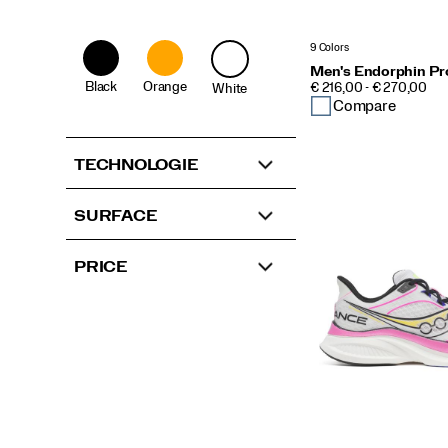
9 Colors
Men's Endorphin Pr
Black
Orange
PRICE
€ 216,00 - € 270,00
White
Compare
TECHNOLOGIE
SURFACE
PRICE