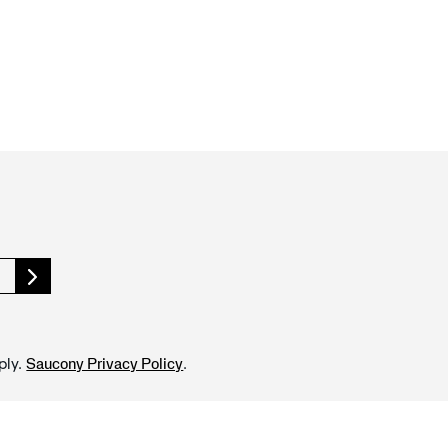
ply.
.
Saucony Privacy Policy