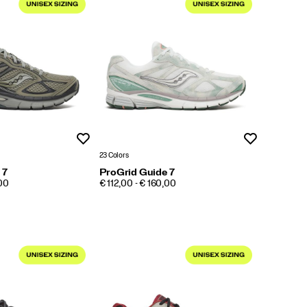
Wishlist
Wishlist
23 Colors
 7
ProGrid Guide 7
PRICE
,00
€ 112,00 - € 160,00