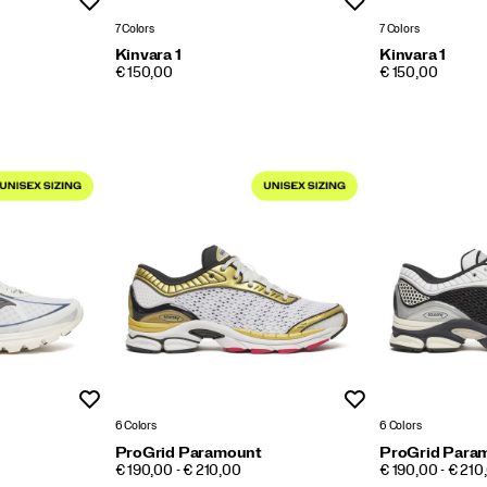
Wishlist
Wishlist
7 Colors
7 Colors
Kinvara 1
Kinvara 1
PRICE
PRICE
€ 150,00
€ 150,00
Wishlist
Wishlist
6 Colors
6 Colors
ProGrid Paramount
ProGrid Para
PRICE
PRICE
€ 190,00 - € 210,00
€ 190,00 - € 210