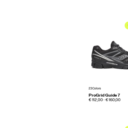
23 Colors
ProGrid Guide 7
PRICE
€ 112,00 - € 160,00