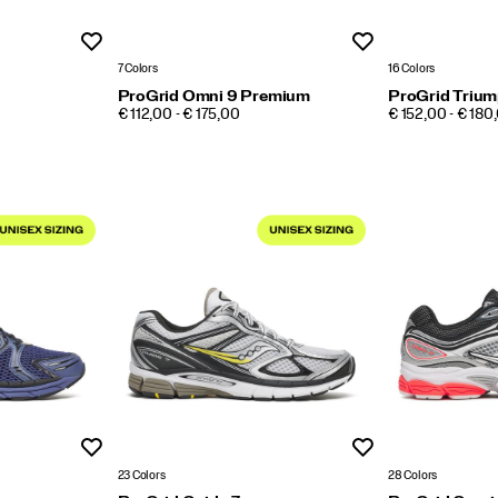
Wishlist
Wishlist
7 Colors
16 Colors
ProGrid Omni 9 Premium
ProGrid Trium
PRICE
PRICE
€ 112,00 - € 175,00
€ 152,00 - € 180
Wishlist
Wishlist
23 Colors
28 Colors