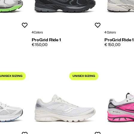
Wishlist
Wishlist
4 Colors
4 Colors
ProGrid Ride 1
ProGrid Ride 1
PRICE
PRICE
€ 150,00
€ 150,00