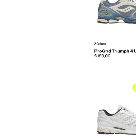
2 Colors
ProGrid Triumph 4 U
PRICE
€ 190,00