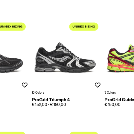
Wishlist
Wishlist
16 Colors
3 Colors
ProGrid Triumph 4
ProGrid Guide
PRICE
PRICE
€ 152,00 - € 180,00
€ 150,00