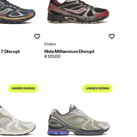
Wishlist
Wishlist
2 Colors
 7 Disrupt
Ride Millennium Disrupt
PRICE
€ 120,00