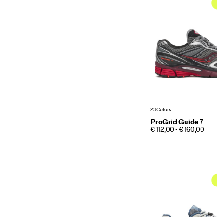
23 Colors
ProGrid Guide 7
PRICE
€ 112,00 - € 160,00