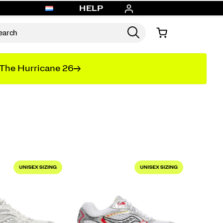
HELP
The Hurricane 26