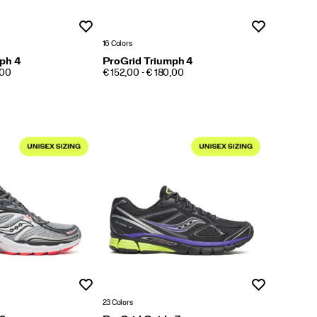
Wishlist
Wishlist
16 Colors
ph 4
ProGrid Triumph 4
PRICE
,00
€ 152,00 - € 180,00
Wishlist
Wishlist
23 Colors