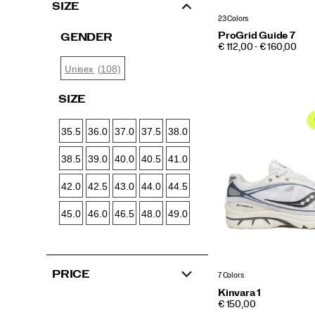
SIZE
23 Colors
ProGrid Guide 7
GENDER
PRICE
€ 112,00 - € 160,00
(108)
Unisex
SIZE
35.5
36.0
37.0
37.5
38.0
38.5
39.0
40.0
40.5
41.0
42.0
42.5
43.0
44.0
44.5
45.0
46.0
46.5
48.0
49.0
PRICE
7 Colors
Kinvara 1
PRICE
€ 150,00