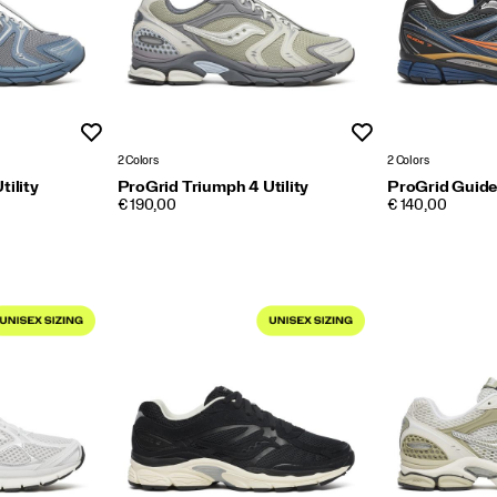
Wishlist
Wishlist
2 Colors
2 Colors
tility
ProGrid Triumph 4 Utility
ProGrid Guide
PRICE
PRICE
€ 190,00
€ 140,00