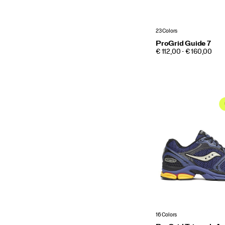
23 Colors
ProGrid Guide 7
PRICE
€ 112,00 - € 160,00
16 Colors