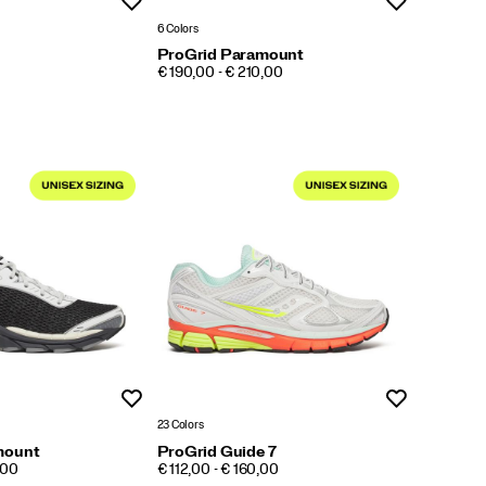
Wishlist
Wishlist
6 Colors
ProGrid Paramount
PRICE
€ 190,00 - € 210,00
Wishlist
Wishlist
23 Colors
mount
ProGrid Guide 7
PRICE
,00
€ 112,00 - € 160,00