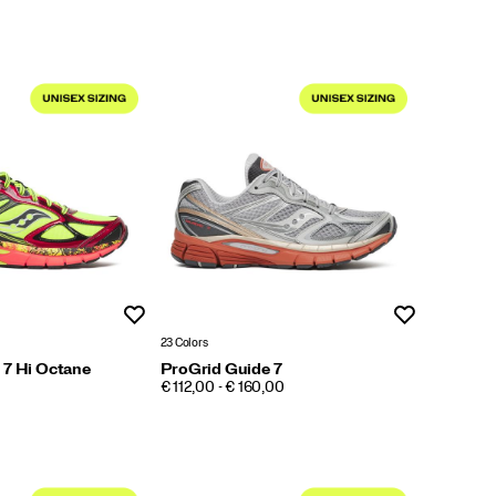
Wishlist
Wishlist
23 Colors
 7 Hi Octane
ProGrid Guide 7
PRICE
€ 112,00 - € 160,00