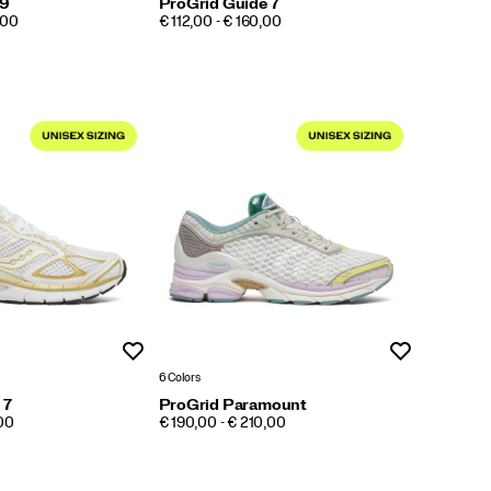
 9
ProGrid Guide 7
PRICE
,00
€ 112,00 - € 160,00
Wishlist
Wishlist
6 Colors
 7
ProGrid Paramount
PRICE
,00
€ 190,00 - € 210,00