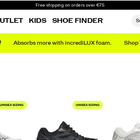
Free shipping on orders over €75
Free Returns on all orders
UTLET
KIDS
SHOE FINDER
Get 10% Off Your First Order
N
Absorbs more with incrediLUX foam.
Shop 