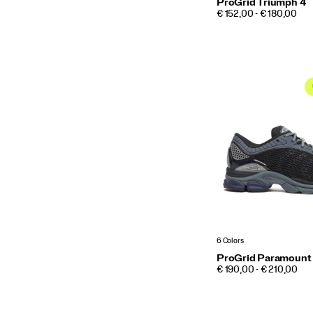
ProGrid Triumph 4
PRICE
€ 152,00 - € 180,00
6 Colors
ProGrid Paramount
PRICE
€ 190,00 - € 210,00