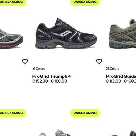
Wishlist
Wishlist
16 Colors
23 Colors
ProGrid Triumph 4
ProGrid Guide
PRICE
PRICE
€ 152,00 - € 180,00
€ 112,00 - € 160