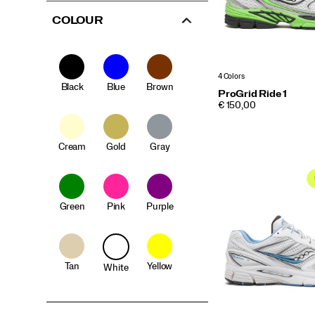
COLOUR
4 Colors
Black
Blue
Brown
ProGrid Ride 1
PRICE
€ 150,00
Cream
Gold
Gray
Green
Pink
Purple
Tan
Yellow
White