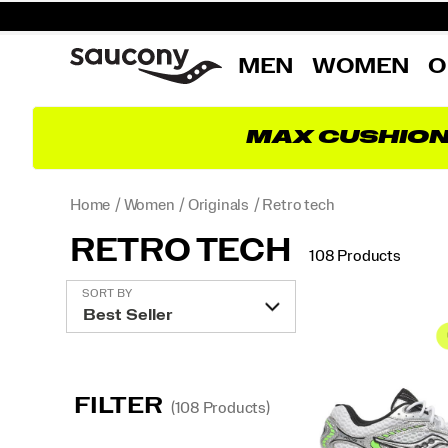
MEN
WOMEN
O
MAX CUSHIO
Home
Women
Originals
Retro tech
RETRO TECH
108 Products
Featured
SORT BY
Retro
tech
FILTER
(108 Products)