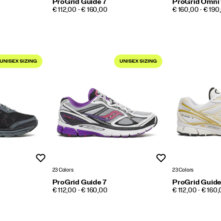
ProGrid Guide 7
ProGrid Omni
PRICE
PRICE
€ 112,00 - € 160,00
€ 160,00 - € 190
Wishlist
Wishlist
23 Colors
23 Colors
ProGrid Guide 7
ProGrid Guide
PRICE
PRICE
€ 112,00 - € 160,00
€ 112,00 - € 160