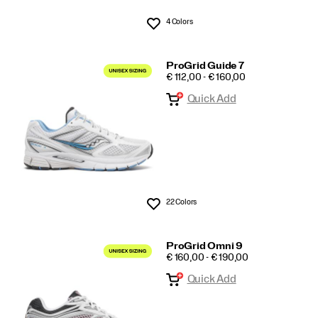
4 Colors
Wishlist
ProGrid Guide 7
PRICE
€ 112,00 - € 160,00
Quick Add
22 Colors
Wishlist
ProGrid Omni 9
PRICE
€ 160,00 - € 190,00
Quick Add