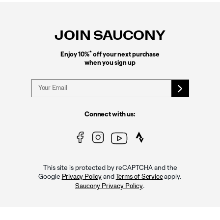
Footer
Links
JOIN SAUCONY
*
Enjoy 10%
off your next purchase
when you sign up
Connect with us:
This site is protected by reCAPTCHA and the
Google
and
apply.
Privacy Policy
Terms of Service
.
Saucony Privacy Policy