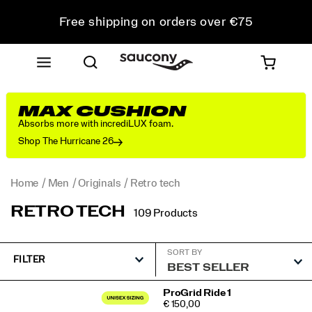
Free shipping on orders over €75
Free Returns on all orders
Get 10% Off Your First Order
MAX CUSHION
Absorbs more with incrediLUX foam.
Shop The Hurricane 26
Home
Men
Originals
Retro tech
RETRO TECH
109 Products
SORT BY
FILTER
Featured
ProGrid Ride 1
PRICE
€ 150,00
Retro