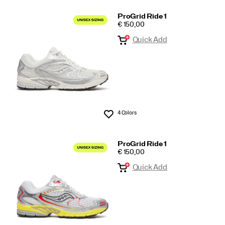
ProGrid Ride 1
PRICE
€ 150,00
Quick Add
4 Colors
Wishlist
ProGrid Ride 1
PRICE
€ 150,00
Quick Add