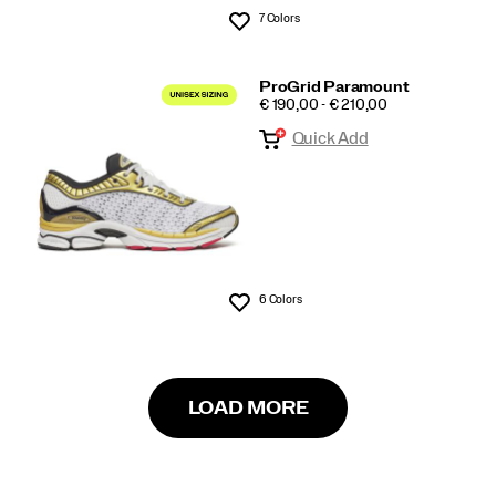
7 Colors
Wishlist
ProGrid Paramount
PRICE
€ 190,00 - € 210,00
Quick Add
6 Colors
Wishlist
LOAD MORE