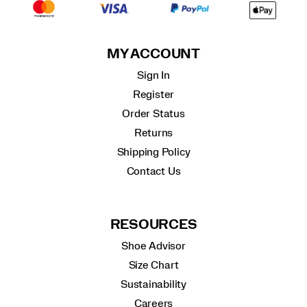
MY ACCOUNT
Sign In
Register
Order Status
Returns
Shipping Policy
Contact Us
RESOURCES
Shoe Advisor
Size Chart
Sustainability
Careers