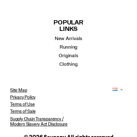
POPULAR
LINKS
New Arrivals
Running
Originals
Clothing
Site Map
Privacy Policy
Terms of Use
Terms of Sale
Supply Chain Transparency /
Modern Slavery Act Disclosure
© 2026 Saucony All rights reserved