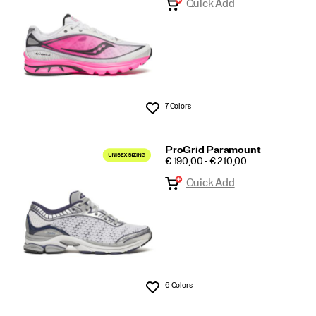
Quick Add
7 Colors
Wishlist
ProGrid Paramount
PRICE
€ 190,00 - € 210,00
Quick Add
6 Colors
Wishlist