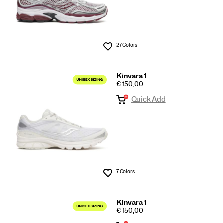
27 Colors
Wishlist
Kinvara 1
PRICE
€ 150,00
Quick Add
7 Colors
Wishlist
Kinvara 1
PRICE
€ 150,00