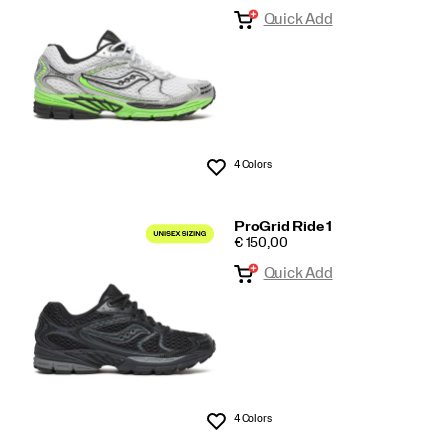
Quick Add
tech
4 Colors
Wishlist
ProGrid Ride 1
PRICE
€ 150,00
Quick Add
4 Colors
Wishlist