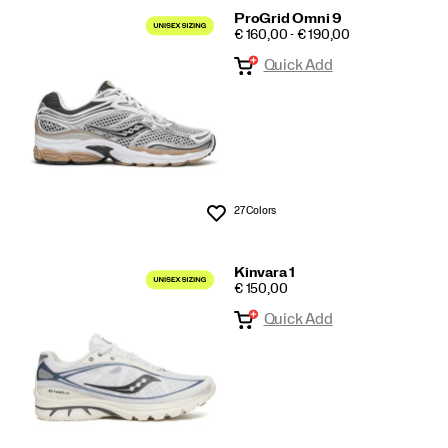
ProGrid Omni 9
PRICE
€ 160,00 - € 190,00
Quick Add
27 Colors
Wishlist
Kinvara 1
PRICE
€ 150,00
Quick Add