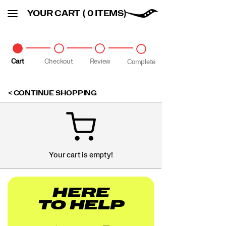
YOUR CART
( 0 ITEMS)
Cart
Checkout
Review
Complete
CONTINUE SHOPPING
Your cart is empty!
HERE
TO HELP