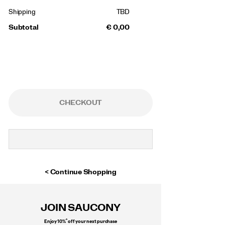
Shipping
TBD
Subtotal
€ 0,00
CHECKOUT
Continue Shopping
Footer
Links
JOIN SAUCONY
*
Enjoy 10%
off your next purchase