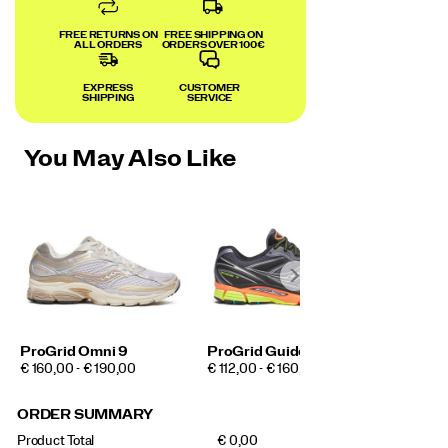
FREE RETURNS ON
FREE SHIPPING ON
ALL ORDERS
ORDERS OVER 100€
EXPRESS
CUSTOMER
SHIPPING
SERVICE
You May Also Like
ProGrid Omni 9
ProGrid Guide 7
PRICE
PRICE
€ 160,00 - € 190,00
€ 112,00 - € 160,00
ORDER SUMMARY
Product Total
€ 0,00