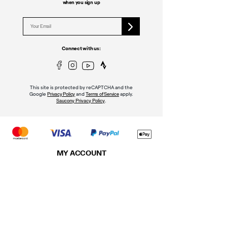
when you sign up
Connect with us:
This site is protected by reCAPTCHA and the
Google
and
apply.
Privacy Policy
Terms of Service
.
Saucony Privacy Policy
MY ACCOUNT
Sign In
Register
Order Status
Returns & Exchanges
Shipping Policy