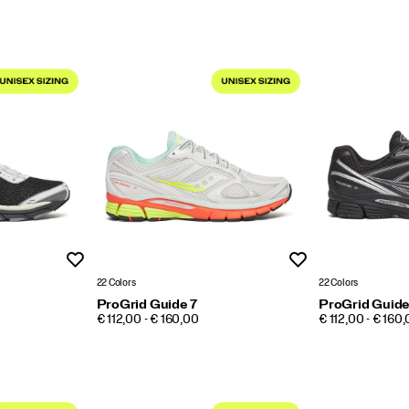
Wishlist
Wishlist
22 Colors
22 Colors
ProGrid Guide 7
ProGrid Guide
PRICE
PRICE
€ 112,00 - € 160,00
€ 112,00 - € 160