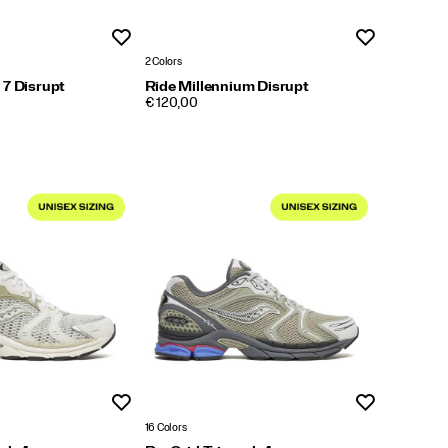
Wishlist
Wishlist
2 Colors
 7 Disrupt
Ride Millennium Disrupt
PRICE
€ 120,00
Wishlist
Wishlist
16 Colors