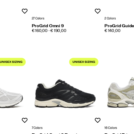
Wishlist
Wishlist
27 Colors
2 Colors
ProGrid Omni 9
ProGrid Guide
PRICE
PRICE
€ 160,00 - € 190,00
€ 140,00
Wishlist
Wishlist
7 Colors
16 Colors