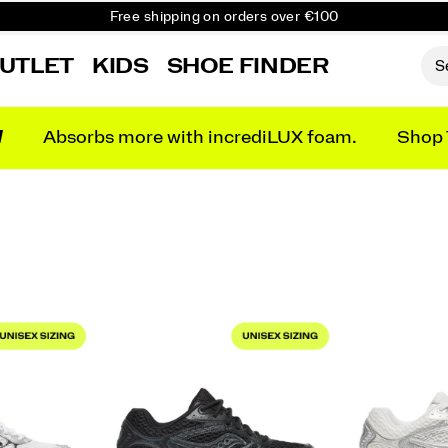
Free shipping on orders over €100
Free Returns on all orders
UTLET
KIDS
SHOE FINDER
Get 10% Off Your First Order
N
Absorbs more with incrediLUX foam.
Shop 