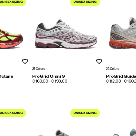
Wishlist
Wishlist
27 Colors
22 Colors
Octane
ProGrid Omni 9
ProGrid Guide
PRICE
PRICE
€ 160,00 - € 190,00
€ 112,00 - € 160