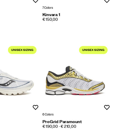
Wishlist
Wishlist
7 Colors
Kinvara 1
PRICE
€ 150,00
Wishlist
Wishlist
6 Colors
ProGrid Paramount
PRICE
€ 190,00 - € 210,00