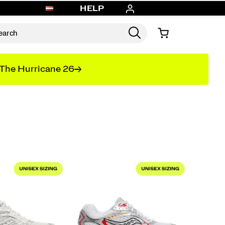
HELP
The Hurricane 26