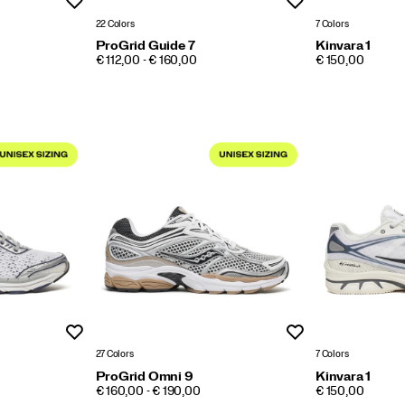
Wishlist
Wishlist
22 Colors
7 Colors
ProGrid Guide 7
Kinvara 1
PRICE
PRICE
€ 112,00 - € 160,00
€ 150,00
Wishlist
Wishlist
27 Colors
7 Colors
ProGrid Omni 9
Kinvara 1
PRICE
PRICE
€ 160,00 - € 190,00
€ 150,00