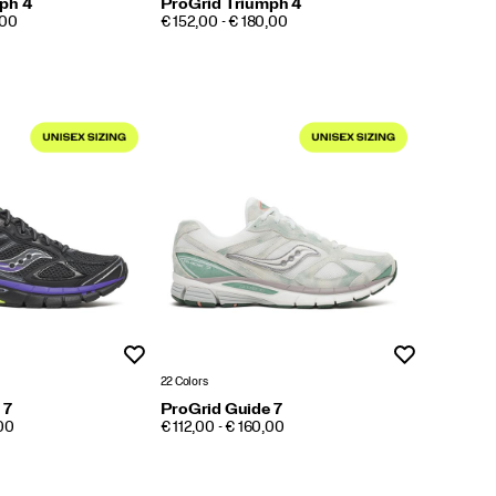
ph 4
ProGrid Triumph 4
PRICE
,00
€ 152,00 - € 180,00
Wishlist
Wishlist
22 Colors
 7
ProGrid Guide 7
PRICE
,00
€ 112,00 - € 160,00