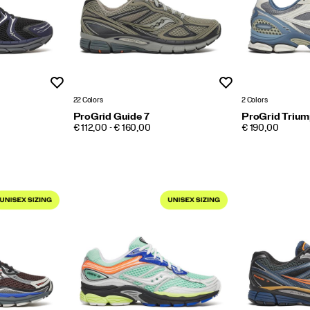
Wishlist
Wishlist
22 Colors
2 Colors
ProGrid Guide 7
ProGrid Triump
PRICE
PRICE
€ 112,00 - € 160,00
€ 190,00