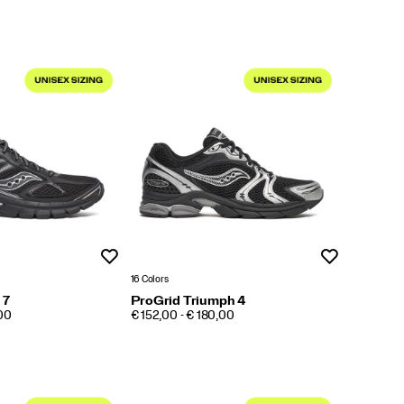
Wishlist
Wishlist
16 Colors
 7
ProGrid Triumph 4
PRICE
,00
€ 152,00 - € 180,00