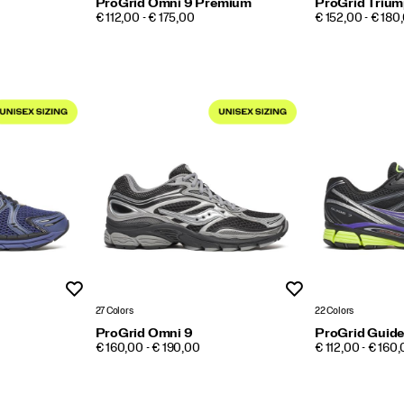
ProGrid Omni 9 Premium
ProGrid Trium
PRICE
PRICE
€ 112,00 - € 175,00
€ 152,00 - € 180
Wishlist
Wishlist
27 Colors
22 Colors
ProGrid Omni 9
ProGrid Guide
PRICE
PRICE
€ 160,00 - € 190,00
€ 112,00 - € 160