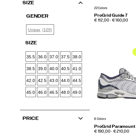
SIZE
22 Colors
ProGrid Guide 7
GENDER
PRICE
€ 112,00 - € 160,00
(109)
Unisex
SIZE
35.5
36.0
37.0
37.5
38.0
38.5
39.0
40.0
40.5
41.0
42.0
42.5
43.0
44.0
44.5
45.0
46.0
46.5
48.0
49.0
PRICE
6 Colors
ProGrid Paramount
PRICE
€ 190,00 - € 210,00