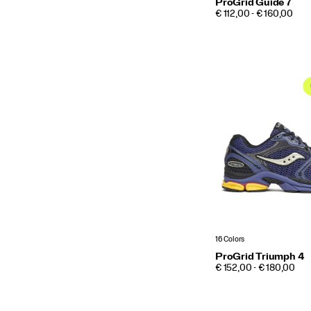
ProGrid Guide 7
PRICE
€ 112,00 - € 160,00
16 Colors
ProGrid Triumph 4
PRICE
€ 152,00 - € 180,00