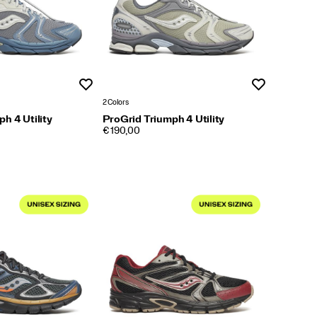
Wishlist
Wishlist
2 Colors
h 4 Utility
ProGrid Triumph 4 Utility
PRICE
€ 190,00