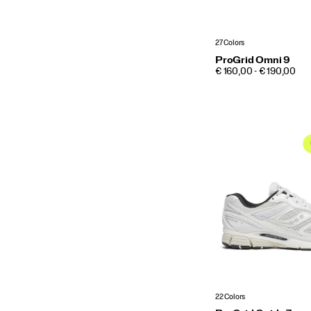
27 Colors
ProGrid Omni 9
PRICE
€ 160,00 - € 190,00
22 Colors