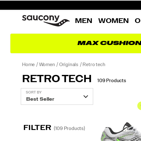
MEN
WOMEN
O
MAX CUSHIO
Home
Women
Originals
Retro tech
RETRO TECH
109 Products
Featured
SORT BY
Retro
tech
FILTER
(109 Products)