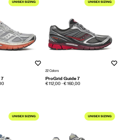
Wishlist
Wishlist
22 Colors
 7
ProGrid Guide 7
PRICE
,00
€ 112,00 - € 160,00