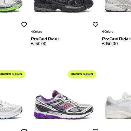
Wishlist
Wishlist
4 Colors
4 Colors
ProGrid Ride 1
ProGrid Ride 1
PRICE
PRICE
€ 150,00
€ 150,00