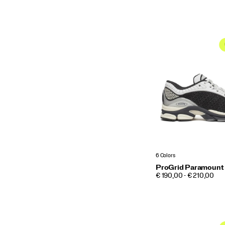
6 Colors
ProGrid Paramount
PRICE
€ 190,00 - € 210,00