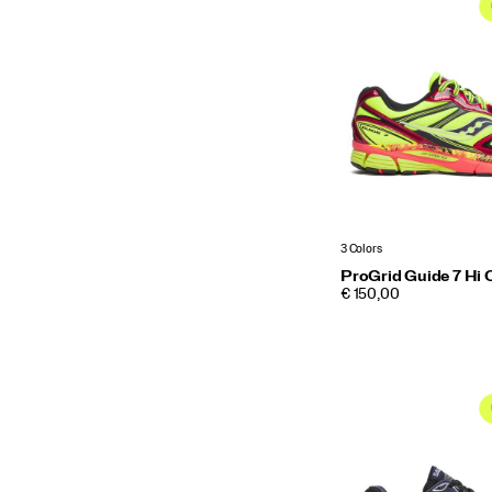
3 Colors
ProGrid Guide 7 Hi 
PRICE
€ 150,00