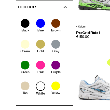
COLOUR
4 Colors
Black
Blue
Brown
ProGrid Ride 1
PRICE
€ 150,00
Cream
Gold
Gray
Green
Pink
Purple
Tan
Yellow
White