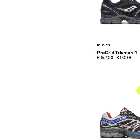
16 Colors
ProGrid Triumph 4
PRICE
€ 152,00 - € 180,00