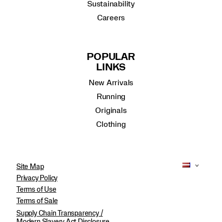
Sustainability
Careers
POPULAR
LINKS
New Arrivals
Running
Originals
Clothing
Site Map
Privacy Policy
Terms of Use
Terms of Sale
Supply Chain Transparency /
Modern Slavery Act Disclosure