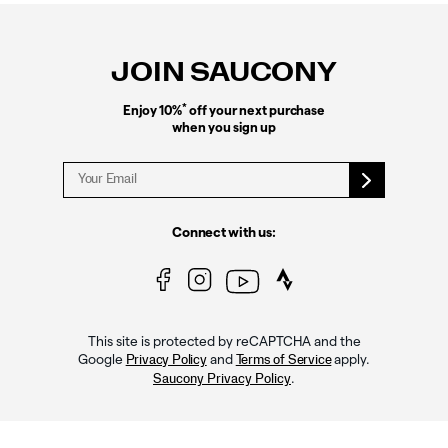
Footer
Links
JOIN SAUCONY
*
Enjoy 10%
off your next purchase
when you sign up
Connect with us:
This site is protected by reCAPTCHA and the
Google
and
apply.
Privacy Policy
Terms of Service
.
Saucony Privacy Policy