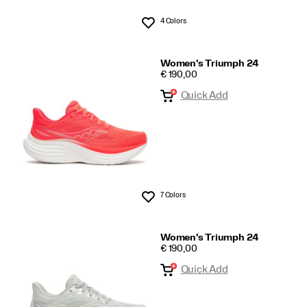
4 Colors
Wishlist
Women's Triumph 24
PRICE
€ 190,00
Quick Add
7 Colors
Wishlist
Women's Triumph 24
PRICE
€ 190,00
Quick Add