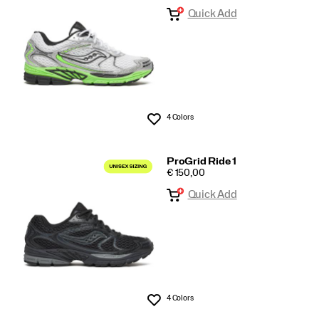
Quick Add
Arrivals
4 Colors
Wishlist
ProGrid Ride 1
PRICE
€ 150,00
Quick Add
4 Colors
Wishlist