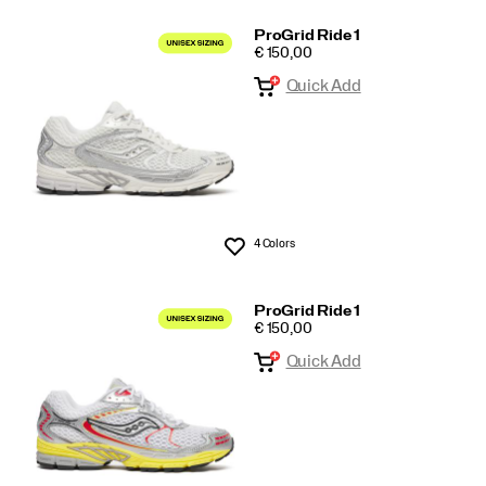
ProGrid Ride 1
PRICE
€ 150,00
Quick Add
4 Colors
Wishlist
ProGrid Ride 1
PRICE
€ 150,00
Quick Add