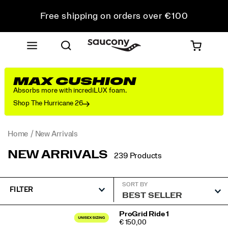
Free shipping on orders over €100
Free Returns on all orders
Get 10% Off Your First Order
MAX CUSHION
Absorbs more with incrediLUX foam.
Shop The Hurricane 26
Home
New Arrivals
NEW ARRIVALS
239 Products
SORT BY
FILTER
Featured
ProGrid Ride 1
PRICE
€ 150,00
New