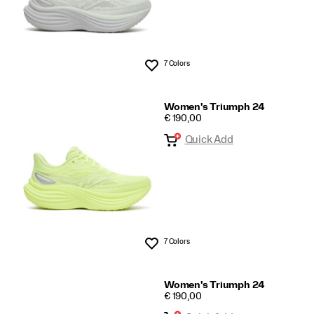
7 Colors
Wishlist
Women's Triumph 24
PRICE
€ 190,00
Quick Add
7 Colors
Wishlist
Women's Triumph 24
PRICE
€ 190,00