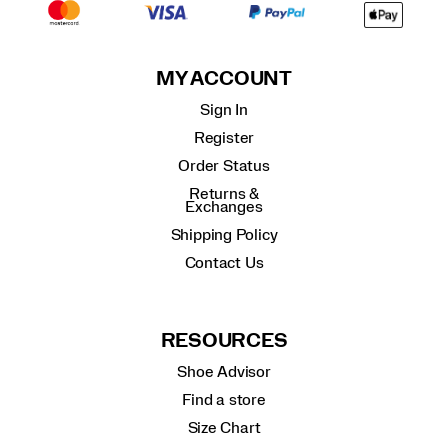
MY ACCOUNT
Sign In
Register
Order Status
Returns &
Exchanges
Shipping Policy
Contact Us
RESOURCES
Shoe Advisor
Find a store
Size Chart