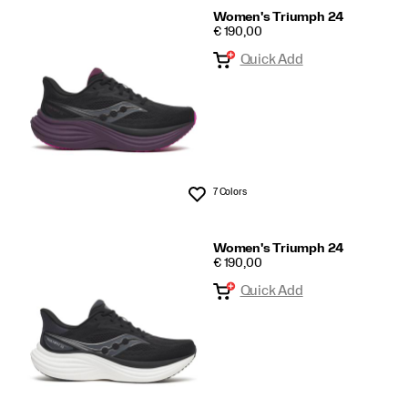
Women's Triumph 24
PRICE
€ 190,00
Quick Add
7 Colors
Wishlist
Women's Triumph 24
PRICE
€ 190,00
Quick Add