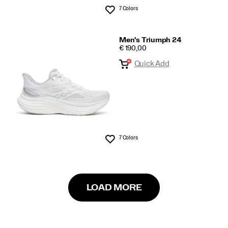
7 Colors
Wishlist
Men's Triumph 24
PRICE
€ 190,00
Quick Add
7 Colors
Wishlist
LOAD MORE