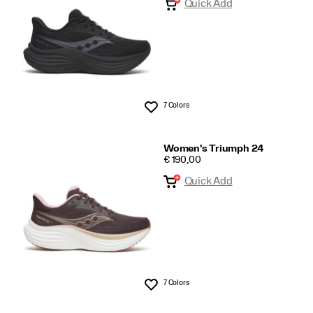
Quick Add
7 Colors
Wishlist
Women's Triumph 24
PRICE
€ 190,00
Quick Add
7 Colors
Wishlist