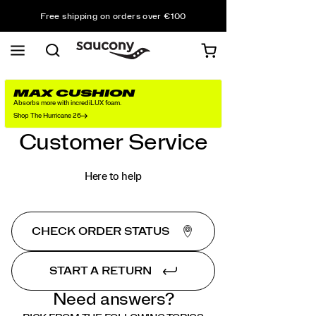
Free shipping on orders over €100
Free Returns on all orders
Get 10% Off Your First Order
MAX CUSHION
Absorbs more with incrediLUX foam.
Shop The Hurricane 26
Customer Service
Here to help
CHECK ORDER STATUS
START A RETURN
Need answers?