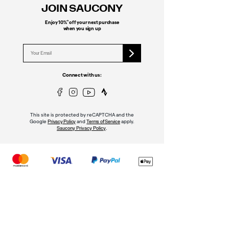
JOIN SAUCONY
*
Enjoy 10%
off your next purchase
when you sign up
Connect with us:
This site is protected by reCAPTCHA and the
Google
and
apply.
Privacy Policy
Terms of Service
.
Saucony Privacy Policy
MY ACCOUNT
Sign In
Register
Order Status