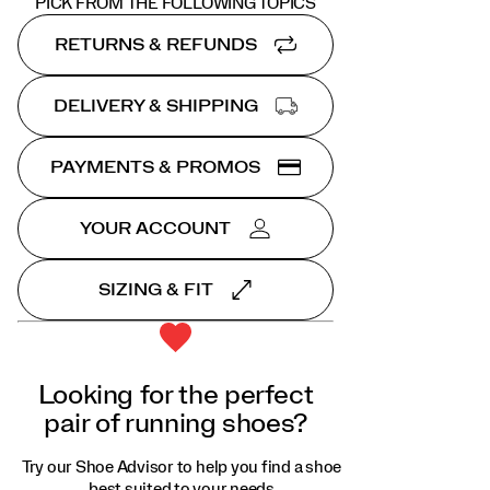
PICK FROM THE FOLLOWING TOPICS
RETURNS & REFUNDS
DELIVERY & SHIPPING
PAYMENTS & PROMOS
YOUR ACCOUNT
SIZING & FIT
Looking for the perfect
pair of running shoes?
Try our Shoe Advisor to help you find a shoe
best suited to your needs