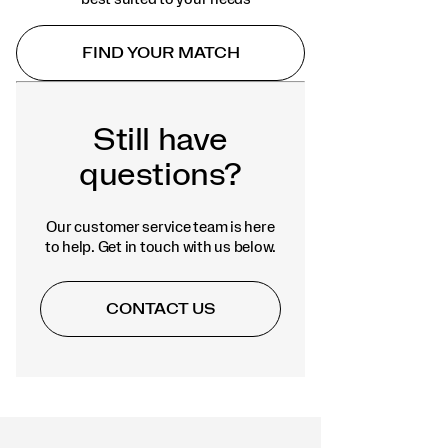
FIND YOUR MATCH
Still have
questions?
Our customer service team is here
to help. Get in touch with us below.
CONTACT US
Footer
Links