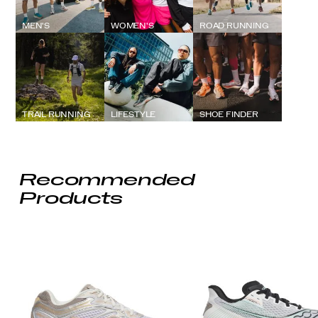
MEN'S
WOMEN'S
ROAD RUNNING
TRAIL RUNNING
LIFESTYLE
SHOE FINDER
Recommended
Products