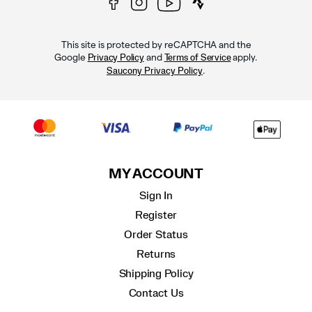
This site is protected by reCAPTCHA and the
Google
and
apply.
Privacy Policy
Terms of Service
.
Saucony Privacy Policy
MY ACCOUNT
Sign In
Register
Order Status
Returns
Shipping Policy
Contact Us