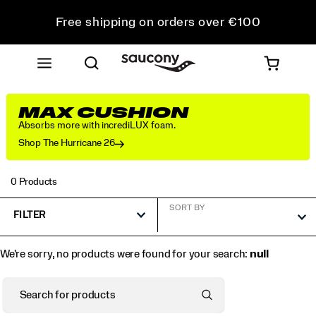
Free shipping on orders over €100
Free Returns on all orders
Get 10% Off Your First Order
MAX CUSHION
Absorbs more with incrediLUX foam.
Shop The Hurricane 26
0 Products
SORT BY
FILTER
We're sorry, no products were found for your search:
null