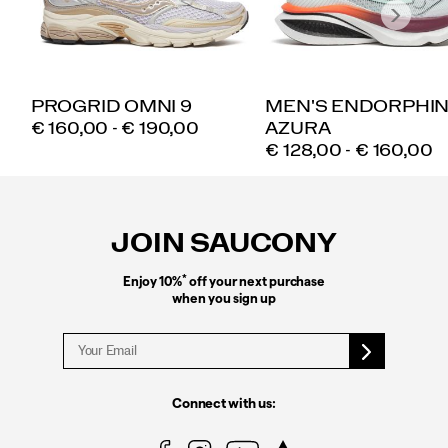
PROGRID OMNI 9
MEN'S ENDORPHI
PRICE
€ 160,00 - € 190,00
AZURA
PRICE
€ 128,00 - € 160,00
Footer
Links
JOIN SAUCONY
*
Enjoy 10%
off your next purchase
when you sign up
Connect with us: