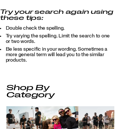
Try your search again using
these tips:
Double check the spelling.
Try varying the spelling. Limit the search to one
or two words.
Be less specific in your wording. Sometimes a
more general term will lead you to the similar
products.
Shop By
Category