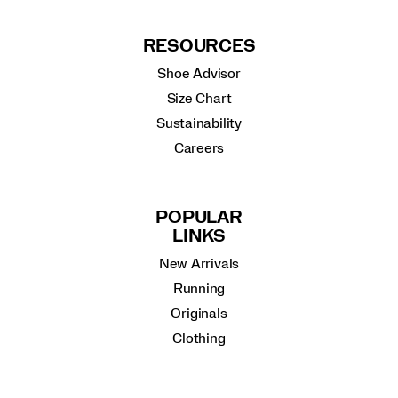
RESOURCES
Shoe Advisor
Size Chart
Sustainability
Careers
POPULAR
LINKS
New Arrivals
Running
Originals
Clothing