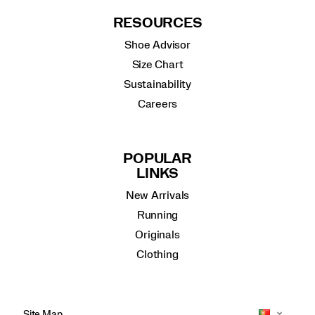
RESOURCES
Shoe Advisor
Size Chart
Sustainability
Careers
POPULAR
LINKS
New Arrivals
Running
Originals
Clothing
Site Map