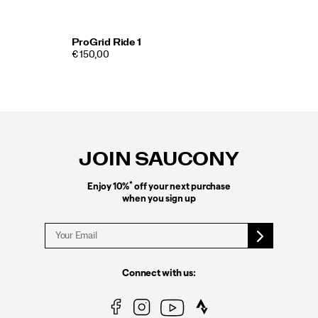
ProGrid Ride 1
€ 150,00
Footer
Links
JOIN SAUCONY
*
Enjoy 10%
off your next purchase
when you sign up
Connect with us: