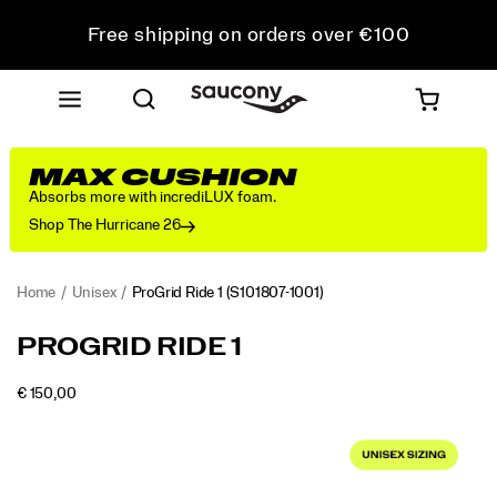
Free shipping on orders over €100
Free Returns on all orders
Get 10% Off Your First Order
MAX CUSHION
Absorbs more with incrediLUX foam.
Shop The Hurricane 26
Home
Unisex
ProGrid Ride 1
(S101807-1001)
<p>Originally
https://www.saucony.com/PT/en_PT/progrid-
PROGRID RIDE 1
released
ride-
in
1/61245U.html
OUTOFSTOCK
€ 150,00
2008
EUR
150,00
15000
Images
as
a
versatile
everyday