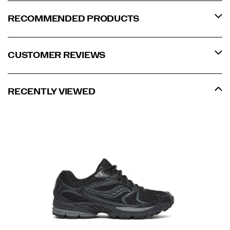
RECOMMENDED PRODUCTS
CUSTOMER REVIEWS
RECENTLY VIEWED