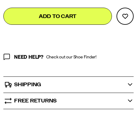
</p>
Add
false
Product
ADD TO CART
to
Actions
cart
options
NEED HELP?
Check out our Shoe Finder!
SHIPPING
FREE RETURNS