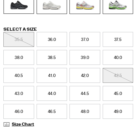
silhouette
blends
clean
lines
with
vibrant,
Variations
SELECT A SIZE
distinctive
35.5
36.0
37.0
37.5
details,
including
a
38.0
38.5
39.0
40.0
webbed
shank
cage
40.5
41.0
42.0
42.5
design,
light‑refracting
geometric
43.0
44.0
44.5
45.0
metallic
overlays,
and
an
46.0
46.5
48.0
49.0
evolved
lightweight,
Size Chart
foam‑cushioned
midsole.