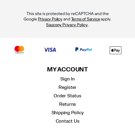
This site is protected by reCAPTCHA and the
Google
and
apply.
Privacy Policy
Terms of Service
.
Saucony Privacy Policy
MY ACCOUNT
Sign In
Register
Order Status
Returns
Shipping Policy
Contact Us