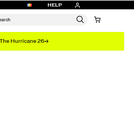
HELP
The Hurricane 26