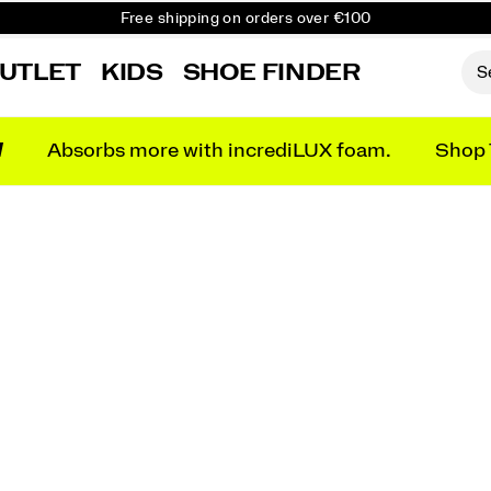
Free shipping on orders over €100
Free Returns on all orders
UTLET
KIDS
SHOE FINDER
Get 10% Off Your First Order
N
Absorbs more with incrediLUX foam.
Shop 