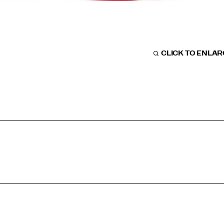
CLICK TO ENLA