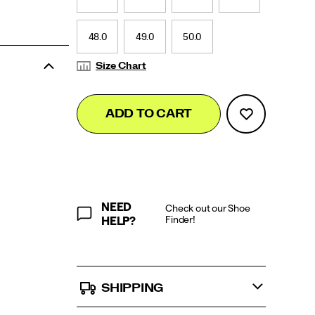
48.0
49.0
50.0
Size Chart
Add
false
Product
ADD TO CART
to
Actions
cart
options
NEED
Check out our Shoe
Finder!
HELP?
SHIPPING