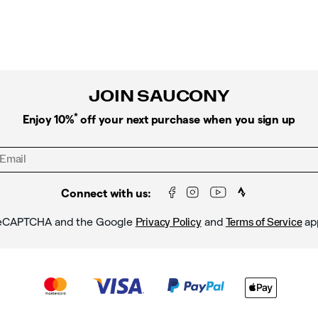
PRICE:
JOIN SAUCONY
*
Enjoy 10%
off your next purchase when you sign up
Connect with us:
y reCAPTCHA and the Google
and
ap
Privacy Policy
Terms of Service