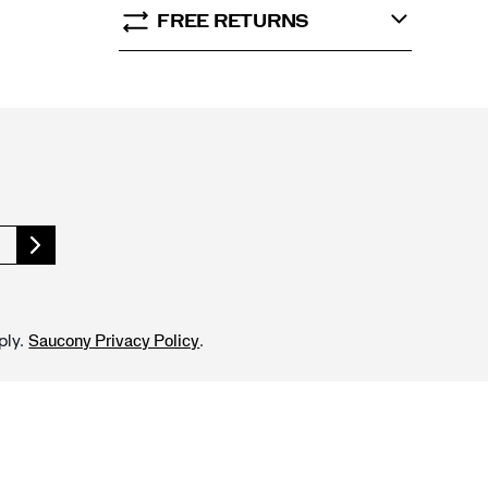
FREE RETURNS
ply.
.
Saucony Privacy Policy