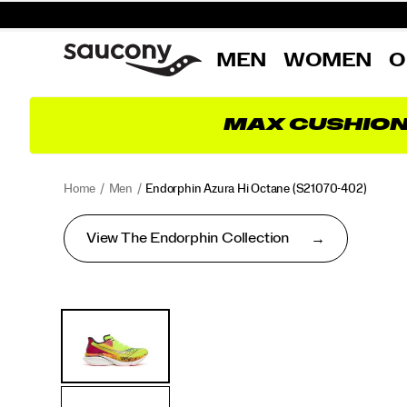
MEN
WOMEN
O
MAX CUSHIO
Home
Men
Endorphin Azura Hi Octane
(S21070-402)
View The Endorphin Collection
<p>No
https://www.saucony.com/AD/en_AD/endorphin-
Images
Alternate
matter
azura-
Views
the
hi-
day
octane/60898M.html
or
the