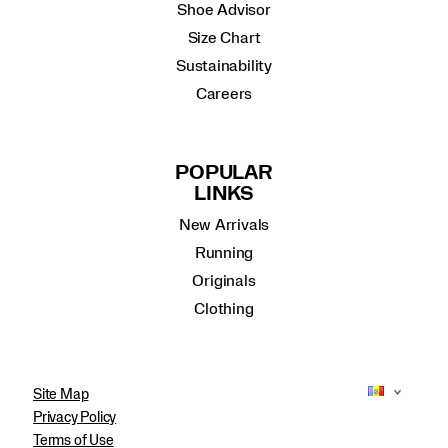
Shoe Advisor
Size Chart
Sustainability
Careers
POPULAR
LINKS
New Arrivals
Running
Originals
Clothing
Site Map
Privacy Policy
Terms of Use