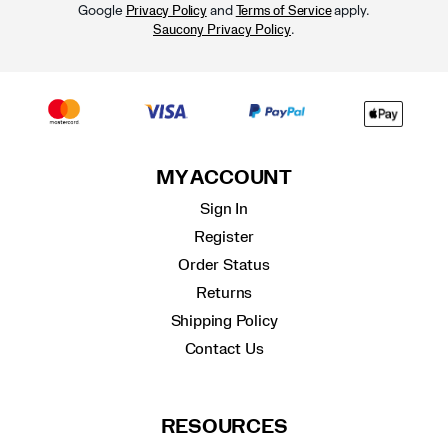
Google
and
apply.
Privacy Policy
Terms of Service
.
Saucony Privacy Policy
MY ACCOUNT
Sign In
Register
Order Status
Returns
Shipping Policy
Contact Us
RESOURCES