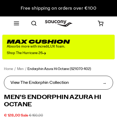
Free shipping on orders over €100
Free Returns on all orders
Get 10% Off Your First Order
MAX CUSHION
Absorbs more with incrediLUX foam.
Shop The Hurricane 26
Home
Men
Endorphin Azura Hi Octane
(S21070-402)
View The Endorphin Collection
MEN'S ENDORPHIN AZURA HI
OCTANE
SALE
ORIGINAL
INSTOCK
€ 128,00
Sale
€ 160,00