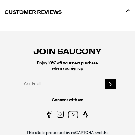
CUSTOMER REVIEWS
Footer
Links
JOIN SAUCONY
*
Enjoy 10%
off your next purchase
when you sign up
Connect with us:
This site is protected by reCAPTCHA and the