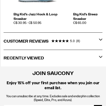
Big Kid's Jazz Hook & Loop
Big Kid's Breeze Spo
Sneaker
Sneaker
PRICE
PRICE
C$ 30.95 - C$ 50.95
C$ 65.00
5.0
(8)
CUSTOMER REVIEWS
RECENTLY VIEWED
JOIN SAUCONY
Enjoy 15% off
your first purchase when you join our
email list.
You can unsubscribe at any time. Excludes sale and endorphin collection
(Speed, Elite, Pro, and Azura).