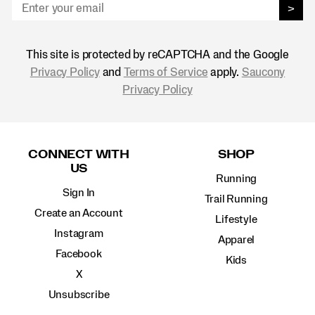
>
This site is protected by reCAPTCHA and the Google
Privacy Policy
and
Terms of Service
apply.
Saucony
Privacy Policy
Footer
Links
CONNECT WITH
SHOP
US
Running
Sign In
Trail Running
Create an Account
Lifestyle
Instagram
Apparel
Facebook
Kids
X
Unsubscribe