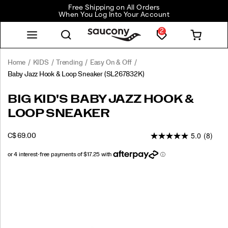
Free Shipping on All Orders
When You Log Into Your Account
2
Home
KIDS
Trending
Easy On & Off
Baby Jazz Hook & Loop Sneaker
(SL267832K)
Now
https://www.saucony.com/CA/en_CA/baby-
BIG KID'S BABY JAZZ HOOK &
you
jazz-
LOOP SNEAKER
and
hook-
your
and-
5.0
(8)
baby
loop-
INSTOCK
C$ 69.00
CAD
69.00
6900
can
sneaker/26235K.html
have
matching
Images
Saucony
Originals!
The
Saucony
Jazz
hook-