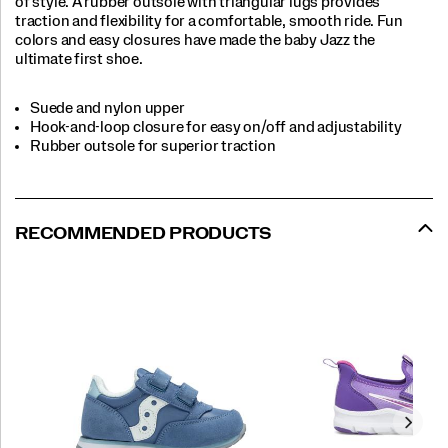
of style. A rubber outsole with triangular lugs provides
traction and flexibility for a comfortable, smooth ride. Fun
colors and easy closures have made the baby Jazz the
ultimate first shoe.
Suede and nylon upper
Hook-and-loop closure for easy on/off and adjustability
Rubber outsole for superior traction
RECOMMENDED PRODUCTS