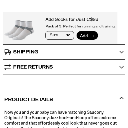
SHIPPING
FREE RETURNS
PRODUCT DETAILS
Now you and your baby can have matching Saucony
Originals! The Saucony Jazz hook-and-loop offers extreme
comfort and that effortlessly cool look that never goes out