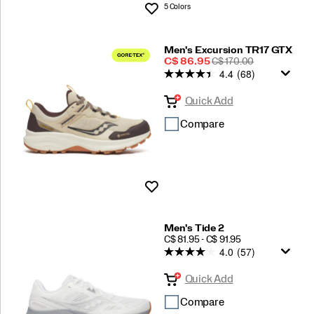
5 Colors
Wishlist
Men's Excursion TR17 GTX
Sale
REGULAR
C$ 86.95
C$ 170.00
4.4
(68)
Price
PRICE
Quick Add
Compare
Wishlist
Men's Tide 2
PRICE
C$ 81.95 - C$ 91.95
4.0
(57)
Quick Add
Compare