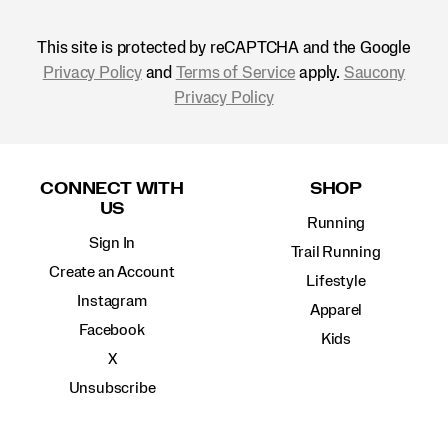
This site is protected by reCAPTCHA and the Google
Privacy Policy
and
Terms of Service
apply.
Saucony
Privacy Policy
Footer
Links
CONNECT WITH
SHOP
US
Running
Sign In
Trail Running
Create an Account
Lifestyle
Instagram
Apparel
Facebook
Kids
X
Unsubscribe