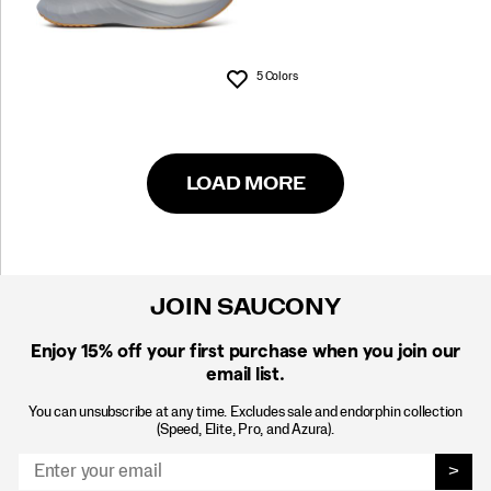
5 Colors
Wishlist
LOAD MORE
JOIN SAUCONY
Enjoy 15% off
your first purchase when you join our
email list.
You can unsubscribe at any time. Excludes sale and endorphin collection
(Speed, Elite, Pro, and Azura).
>