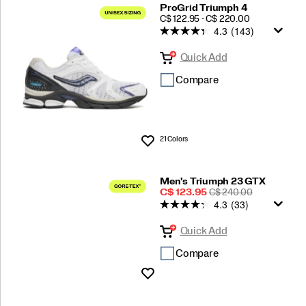
ProGrid Triumph 4
PRICE
C$ 122.95 - C$ 220.00
4.3
(143)
Quick Add
Compare
21 Colors
Wishlist
Men's Triumph 23 GTX
Sale
REGULAR
C$ 123.95
C$ 240.00
4.3
(33)
Price
PRICE
Quick Add
Compare
Wishlist