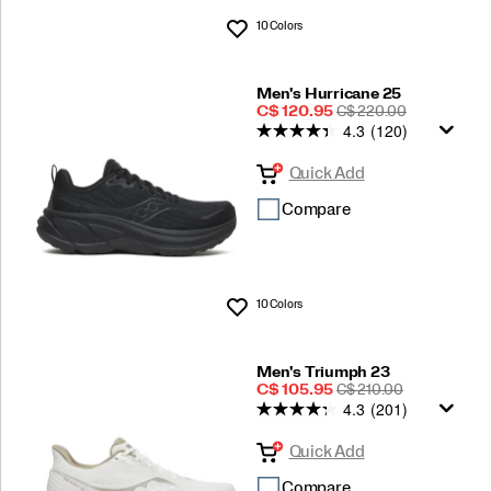
10 Colors
Wishlist
Men's Hurricane 25
Sale
REGULAR
C$ 120.95
C$ 220.00
4.3
(120)
Price
PRICE
Quick Add
Compare
10 Colors
Wishlist
Men's Triumph 23
Sale
REGULAR
C$ 105.95
C$ 210.00
4.3
(201)
Price
PRICE
Quick Add
Compare