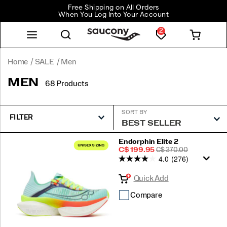
Free Shipping on All Orders
When You Log Into Your Account
2
Home
SALE
Men
MEN
68 Products
SORT BY
FILTER
Featured
Endorphin Elite 2
Sale
REGULAR
C$ 199.95
C$ 370.00
Men
4.0
(276)
Price
PRICE
Quick Add
Compare