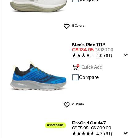
8 Colors
Wishlist
Men's Ride TR2
Sale
REGULAR
C$ 134.95
C$ 180.00
4.0
(61)
Price
PRICE
Quick Add
Compare
2 Colors
Wishlist
ProGrid Guide 7
PRICE
C$ 75.95 - C$ 200.00
4.7
(91)