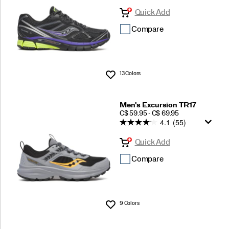
Quick Add
Compare
13 Colors
Wishlist
Men's Excursion TR17
PRICE
C$ 59.95 - C$ 69.95
4.1
(55)
Quick Add
Compare
9 Colors
Wishlist