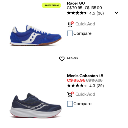
Racer 80
PRICE
C$ 70.95 - C$ 135.00
4.5
(36)
Quick Add
Compare
4 Colors
Wishlist
Men's Cohesion 18
Sale
REGULAR
C$ 65.95
C$ 110.00
4.3
(29)
Price
PRICE
Quick Add
Compare