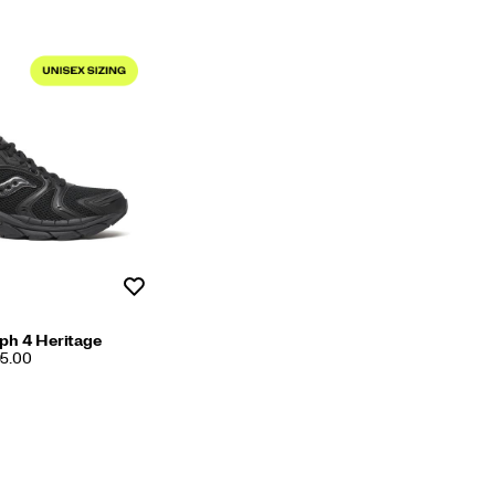
Wishlist
ph 4 Heritage
95.00