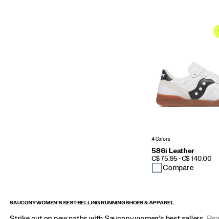
4 Colors
586i Leather
PRICE
C$ 75.95 - C$ 140.00
Compare
SAUCONY WOMEN’S BEST-SELLING RUNNING SHOES & APPAREL
Strike out on new paths with Saucony women’s best sellers.
Rea