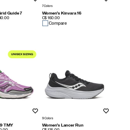
7 Colors
rid Guide 7
Women's Kinvara 16
PRICE
180.00
C$ 160.00
Compare
Wishlist
Wishlist
9 Colors
 9 TMY
Women's Lancer Run
PRICE