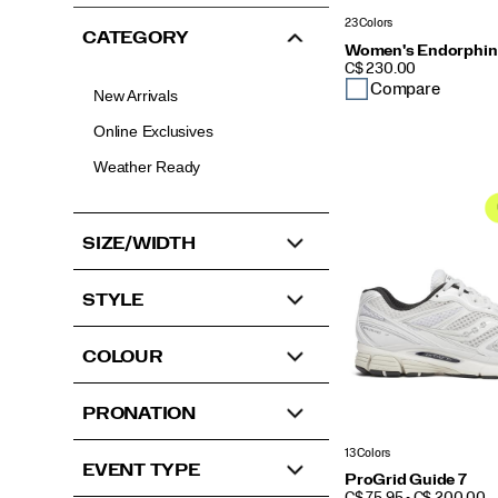
23 Colors
CATEGORY
Women's Endorphin
PRICE
C$ 230.00
Compare
New Arrivals
Online Exclusives
Weather Ready
SIZE/WIDTH
STYLE
COLOUR
PRONATION
13 Colors
EVENT TYPE
ProGrid Guide 7
PRICE