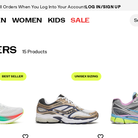
ll Orders
When You Log Into Your Account
LOG IN/SIGN UP
EN
WOMEN
KIDS
SALE
ERS
15 Products
Wishlist
Wishlist