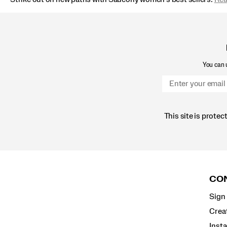
You can u
This site is prot
Footer
Links
CON
Sign 
Crea
Inst