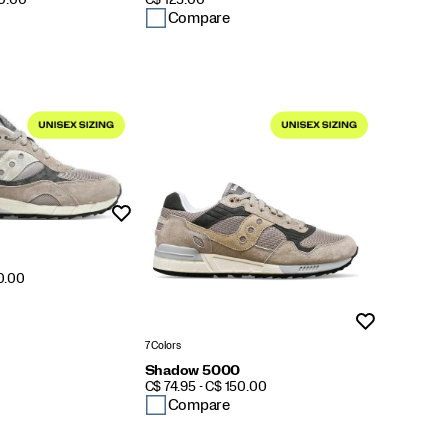
10.00
C$ 125.00
Compare
Wishlist
50.00
Wishlist
7 Colors
Shadow 5000
PRICE
C$ 74.95 - C$ 150.00
Compare