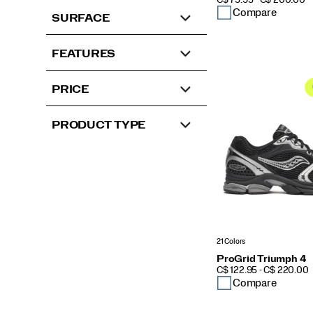
C$ 75.95 - C$ 200.00
Compare
SURFACE
FEATURES
PRICE
PRODUCT TYPE
21 Colors
ProGrid Triumph 4
PRICE
C$ 122.95 - C$ 220.00
Compare