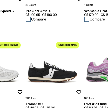
23 Colors
4 Colors
 Speed 5
ProGrid Omni 9
Women's ProG
PRICE
PRICE
C$ 100.95 - C$ 190.00
C$ 170.00 - C$ 
Compare
Compare
Wishlist
Wishlist
13 Colors
8 Colors
Trainer 80
ProGrid Omni
PRICE
PRICE