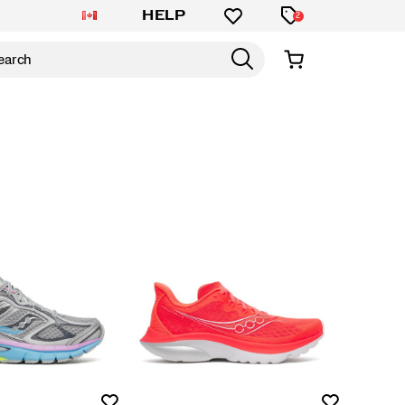
HELP
2
Wishlist
Wishlist