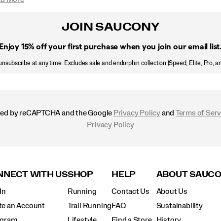
JOIN SAUCONY
Enjoy 15% off
your first purchase when you join our email list
nsubscribe at any time. Excludes sale and endorphin collection (Speed, Elite, Pro, a
ected by reCAPTCHA and the Google
Privacy Policy
and
Terms of Serv
Privacy Policy
NECT WITH US
SHOP
HELP
ABOUT SAUC
In
Running
Contact Us
About Us
te an Account
Trail Running
FAQ
Sustainability
agram
Lifestyle
Find a Store
History