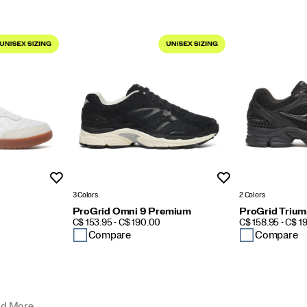
Wishlist
Wishlist
3 Colors
2 Colors
ProGrid Omni 9 Premium
ProGrid Trium
PRICE
PRICE
C$ 153.95 - C$ 190.00
C$ 158.95 - C$ 1
Compare
Compare
d More