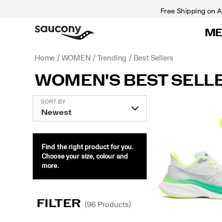
Free Shipping on A
M
Home
WOMEN
Trending
Best Sellers
WOMEN'S BEST SELL
Featured
SORT BY
Best
Sellers
Find the right product for you.
Choose your size, colour and
more.
FILTER
(96 Products)