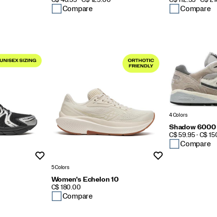
C$ 48.95 - C$ 125.00
C$ 112.95 - C$ 2
Compare
Compare
4 Colors
Shadow 6000
PRICE
C$ 59.95 - C$ 1
Compare
Wishlist
Wishlist
5 Colors
Women's Echelon 10
PRICE
C$ 180.00
Compare