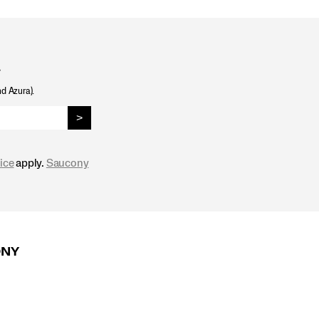
.
nd Azura).
>
ice
apply.
Saucony
ONY