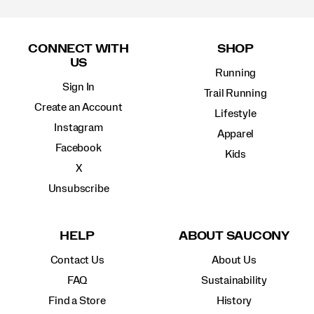
Footer
Links
CONNECT WITH
SHOP
US
Running
Sign In
Trail Running
Create an Account
Lifestyle
Instagram
Apparel
Facebook
Kids
X
Unsubscribe
HELP
ABOUT SAUCONY
Contact Us
About Us
FAQ
Sustainability
Find a Store
History