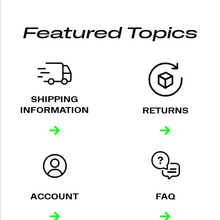
Featured Topics
SHIPPING
INFORMATION
RETURNS
ACCOUNT
FAQ