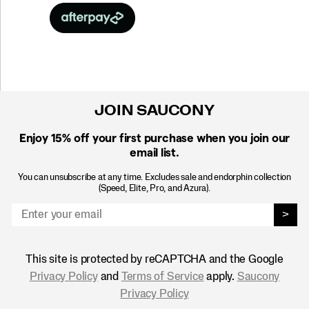
JOIN SAUCONY
Enjoy 15% off
your first purchase when you join our
email list.
You can unsubscribe at any time. Excludes sale and endorphin collection
(Speed, Elite, Pro, and Azura).
>
This site is protected by reCAPTCHA and the Google
Privacy Policy
and
Terms of Service
apply.
Saucony
Privacy Policy