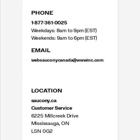
PHONE
1-877-361-0025
Weekdays: 8am to 9pm (EST)
Weekends: 9am to 6pm (EST)
EMAIL
websauconycanada@wwwinc.com
LOCATION
saucony.ca
Customer Service
6225 Millcreek Drive
Mississauga, ON
L5N 0G2