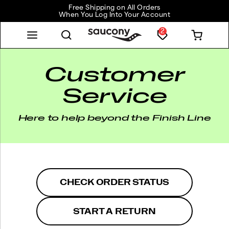
Free Shipping on All Orders
When You Log Into Your Account
2
Customer
Service
Here to help beyond the Finish Line
CHECK ORDER STATUS
START A RETURN