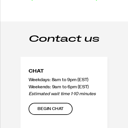
Contact us
CHAT
Weekdays: 8am to 9pm (EST)
Weekends: 9am to 6pm (EST)
Estimated wait time 1-10 minutes
BEGIN CHAT