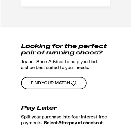
Looking for the perfect
pair of running shoes?
Try our Shoe Advisor to help you find
a shoe best suited to your needs.
FIND YOUR MATCH
Pay Later
Split your purchase into four interest-free
payments.
Select Afterpay at checkout.