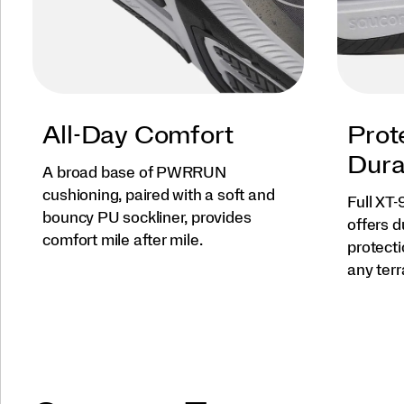
All-Day Comfort
Prot
Dura
A broad base of PWRRUN
cushioning, paired with a soft and
Full XT
bouncy PU sockliner, provides
offers d
comfort mile after mile.
protect
any terr