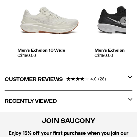
Men's Echelon 10 Wide
Men's Echelon 10 Ex
PRICE
PRICE
C$ 180.00
C$ 180.00
4.0
(28)
CUSTOMER REVIEWS
RECENTLY VIEWED
JOIN SAUCONY
Enjoy 15% off
your first purchase when you join our