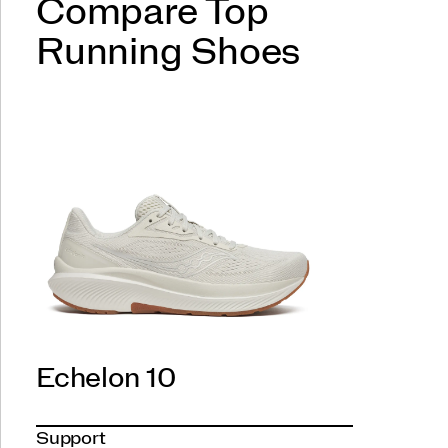
Compare Top
Running Shoes
Echelon 10
Support