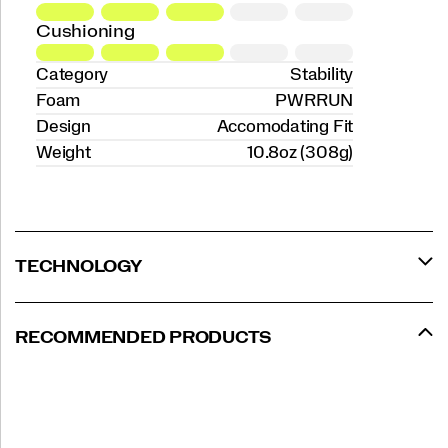
Cushioning
Category
Stability
Foam
PWRRUN
Design
Accomodating Fit
Weight
10.8oz (308g)
TECHNOLOGY
RECOMMENDED PRODUCTS