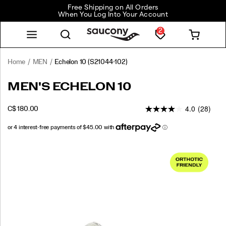
Free Shipping on All Orders
When You Log Into Your Account
2
Home
MEN
Echelon 10
(S21044-102)
<p>The
https://www.saucony.com/CA/en_CA/echelon-
MEN'S ECHELON 10
Echelon
10/59955M.html
10
4.0
(28)
INSTOCK
C$ 180.00
is
CAD
180.00
18000
our
core
running
Images
shoe,
designed
for
runners
and
walkers
who
prioritize