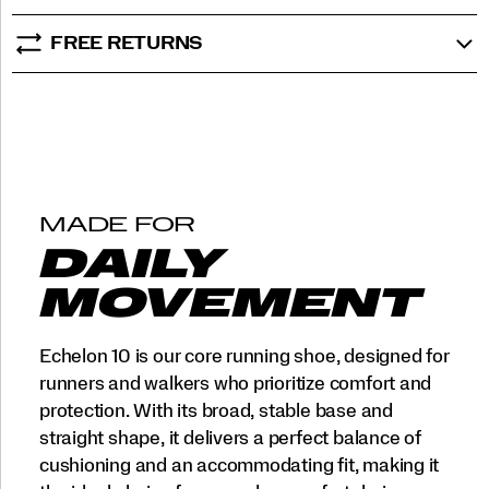
FREE RETURNS
MADE FOR
DAILY
MOVEMENT
Echelon 10 is our core running shoe, designed for
runners and walkers who prioritize comfort and
protection. With its broad, stable base and
straight shape, it delivers a perfect balance of
cushioning and an accommodating fit, making it