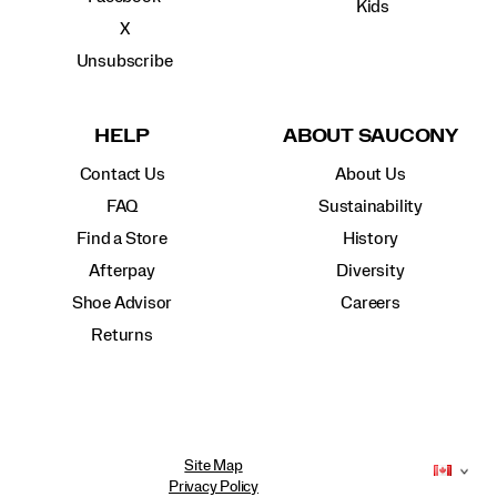
Kids
X
Unsubscribe
HELP
ABOUT SAUCONY
Contact Us
About Us
FAQ
Sustainability
Find a Store
History
Afterpay
Diversity
Shoe Advisor
Careers
Returns
Site Map
Privacy Policy