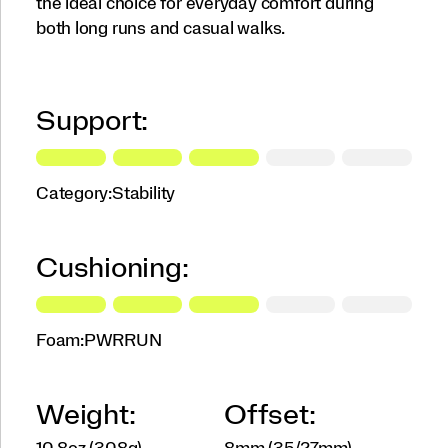
the ideal choice for everyday comfort during
both long runs and casual walks.
Support:
Category:
Stability
Cushioning:
Foam:
PWRRUN
Weight:
Offset: