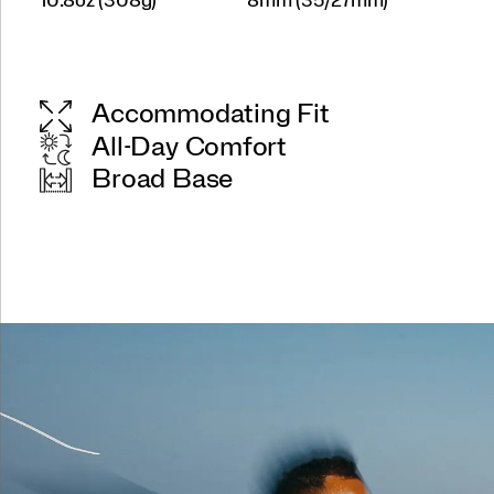
10.8oz (308g)
8mm (35/27mm)
Accommodating Fit
All-Day Comfort
Broad Base