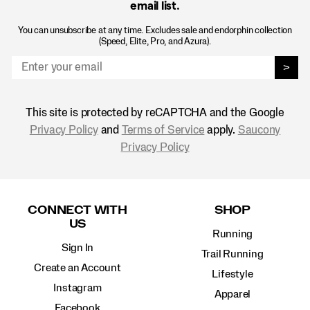
email list.
You can unsubscribe at any time. Excludes sale and endorphin collection
(Speed, Elite, Pro, and Azura).
>
This site is protected by reCAPTCHA and the Google
Privacy Policy
and
Terms of Service
apply.
Saucony
Privacy Policy
Footer
Links
CONNECT WITH
SHOP
US
Running
Sign In
Trail Running
Create an Account
Lifestyle
Instagram
Apparel
Facebook