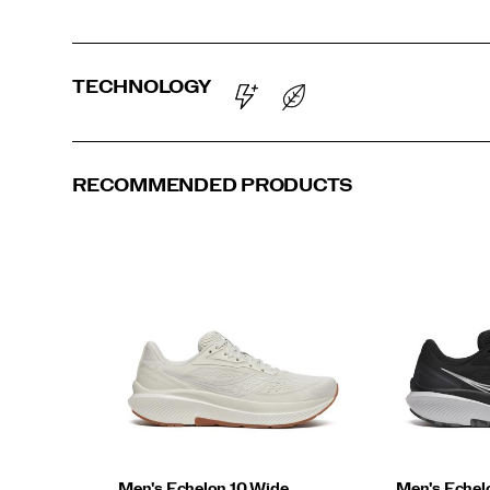
TECHNOLOGY
RECOMMENDED PRODUCTS
Men's Echelon 10 Wide
Men's Echel