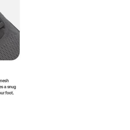
 mesh
es a snug
ur foot.