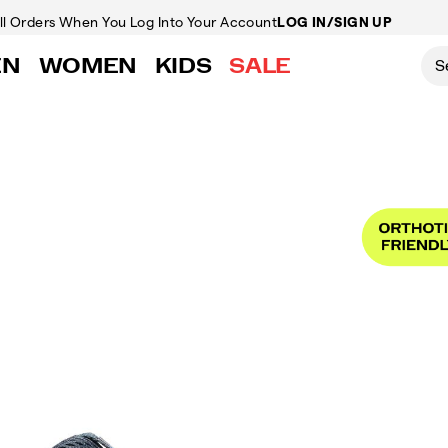
ll Orders
When You Log Into Your Account
LOG IN/SIGN UP
EN
WOMEN
KIDS
SALE