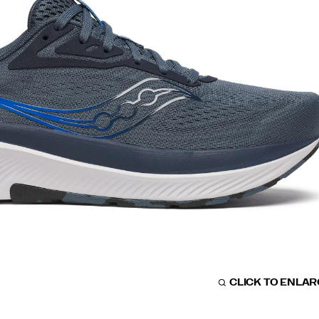
CLICK TO ENLA