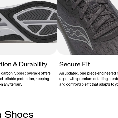
tion & Durability
Secure Fit
 carbon rubber coverage offers
An updated, one-piece engineered
nd reliable protection, keeping
upper with premium detailing creat
n any terrain.
and comfortable fit that adapts to yo
g Shoes