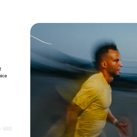
f
oice