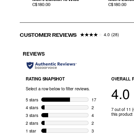
PRICE
PRICE
C$ 180.00
C$ 180.00
4.0
(28)
CUSTOMER REVIEWS