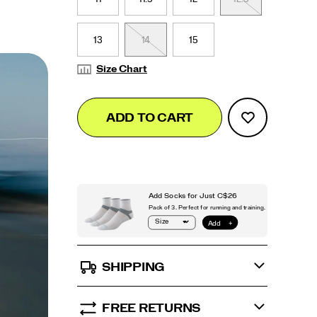
13
14
15
Size Chart
Add
false
Product
ADD TO CART
to
Actions
cart
options
SHIPPING
FREE RETURNS