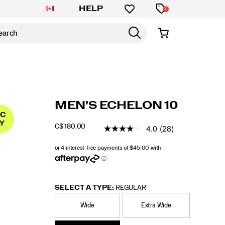
HELP
2
https://www.saucony.com/CA/en_CA/echelon
Saucony
59955M
Shoes
mens
Stability
Stability
false
195020823897
Details
MEN'S ECHELON 10
10/59955M.html
/
MEN
4.0
(28)
C$ 180.00
CAD
180.00
18000
OUTOFSTOCK
SELECT A TYPE:
REGULAR
Wide
Extra Wide