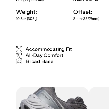
Category:
Stability
Foam:
PWRRUN
the
Echelon
10
Weight:
Offset:
ensures
10.8oz (308g)
8mm (35/27mm)
a
smooth,
dependable
ride.
</p>
Accommodating Fit
All-Day Comfort
Broad Base