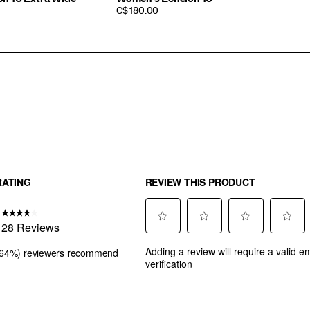
PRICE
C$ 180.00