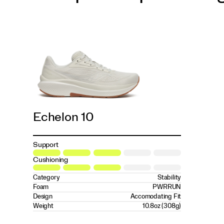
Echelon 10
Support
Cushioning
Category
Stability
Foam
PWRRUN
Design
Accomodating Fit
Weight
10.8oz (308g)