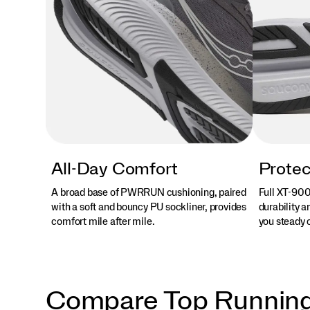
All-Day Comfort
Protec
A broad base of PWRRUN cushioning, paired
Full XT-900
with a soft and bouncy PU sockliner, provides
durability a
comfort mile after mile.
you steady o
Compare Top Runnin