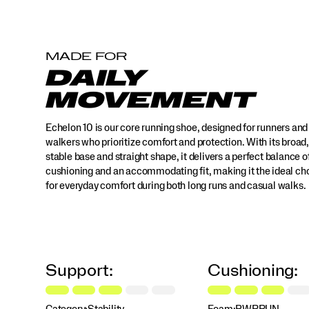
it
the
ideal
choice
MADE FOR
for
DAILY
everyday
comfort
MOVEMENT
during
both
Echelon 10 is our core running shoe, designed for runners and
long
runs
walkers who prioritize comfort and protection. With its broad,
and
stable base and straight shape, it delivers a perfect balance o
casual
cushioning and an accommodating fit, making it the ideal ch
walks.
for everyday comfort during both long runs and casual walks.
Whether
you're
going
for
distance
or
Support:
Cushioning:
enjoying
a
stroll,